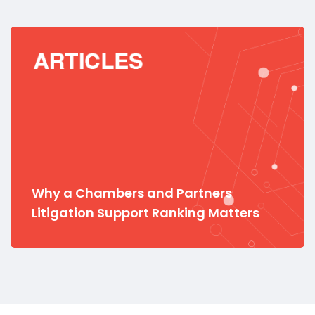
Why a Chambers and Partners
Litigation Support Ranking Matters