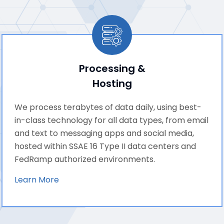
Processing &
Hosting
We process terabytes of data daily, using best-
in-class technology for all data types, from email
and text to messaging apps and social media,
hosted within SSAE 16 Type II data centers and
FedRamp authorized environments.
Learn More