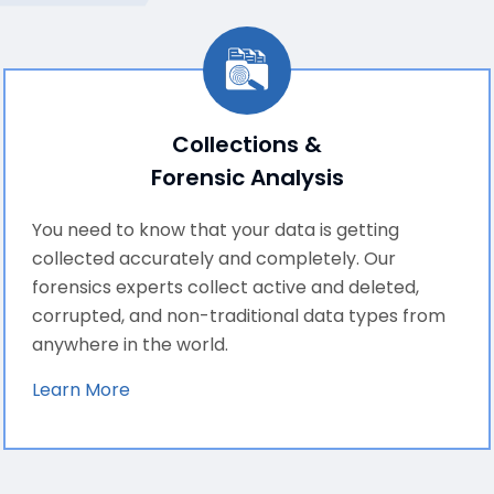
Collections &
Forensic Analysis
You need to know that your data is getting
collected accurately and completely. Our
forensics experts collect active and deleted,
corrupted, and non-traditional data types from
anywhere in the world.
Learn More