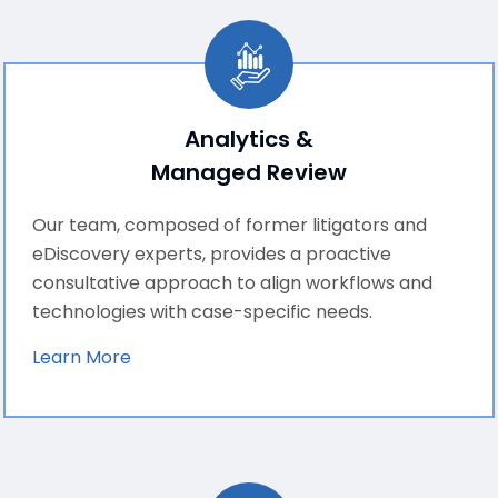
Analytics &
Managed Review
Our team, composed of former litigators and
eDiscovery experts, provides a proactive
consultative approach to align workflows and
technologies with case-specific needs.
Learn More