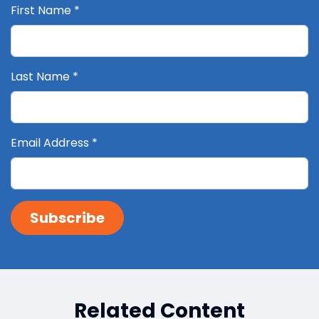
First Name
*
Last Name
*
Email Address
*
Related Content