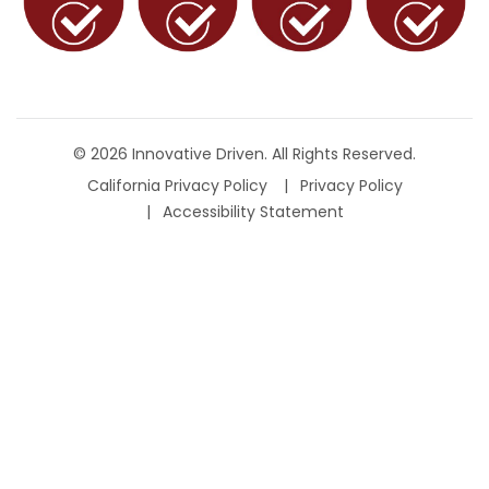
© 2026 Innovative Driven. All Rights Reserved.
California Privacy Policy
Privacy Policy
Accessibility Statement