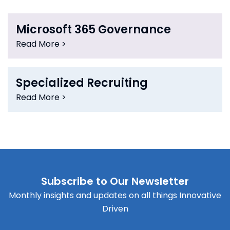
Microsoft 365 Governance
Read More >
Specialized Recruiting
Read More >
Subscribe to Our Newsletter
Monthly insights and updates on all things Innovative
Driven