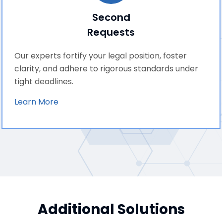
Second
Requests
Our experts fortify your legal position, foster
clarity, and adhere to rigorous standards under
tight deadlines.
Learn More
Additional Solutions