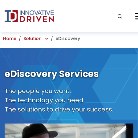
Skip
to
content
Home
Solution
eDiscovery
eDiscovery Services
The people you want.
The technology you need.
The solutions to drive your success.