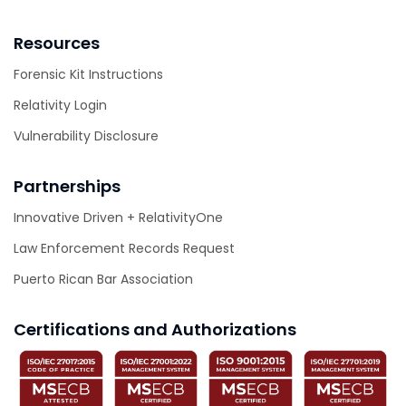
Resources
Forensic Kit Instructions
Relativity Login
Vulnerability Disclosure
Partnerships
Innovative Driven + RelativityOne
Law Enforcement Records Request
Puerto Rican Bar Association
Certifications and Authorizations