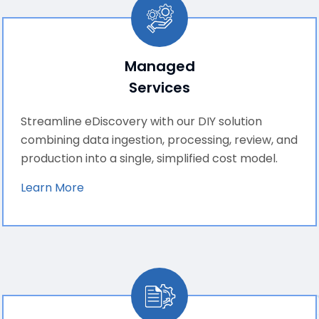
Managed
Services
Streamline eDiscovery with our DIY solution
combining data ingestion, processing, review, and
production into a single, simplified cost model.
Learn More