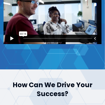
How Can We Drive Your
Success?