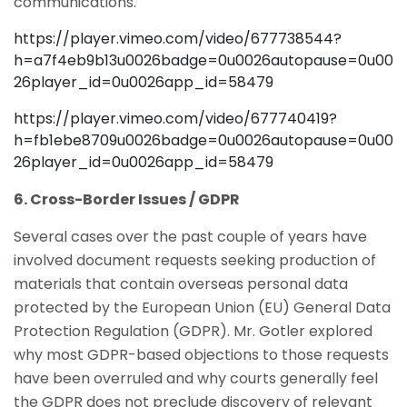
communications.
https://player.vimeo.com/video/677738544?
h=a7f4eb9b13u0026badge=0u0026autopause=0u00
26player_id=0u0026app_id=58479
https://player.vimeo.com/video/677740419?
h=fb1ebe8709u0026badge=0u0026autopause=0u00
26player_id=0u0026app_id=58479
6. Cross-Border Issues / GDPR
Several cases over the past couple of years have
involved document requests seeking production of
materials that contain overseas personal data
protected by the European Union (EU) General Data
Protection Regulation (GDPR). Mr. Gotler explored
why most GDPR-based objections to those requests
have been overruled and why courts generally feel
the GDPR does not preclude discovery of relevant