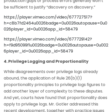
production gaps or process errors generally won’t
be sufficient to justify “discovery on discovery.”
https://player.vimeo.com/video/677727517?
h=c8b7fd2464u0026badge=0u0026autopause=0u0
026player_id=0u0026app_id=58479
https://player.vimeo.com/video/677729142?
h=f9d95099f1u0026badge=0u0026autopause=0u002
6player_id=0u0026app_id=58479
4. Privilege Logging and Proportionality
While disagreements over privilege logs already
abound, the application of Rule 26(b)(1)
proportionality principles to privilege logs figures to
add another layer of complexity to these disputes.
And yet, courts have found that proportionality does
apply to privilege logs. Mr. Gotler addressed this
recent development, together with practice issues