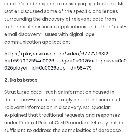
sender’s and recipient’s messaging applications. Mr.
Gotler discussed some of the specific challenges
surrounding the discovery of relevant data from
ephemeral messaging applications and other “post-
email discovery” issues with digital-age
communication applications.
https://player.vimeo.com/video/677720931?
h=b597372564u0026badge=0u0026autopause=0u0
026player_id=0u0026app_id=58479
2. Databases
Structured data—such as information housed in
databases—is an increasingly important source of
relevant information in discovery. Ms. Quaciari
explained that traditional requests and responses
under Federal Rule of Civil Procedure 34 may not be
sufficient to address the complexities of database