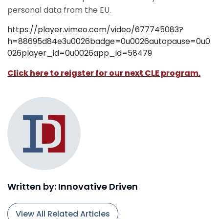
personal data from the EU.
https://player.vimeo.com/video/677745083?
h=88695d84e3u0026badge=0u0026autopause=0u0
026player_id=0u0026app_id=58479
Click here to reigster for our next CLE program.
Written by: Innovative Driven
View All Related Articles