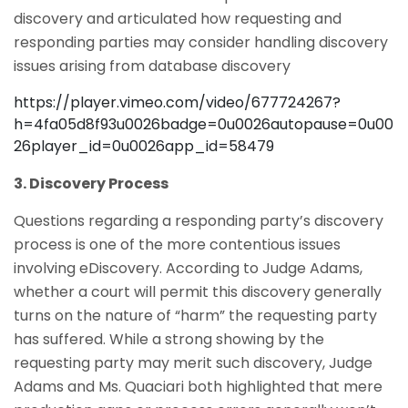
discovery and articulated how requesting and
responding parties may consider handling discovery
issues arising from database discovery
https://player.vimeo.com/video/677724267?
h=4fa05d8f93u0026badge=0u0026autopause=0u00
26player_id=0u0026app_id=58479
3. Discovery Process
Questions regarding a responding party’s discovery
process is one of the more contentious issues
involving eDiscovery. According to Judge Adams,
whether a court will permit this discovery generally
turns on the nature of “harm” the requesting party
has suffered. While a strong showing by the
requesting party may merit such discovery, Judge
Adams and Ms. Quaciari both highlighted that mere