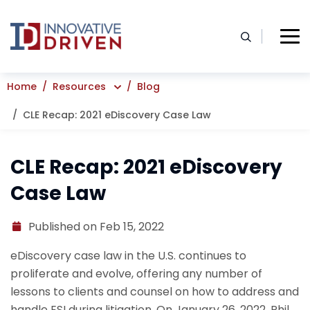
Skip
to
content
Home
Resources
Blog
CLE Recap: 2021 eDiscovery Case Law
CLE Recap: 2021 eDiscovery
Case Law
Published on Feb 15, 2022
eDiscovery case law in the U.S. continues to
proliferate and evolve, offering any number of
lessons to clients and counsel on how to address and
handle ESI during litigation. On January 26, 2022, Phil