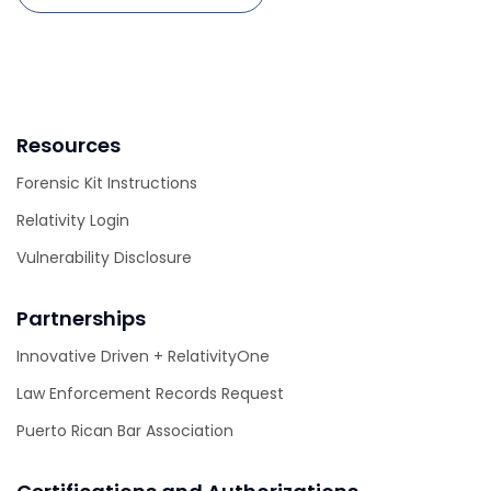
Resources
Forensic Kit Instructions
Relativity Login
Vulnerability Disclosure
Partnerships
Innovative Driven + RelativityOne
Law Enforcement Records Request
Puerto Rican Bar Association