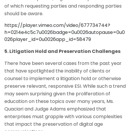
of which requesting parties and responding parties
should be aware.
https://player.vimeo.com/video/677734744?
h=0214e4c5c7u0026badge=0u0026autopause=0u0
026player_id=0u0026app_id=58479
5. Litigation Hold and Preservation Challenges
There have been several cases from the past year
that have spotlighted the inability of clients or
counsel to implement a litigation hold or otherwise
preserve relevant, responsive ESI. While such a trend
may seem surprising given the proliferation of
education on these topics over many years, Ms.
Quaciari and Judge Adams emphasized that
enterprises must grapple with various complexities
that impact the preservation of digital age