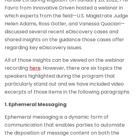
Favro from Innovative Driven hosted a webinar in
which experts from the field—U.S. Magistrate Judge
Helen Adams, Ross Gotler, and Vanessa Quaciari—
discussed several recent eDiscovery cases and
shared insights on the guidance those cases offer
regarding key eDiscovery issues.
All of those insights can be viewed on the webinar
recording
here
. However, there are six topics the
speakers highlighted during the program that
particularly stand out and we have included video
excerpts of those items in the following paragraphs.
1. Ephemeral Messaging
Ephemeral messaging is a dynamic form of
communication that enables parties to automate
the disposition of message content on both the