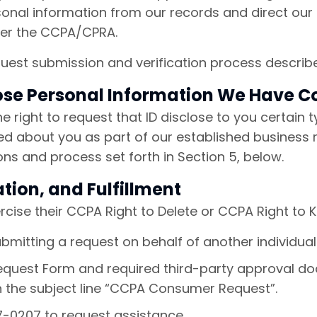
sonal information from our records and direct our
der the CCPA/CPRA.
equest submission and verification process describ
lose Personal Information We Have C
the right to request that ID disclose to you certain
ed about you as part of our established business 
ions and process set forth in Section 5, below.
tion, and Fulfillment
rcise their CCPA Right to Delete or CCPA Right to 
bmitting a request on behalf of another individua
uest Form and required third-party approval do
 the subject line “CCPA Consumer Request”.
77-0207 to request assistance.