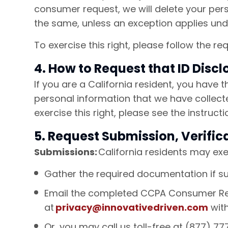
consumer request, we will delete your per
the same, unless an exception applies un
To exercise this right, please follow the r
4. How to Request that ID Disc
If you are a California resident, you have 
personal information that we have collect
exercise this right, please see the instruct
5. Request Submission, Verifica
Submissions:
California residents may exe
Gather the required documentation if su
Email the completed CCPA Consumer Req
at
privacy@innovativedriven.com
with
Or, you may call us toll-free at (877) 7