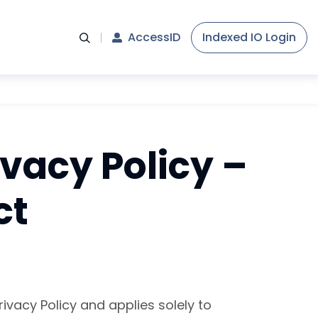
AccessID
Indexed IO Login
ivacy Policy –
ct
ivacy Policy and applies solely to