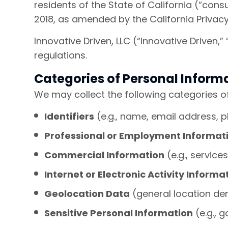
residents of the State of California (“cons
2018, as amended by the California Privacy
Innovative Driven, LLC (“Innovative Driven,
regulations.
Categories of Personal Inform
We may collect the following categories o
Identifiers
(e.g., name, email address, 
Professional or Employment Informat
Commercial Information
(e.g., servic
Internet or Electronic Activity Informa
Geolocation Data
(general location de
Sensitive Personal Information
(e.g., 