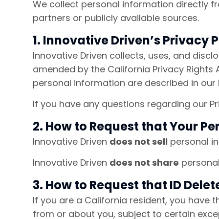
We collect personal information directly f
partners or publicly available sources.
1. Innovative Driven’s Privacy P
Innovative Driven collects, uses, and disc
amended by the California Privacy Rights A
personal information are described in our P
If you have any questions regarding our Pr
2. How to Request that Your Pe
Innovative Driven
does not sell
personal in
Innovative Driven
does not share
personal 
3. How to Request that ID Dele
If you are a California resident, you have 
from or about you, subject to certain excep