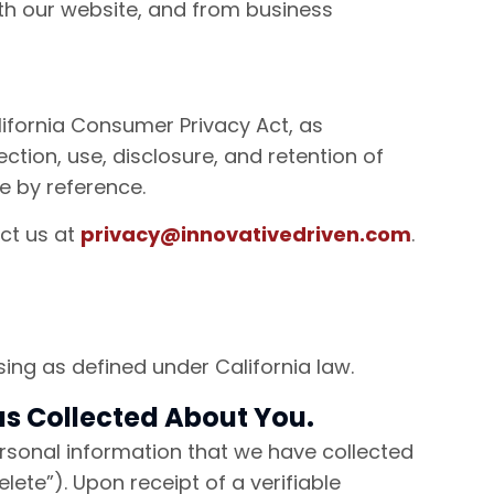
ith our website, and from business
lifornia Consumer Privacy Act, as
tion, use, disclosure, and retention of
ce by reference.
act us at
privacy@innovativedriven.com
.
ing as defined under California law.
has Collected About You.
personal information that we have collected
lete”). Upon receipt of a verifiable