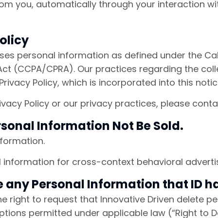
rom you, automatically through your interaction w
olicy
loses personal information as defined under the Ca
ct (CCPA/CPRA). Our practices regarding the collec
rivacy Policy, which is incorporated into this noti
ivacy Policy or our privacy practices, please cont
rsonal Information Not Be Sold.
formation.
information for cross-context behavioral advertis
te any Personal Information that ID 
the right to request that Innovative Driven delete 
tions permitted under applicable law (“Right to De