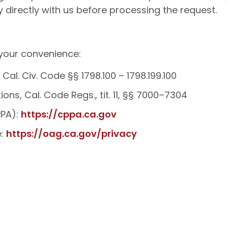
ty directly with us before processing the request.
 your convenience:
Cal. Civ. Code §§ 1798.100 – 1798.199.100
ns, Cal. Code Regs., tit. 11, §§ 7000–7304
PPA):
https://cppa.ca.gov
e:
https://oag.ca.gov/privacy