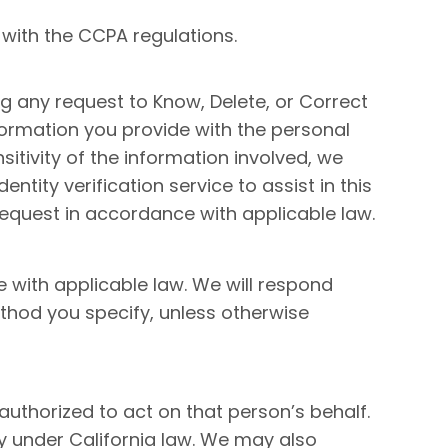
 with the CCPA regulations.
ng any request to Know, Delete, or Correct
ormation you provide with the personal
itivity of the information involved, we
tity verification service to assist in this
 request in accordance with applicable law.
e with applicable law. We will respond
hod you specify, unless otherwise
authorized to act on that person’s behalf.
y under California law. We may also