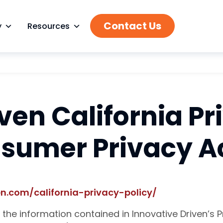
Contact Us
y
Resources
ven California Pr
nsumer Privacy A
n.com/california-privacy-policy/
the information contained in Innovative Driven’s Pr