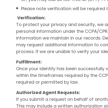
Please note verification will be required
Verification:
To protect your privacy and security, we a
personal information under the CCPA/CPRA.
information we maintain in our records. De
may request additional information to confi
process. If we are unable to verify your i
Fulfillment:
Once your identity has been successfully v
within the timeframes required by the CC
required or permitted by law.
Authorized Agent Requests:
If you submit a request on behalf of anoth
This may include a written authorization 