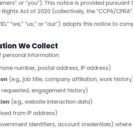
umers” or “you”). This notice is provided pursuant
 Rights Act of 2020 (collectively, the “CCPA/CPRA”
” “ID,” “we,” “us,” or “our”) adopts this notice to 
ation We Collect
f personal information:
phone number, postal address, IP address)
ion
(e.g., job title, company affiliation, work history
es requested, engagement history)
tion
(e.g., website interaction data)
rived from IP address)
government identifiers, account credentials) wher