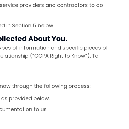
 service providers and contractors to do
ed in Section 5 below.
ollected About You.
 types of information and specific pieces of
relationship (“CCPA Right to Know”)
.
To
Know through the following process:
l as provided below.
cumentation to us