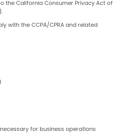
 to the California Consumer Privacy Act of
).
comply with the CCPA/CPRA and related
)
e necessary for business operations