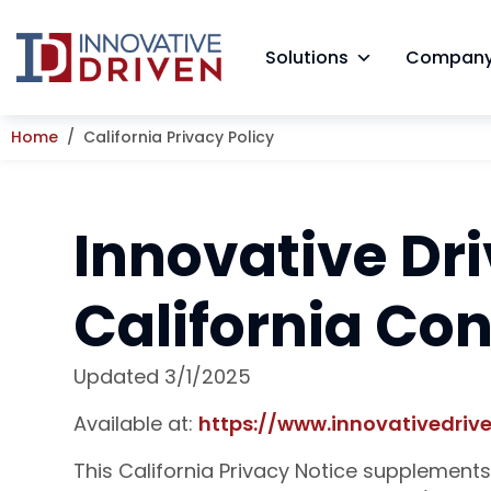
Skip
to
Solutions
Compan
content
Home
California Privacy Policy
Innovative Dri
California Co
Updated 3/1/2025
Available at:
https://www.innovativedrive
This California Privacy Notice supplements 