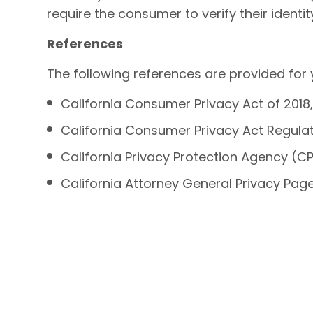
require the consumer to verify their identi
References
The following references are provided for
California Consumer Privacy Act of 2018, 
California Consumer Privacy Act Regulatio
California Privacy Protection Agency (C
California Attorney General Privacy Pag