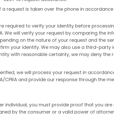
 if a request is taken over the phone in accordance
re required to verify your identity before processi
 We will verify your request by comparing the inf
pending on the nature of your request and the sens
rm your identity. We may also use a third-party iden
dentity with reasonable certainty, we may deny the
erified, we will process your request in accordanc
PA/CPRA and provide our response through the met
er individual, you must provide proof that you are 
signed by the consumer or a valid power of attorne