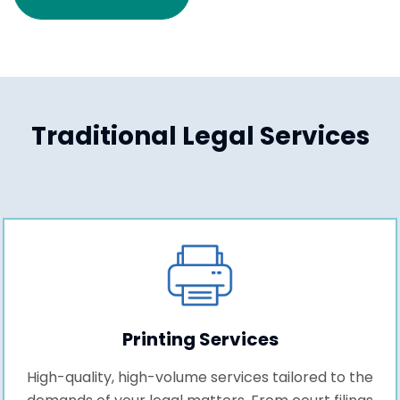
Traditional Legal Services
Printing Services
High-quality, high-volume services tailored to the