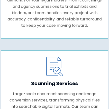
demands of your legal matters. From court filings
and agency submissions to trial exhibits and
binders, our team handles every project with
accuracy, confidentiality, and reliable turnaround
to keep your case moving forward.
Scanning Services
Large-scale document scanning and image
conversion services, transforming physical files
into searchable digital formats. Our team can