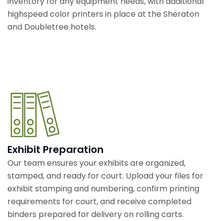
inventory for any equipment needs, with additional
highspeed color printers in place at the Sheraton
and Doubletree hotels.
Exhibit Preparation
Our team ensures your exhibits are organized,
stamped, and ready for court. Upload your files for
exhibit stamping and numbering, confirm printing
requirements for court, and receive completed
binders prepared for delivery on rolling carts.