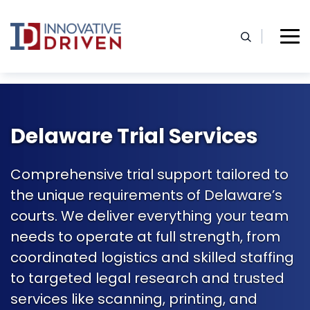
Skip
to
content
Home
Delaware Trial Support Services
Delaware Trial Services
Comprehensive trial support tailored to
the unique requirements of Delaware’s
courts. We deliver everything your team
needs to operate at full strength, from
coordinated logistics and skilled staffing
to targeted legal research and trusted
services like scanning, printing, and