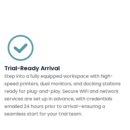
Trial-Ready Arrival
Step into a fully equipped workspace with high-
speed printers, dual monitors, and docking stations
ready for plug-and-play. Secure WiFi and network
services are set up in advance, with credentials
emailed 24 hours prior to arrival—ensuring a
seamless start for your trial team.