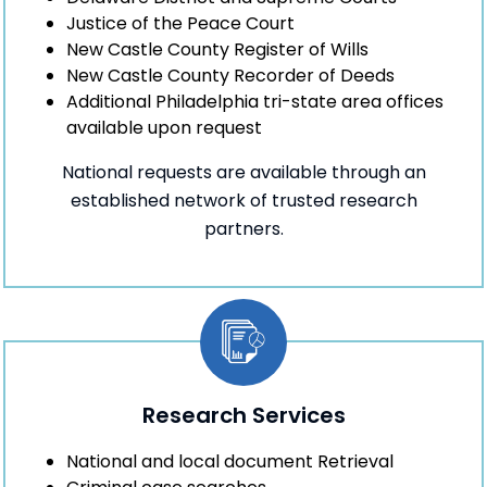
Justice of the Peace Court
New Castle County Register of Wills
New Castle County Recorder of Deeds
Additional Philadelphia tri-state area offices
available upon request
National requests are available through an
established network of trusted research
partners.
Research Services
National and local document Retrieval