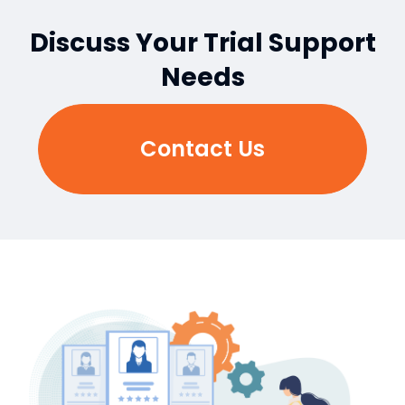
Discuss Your Trial Support
Needs
Contact Us