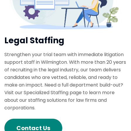
Legal Staffing
Strengthen your trial team with immediate litigation
support staff in Wilmington. With more than 20 years
of recruiting in the legal industry, our team delivers
candidates who are vetted, reliable, and ready to
make an impact. Need a full department build-out?
Visit our Specialized Staffing page to learn more
about our staffing solutions for law firms and
corporations.
Contact Us