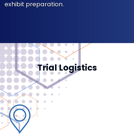
exhibit preparation.
Trial Logistics