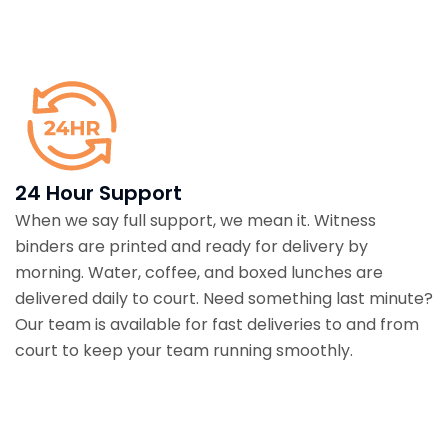
24 Hour Support
When we say full support, we mean it. Witness
binders are printed and ready for delivery by
morning. Water, coffee, and boxed lunches are
delivered daily to court. Need something last minute?
Our team is available for fast deliveries to and from
court to keep your team running smoothly.