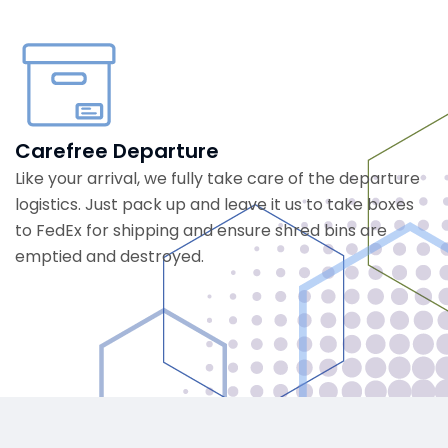
Carefree Departure
Like your arrival, we fully take care of the departure
logistics. Just pack up and leave it us to take boxes
to FedEx for shipping and ensure shred bins are
emptied and destroyed.