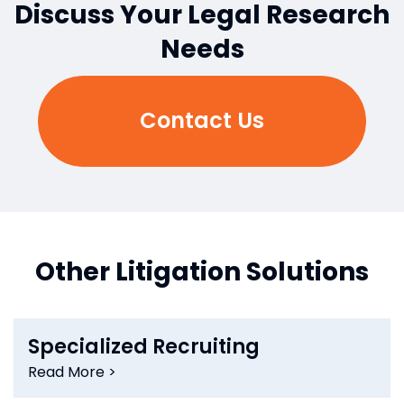
Discuss Your Legal Research
Needs
Contact Us
Other Litigation Solutions
Specialized Recruiting
Read More >