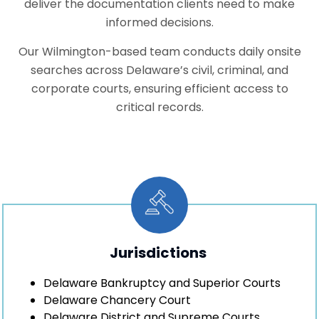
deliver the documentation clients need to make
informed decisions.
Our Wilmington-based team conducts daily onsite
searches across Delaware’s civil, criminal, and
corporate courts, ensuring efficient access to
critical records.
Jurisdictions
Delaware Bankruptcy and Superior Courts
Delaware Chancery Court
Delaware District and Supreme Courts