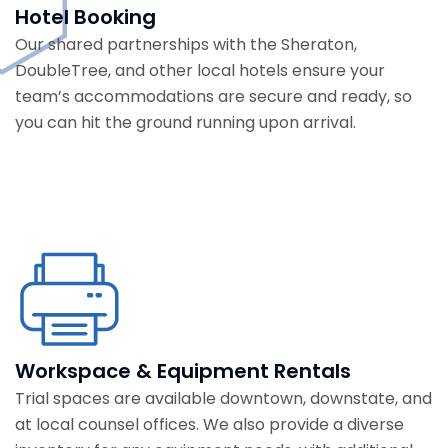
Hotel Booking
Our shared partnerships with the Sheraton,
DoubleTree, and other local hotels ensure your
team’s accommodations are secure and ready, so
you can hit the ground running upon arrival.
Workspace & Equipment Rentals
Trial spaces are available downtown, downstate, and
at local counsel offices. We also provide a diverse