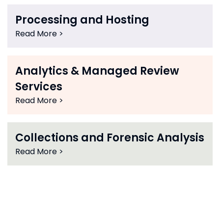
Processing and Hosting
Read More >
Analytics & Managed Review
Services
Read More >
Collections and Forensic Analysis
Read More >