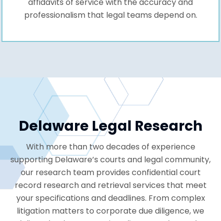
affidavits of service with the accuracy and
professionalism that legal teams depend on.
Delaware Legal Research
With more than two decades of experience
supporting Delaware’s courts and legal community,
our research team provides confidential court
record research and retrieval services that meet
your specifications and deadlines. From complex
litigation matters to corporate due diligence, we