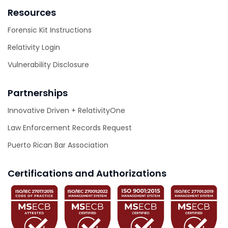
Resources
Forensic Kit Instructions
Relativity Login
Vulnerability Disclosure
Partnerships
Innovative Driven + RelativityOne
Law Enforcement Records Request
Puerto Rican Bar Association
Certifications and Authorizations