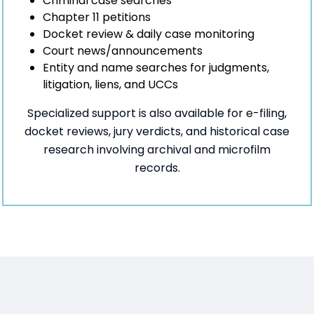
Criminal case searches
Chapter 11 petitions
Docket review & daily case monitoring
Court news/announcements
Entity and name searches for judgments,
litigation, liens, and UCCs
Specialized support is also available for e-filing,
docket reviews, jury verdicts, and historical case
research involving archival and microfilm
records.