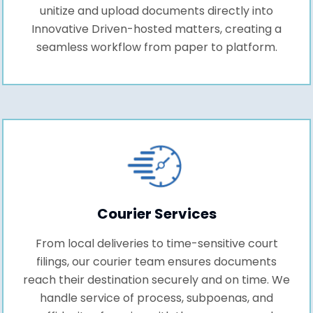
unitize and upload documents directly into
Innovative Driven-hosted matters, creating a
seamless workflow from paper to platform.
Courier Services
From local deliveries to time-sensitive court
filings, our courier team ensures documents
reach their destination securely and on time. We
handle service of process, subpoenas, and