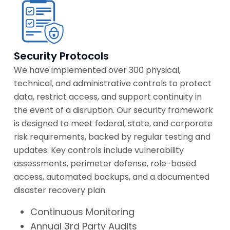
Security Protocols
We have implemented over 300 physical,
technical, and administrative controls to protect
data, restrict access, and support continuity in
the event of a disruption. Our security framework
is designed to meet federal, state, and corporate
risk requirements, backed by regular testing and
updates. Key controls include vulnerability
assessments, perimeter defense, role-based
access, automated backups, and a documented
disaster recovery plan.
Continuous Monitoring
Annual 3rd Party Audits