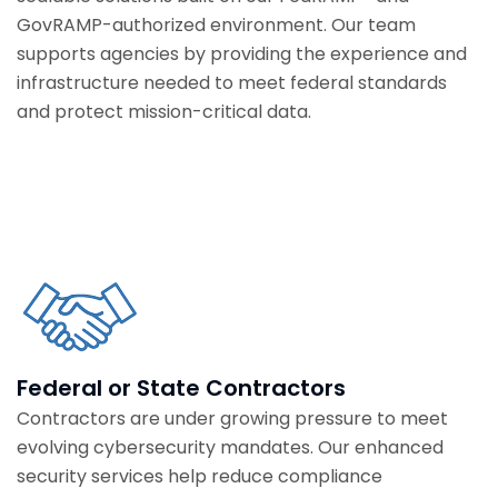
GovRAMP-authorized environment. Our team
supports agencies by providing the experience and
infrastructure needed to meet federal standards
and protect mission-critical data.
Federal or State Contractors
Contractors are under growing pressure to meet
evolving cybersecurity mandates. Our enhanced
security services help reduce compliance