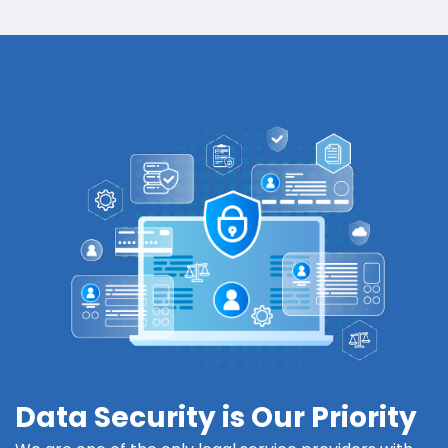
Data Security is Our Priority