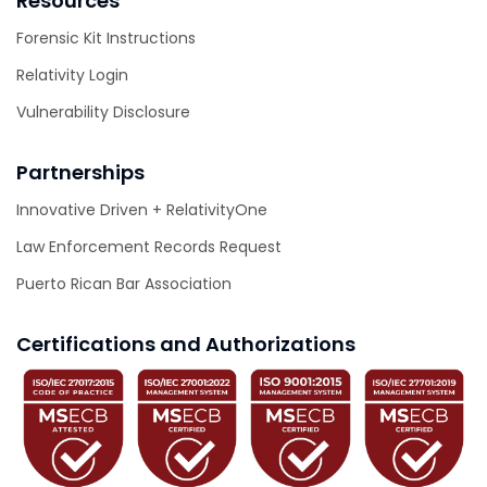
Resources
Forensic Kit Instructions
Relativity Login
Vulnerability Disclosure
Partnerships
Innovative Driven + RelativityOne
Law Enforcement Records Request
Puerto Rican Bar Association
Certifications and Authorizations