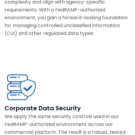
complexity and align with agency-specific
requirements. With a FedRAMP-authorized
environment, you gain a forward-looking foundation
for managing controlled unclassified information
(CUI) and other regulated data types.
Corporate Data Security
We apply the same security controls used in our
FedRAMP-authorized environment across our
commercial platform. The result is a robust, tested