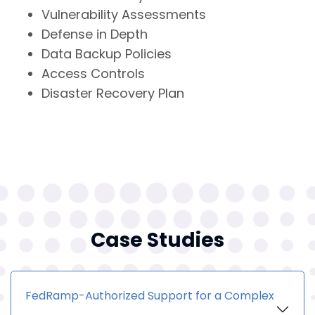
Vulnerability Assessments
Defense in Depth
Data Backup Policies
Access Controls
Disaster Recovery Plan
Case Studies
FedRamp-Authorized Support for a Complex