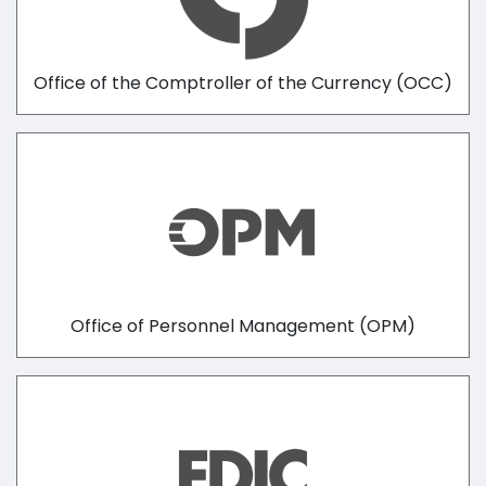
Office of the Comptroller of the Currency (OCC)
Office of Personnel Management (OPM)