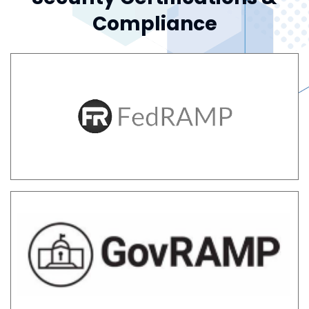
Compliance