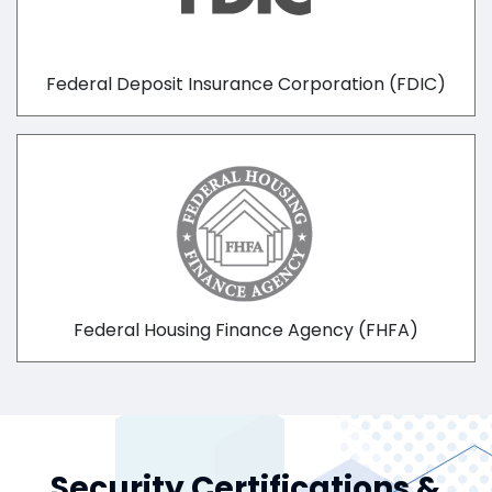
Federal Deposit Insurance Corporation (FDIC)
Federal Housing Finance Agency (FHFA)
Security Certifications &