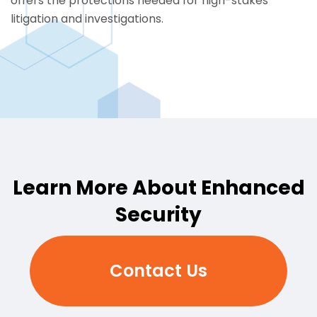
offers the protections needed for high-stakes
litigation and
investigations
.
Learn More About Enhanced
Security
Contact Us