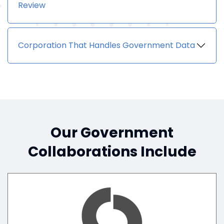
Review
Corporation That Handles Government Data
Our Government
Collaborations Include