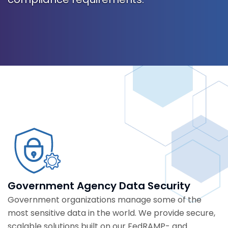
Government Agency Data Security
Government organizations manage some of the
most sensitive data in the world. We provide secure,
scalable solutions built on our FedRAMP- and