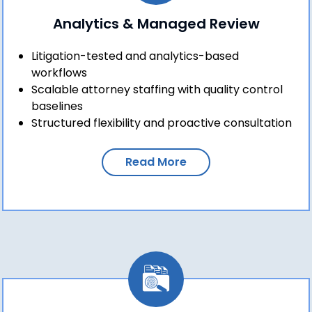
Analytics & Managed Review
Litigation-tested and analytics-based
workflows
Scalable attorney staffing with quality control
baselines
Structured flexibility and proactive consultation
Read More