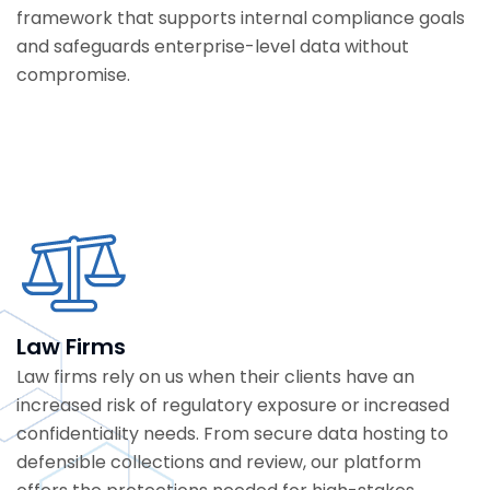
framework that supports internal compliance goals
and safeguards enterprise-level data without
compromise.
Law Firms
Law firms rely on us when their clients have an
increased risk of regulatory exposure or increased
confidentiality needs.
From secure data hosting to
defensible collections and review, our platform