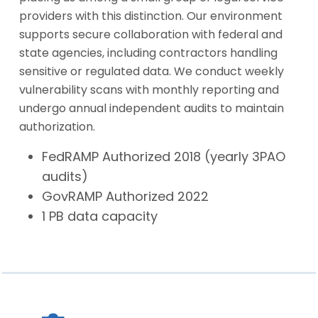
providers with this distinction. Our environment
supports secure collaboration with federal and
state agencies, including contractors handling
sensitive or regulated data. We conduct weekly
vulnerability scans with monthly reporting and
undergo annual independent audits to maintain
authorization.
FedRAMP Authorized 2018 (yearly 3PAO
audits)
GovRAMP Authorized 2022
1 PB data capacity