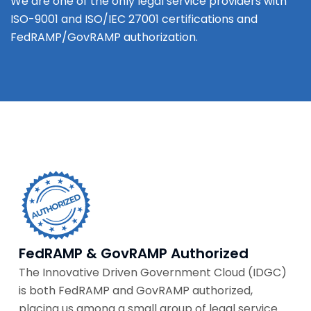
We are one of the only legal service providers with
ISO-9001 and ISO/IEC 27001 certifications and
FedRAMP/GovRAMP authorization.
FedRAMP & GovRAMP Authorized
The Innovative Driven Government Cloud (IDGC)
is both FedRAMP and GovRAMP authorized,
placing us among a small group of legal service