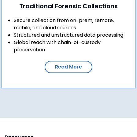
Traditional Forensic Collections
Secure collection from on-prem, remote,
mobile, and cloud sources
Structured and unstructured data processing
Global reach with chain-of-custody
preservation
Read More