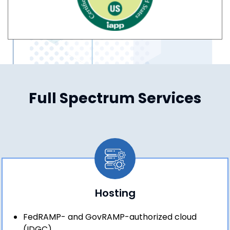
Full Spectrum Services
Hosting
FedRAMP- and GovRAMP-authorized cloud
(IDGC)