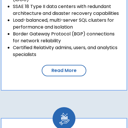
SSAE 18 Type II data centers with redundant
architecture and disaster recovery capabilities
Load-balanced, multi-server SQL clusters for
performance and isolation
Border Gateway Protocol (BGP) connections
for network reliability
Certified Relativity admins, users, and analytics
specialists
Read More