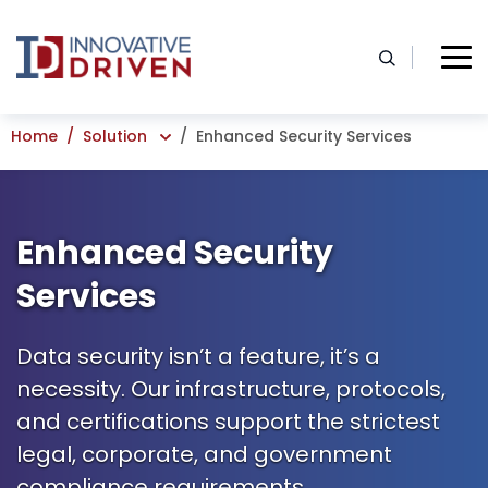
Skip
to
content
Home
Solution
Enhanced Security Services
Enhanced Security
Services
Data security isn’t a feature, it’s a
necessity. Our infrastructure, protocols,
and certifications support the strictest
legal, corporate, and government
compliance requirements.