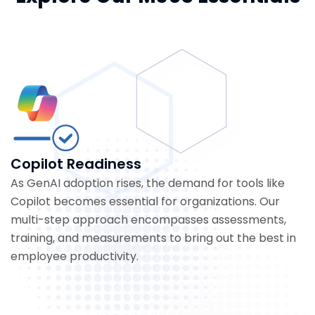
Copilot Readiness
As GenAI adoption rises, the demand for tools like
Copilot becomes essential for organizations. Our
multi-step approach encompasses assessments,
training, and measurements to bring out the best in
employee productivity.