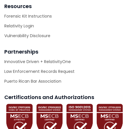
Resources
Forensic Kit Instructions
Relativity Login
Vulnerability Disclosure
Partnerships
Innovative Driven + RelativityOne
Law Enforcement Records Request
Puerto Rican Bar Association
Certifications and Authorizations