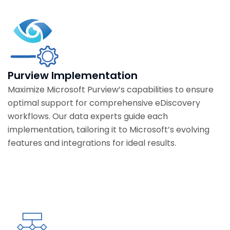
Purview Implementation
Maximize Microsoft Purview’s capabilities to ensure
optimal support for comprehensive eDiscovery
workflows. Our data experts guide each
implementation, tailoring it to Microsoft’s evolving
features and integrations for ideal results.