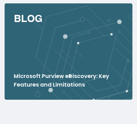
Microsoft Purview eDiscovery: Key
Features and Limitations