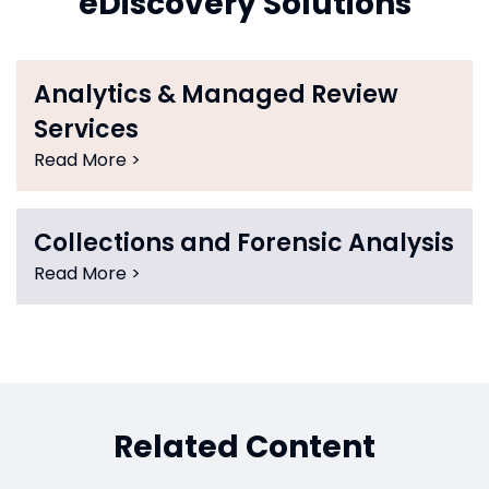
eDiscovery Solutions
Analytics & Managed Review
Services
Read More >
Collections and Forensic Analysis
Read More >
Related Content