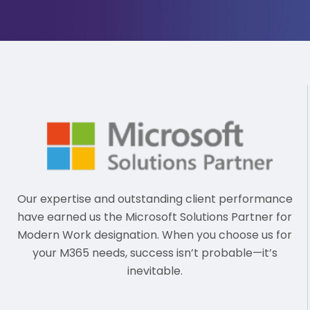
Our expertise and outstanding client performance
have earned us the Microsoft Solutions Partner for
Modern Work designation. When you choose us for
your M365 needs, success isn’t probable—it’s
inevitable.