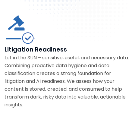
Litigation Readiness
Let in the SUN – sensitive, useful, and necessary data.
Combining proactive data hygiene and data
classification creates a strong foundation for
litigation and AI readiness. We assess how your
content is stored, created, and consumed to help
transform dark, risky data into valuable, actionable
insights.