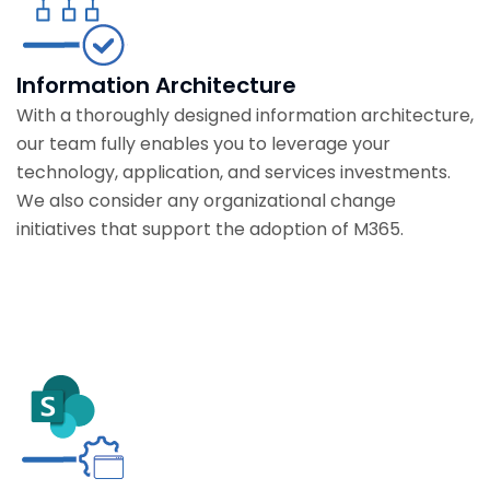
Information Architecture
With a thoroughly designed information architecture,
our team fully enables you to leverage your
technology, application, and services investments.
We also consider any organizational change
initiatives that support the adoption of M365.