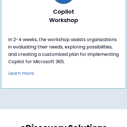
Copilot
Workshop
In 2-4 weeks, the workshop assists organizations
in evaluating their needs, exploring possibilities,
and creating a customized plan for implementing
Copilot for Microsoft 365.
Learn more