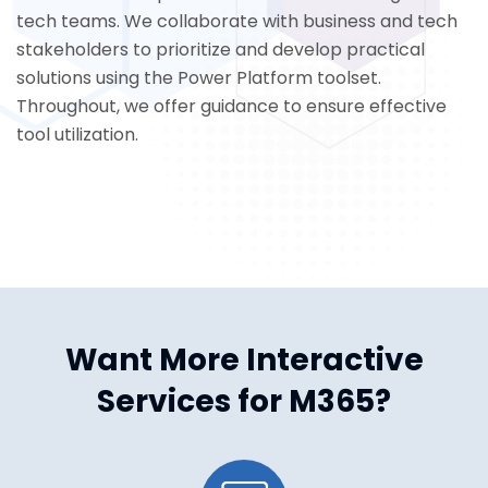
tech teams. We collaborate with business and tech
stakeholders to prioritize and develop practical
solutions using the Power Platform toolset.
Throughout, we offer guidance to ensure effective
tool utilization.
Want More Interactive
Services for M365?