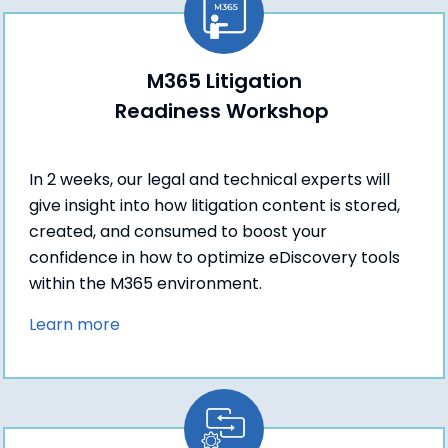
M365 Litigation
Readiness Workshop
In 2 weeks, our legal and technical experts will
give insight into how litigation content is stored,
created, and consumed to boost your
confidence in how to optimize eDiscovery tools
within the M365 environment.
Learn more