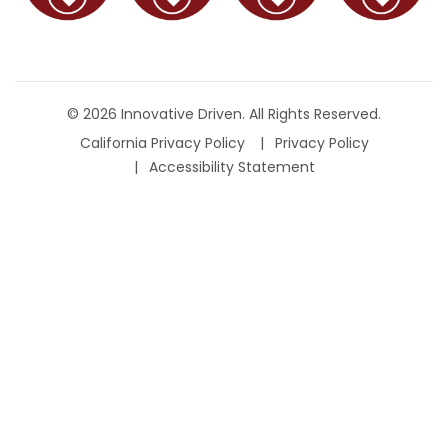
© 2026 Innovative Driven. All Rights Reserved.
California Privacy Policy
Privacy Policy
Accessibility Statement