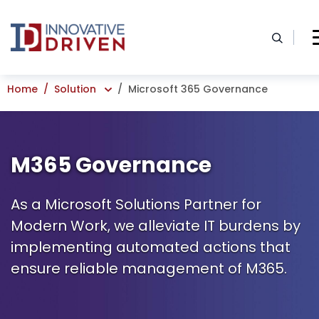
Skip
to
content
Home
Solution
Microsoft 365 Governance
M365 Governance
As a Microsoft Solutions Partner for
Modern Work, we alleviate IT burdens by
implementing automated actions that
ensure reliable management of M365.