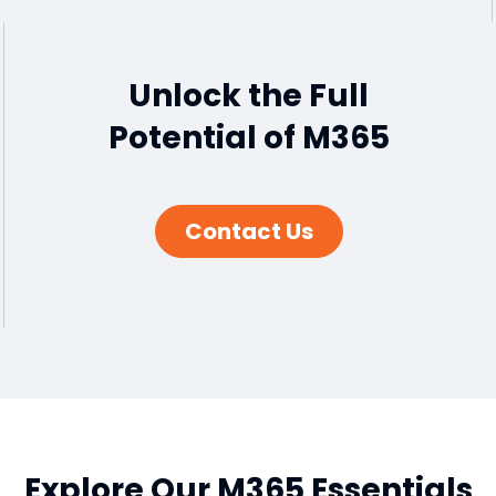
Unlock the Full
Potential of M365
Contact Us
Explore Our M365 Essentials