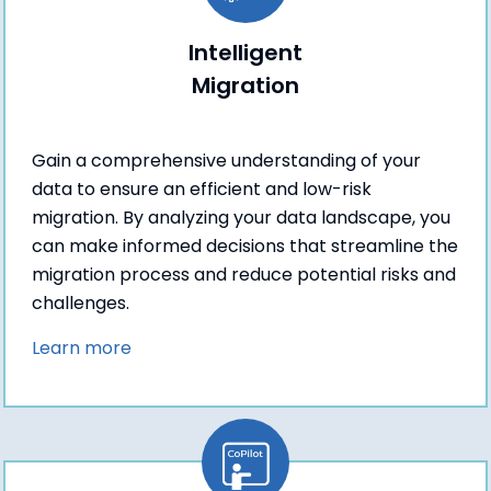
Intelligent
Migration
Gain a comprehensive understanding of your
data to ensure an efficient and low-risk
migration. By analyzing your data landscape, you
can make informed decisions that streamline the
migration process and reduce potential risks and
challenges.
Learn more