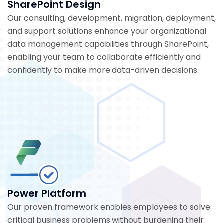
SharePoint Design
Our consulting, development, migration, deployment,
and support solutions enhance your organizational
data management capabilities through SharePoint,
enabling your team to collaborate efficiently and
confidently to make more data-driven decisions.
Power Platform
Our proven framework enables employees to solve
critical business problems without burdening their