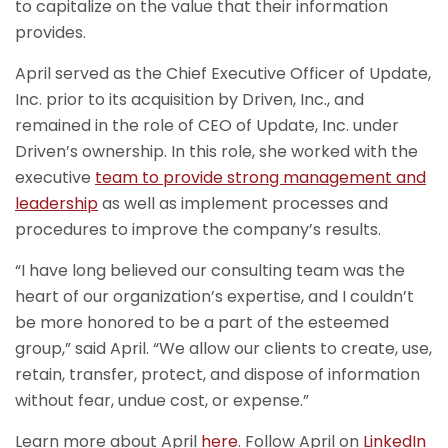
to capitalize on the value that their information
provides.
April served as the Chief Executive Officer of Update,
Inc. prior to its acquisition by Driven, Inc., and
remained in the role of CEO of Update, Inc. under
Driven’s ownership. In this role, she worked with the
executive
team to provide strong management and
leadership
as well as implement processes and
procedures to improve the company’s results.
“I have long believed our consulting team was the
heart of our organization’s expertise, and I couldn’t
be more honored to be a part of the esteemed
group,” said April. “We allow our clients to create, use,
retain, transfer, protect, and dispose of information
without fear, undue cost, or expense.”
Learn more about April
here
. Follow April on
LinkedIn