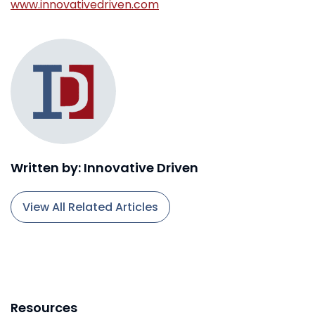
www.innovativedriven.com
Written by: Innovative Driven
View All Related Articles
Resources