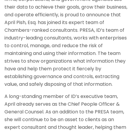
their data to achieve their goals, grow their business,
and operate efficiently, is proud to announce that
April Pish, Esq. has joined its expert team of
Chambers-ranked consultants. PRESA, ID’s team of
industry-leading consultants, works with enterprises
to control, manage, and reduce the risk of
maintaining and using their information. The team
strives to show organizations what information they
have and help them protect it fiercely by
establishing governance and controls, extracting
value, and safely disposing of that information.
A long-standing member of ID’s executive team,
April already serves as the Chief People Officer &
General Counsel. As an addition to the PRESA team,
she will continue to be an asset to clients as an
expert consultant and thought leader, helping them