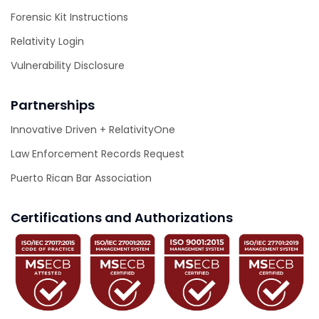
Forensic Kit Instructions
Relativity Login
Vulnerability Disclosure
Partnerships
Innovative Driven + RelativityOne
Law Enforcement Records Request
Puerto Rican Bar Association
Certifications and Authorizations