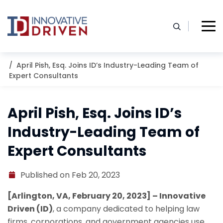
Skip
to
content
Home
Resources
Blog
April Pish, Esq. Joins ID’s Industry-Leading Team of
Expert Consultants
April Pish, Esq. Joins ID’s
Industry-Leading Team of
Expert Consultants
Published on Feb 20, 2023
[Arlington, VA, February 20, 2023] – Innovative
Driven (ID)
, a company dedicated to helping law
firms, corporations, and government agencies use