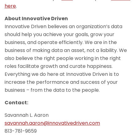
here
.
About Innovative Driven
Innovative Driven believes an organization’s data
should help you achieve your goals, grow your
business, and operate efficiently. We are in the
business of making data an asset, not a liability. We
also believe the right people working in the right
roles facilitate growth and curate happiness.
Everything we do here at Innovative Driven is to
increase the performance and success of your
business – from the data to the people.
Contact:
Savannah L. Aaron
savannah.aaron@innovativedriven.com
813-781-9659