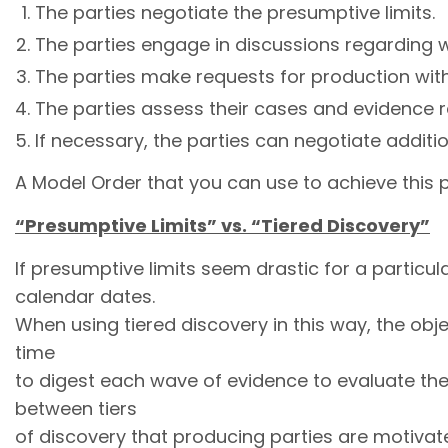
The parties negotiate the presumptive limits.
The parties engage in discussions regarding wh
The parties make requests for production with
The parties assess their cases and evidence r
If necessary, the parties can negotiate addit
A Model Order that you can use to achieve this p
“Presumptive Limits” vs. “Tiered Discovery”
If presumptive limits seem drastic for a particu
calendar dates.
When using tiered discovery in this way, the obje
time
to digest each wave of evidence to evaluate the
between tiers
of discovery that producing parties are motivat