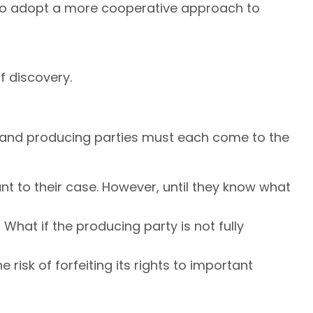
 to adopt a more cooperative approach to
f discovery.
ing and producing parties must each come to the
ant to their case. However, until they know what
hat if the producing party is not fully
risk of forfeiting its rights to important