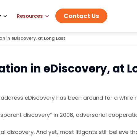
Contact Us
y
Resources
n in eDiscovery, at Long Last
tion in eDiscovery, at L
o address eDiscovery has been around for a while
ransparent discovery” in 2008, adversarial coopera
al discovery. And yet, most litigants still believ