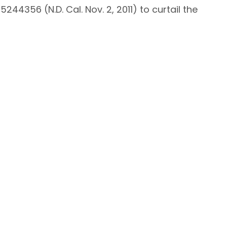
 5244356 (N.D. Cal. Nov. 2, 2011) to curtail the