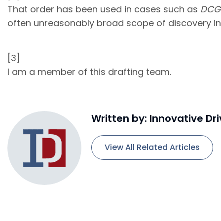
That order has been used in cases such as
DCG 
often unreasonably broad scope of discovery in
[3]
I am a member of this drafting team.
Written by: Innovative Dr
View All Related Articles