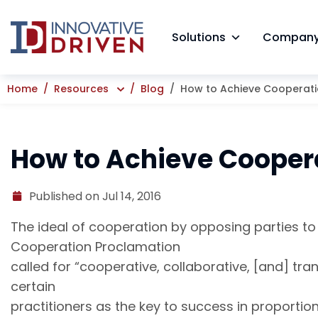
Skip
to
Solutions
Compan
content
Home
Resources
Blog
How to Achieve Cooperatio
How to Achieve Coopera
Published on Jul 14, 2016
The ideal of cooperation by opposing parties t
Cooperation Proclamation
called for “cooperative, collaborative, [and] t
certain
practitioners as the key to success in proportion