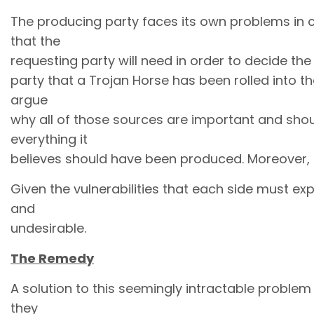
The producing party faces its own problems in coo
that the
requesting party will need in order to decide the
party that a Trojan Horse has been rolled into th
argue
why all of those sources are important and shou
everything it
believes should have been produced. Moreover, th
Given the vulnerabilities that each side must ex
and
undesirable.
The Remedy
A solution to this seemingly intractable problem 
they