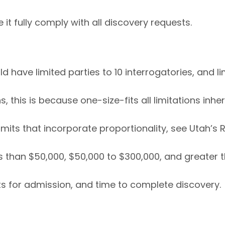
 it fully comply with all discovery requests.
 have limited parties to 10 interrogatories, and l
 this is because one-size-fits all limitations inhe
its that incorporate proportionality, see Utah’s Ru
 than $50,000, $50,000 to $300,000, and greater th
ts for admission, and time to complete discovery.