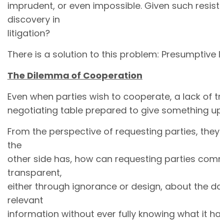
imprudent, or even impossible. Given such resi
discovery in
litigation?
There is a solution to this problem: Presumptive 
The Dilemma of Cooperation
Even when parties wish to cooperate, a lack of t
negotiating table prepared to give something up 
From the perspective of requesting parties, they 
the
other side has, how can requesting parties commi
transparent,
either through ignorance or design, about the dat
relevant
information without ever fully knowing what it ha