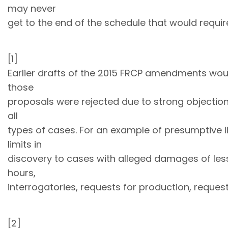
may never
get to the end of the schedule that would require
[1]
Earlier drafts of the 2015 FRCP amendments would
those
proposals were rejected due to strong objections,
all
types of cases. For an example of presumptive lim
limits in
discovery to cases with alleged damages of less
hours,
interrogatories, requests for production, reques
[2]