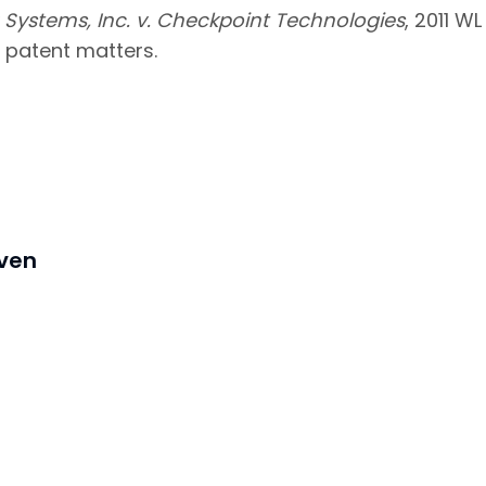
Systems, Inc. v. Checkpoint Technologies
, 2011 WL
 patent matters.
iven