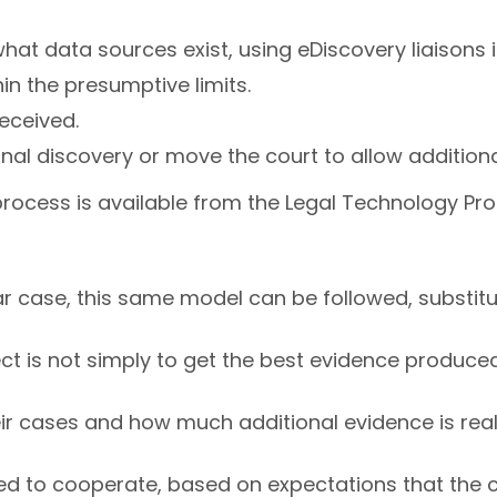
at data sources exist, using eDiscovery liaisons i
in the presumptive limits.
eceived.
ional discovery or move the court to allow additio
rocess is available from the Legal Technology Pro
lar case, this same model can be followed, substit
ct is not simply to get the best evidence produced f
ir cases and how much additional evidence is rea
ed to cooperate, based on expectations that the c