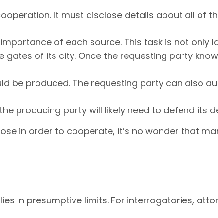
peration. It must disclose details about all of th
 importance of each source. This task is not only la
e gates of its city. Once the requesting party know
ld be produced. The requesting party can also aud
e producing party will likely need to defend its 
pose in order to cooperate, it’s no wonder that ma
lies in presumptive limits. For interrogatories, a