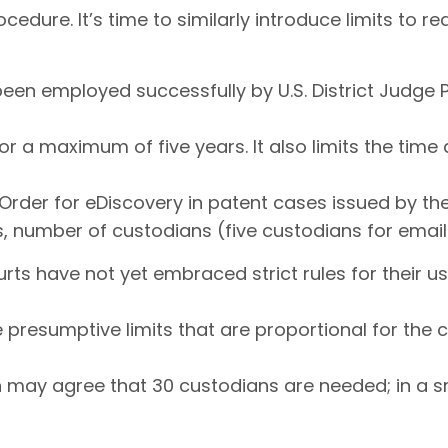
cedure. It’s time to similarly introduce limits to r
 been employed successfully by U.S. District Judg
or a maximum of five years. It also limits the tim
rder for eDiscovery in patent cases issued by the 
s, number of custodians (five custodians for ema
ourts have not yet embraced strict rules for their 
e presumptive limits that are proportional for the
ion may agree that 30 custodians are needed; in a