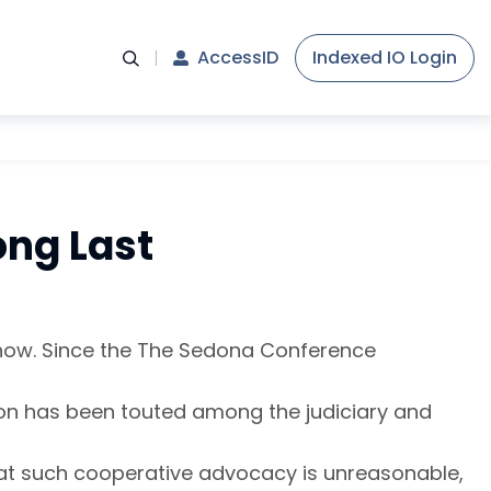
AccessID
Indexed IO Login
ong Last
 now. Since the The Sedona Conference
tion has been touted among the judiciary and
e that such cooperative advocacy is unreasonable,