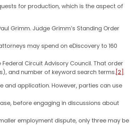
equests for production, which is the aspect of
e Paul Grimm. Judge Grimm’s Standing Order
e attorneys may spend on eDiscovery to 160
Federal Circuit Advisory Council. That order
ils), and number of keyword search terms.
[2]
use and application. However, parties can use
 case, before engaging in discussions about
 smaller employment dispute, only three may be