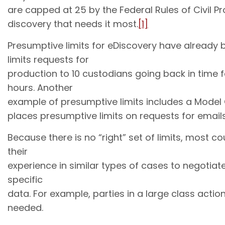
are capped at 25 by the Federal Rules of Civil Pro
discovery that needs it most.
[1]
Presumptive limits for eDiscovery have already
limits requests for
production to 10 custodians going back in time f
hours. Another
example of presumptive limits includes a Model O
places presumptive limits on requests for email
Because there is no “right” set of limits, most c
their
experience in similar types of cases to negotiat
specific
data. For example, parties in a large class act
needed.