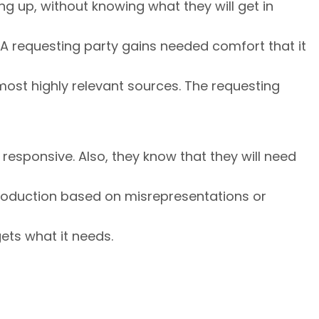
g up, without knowing what they will get in
 A requesting party gains needed comfort that it
 most highly relevant sources. The requesting
 responsive. Also, they know that they will need
 production based on misrepresentations or
ets what it needs.