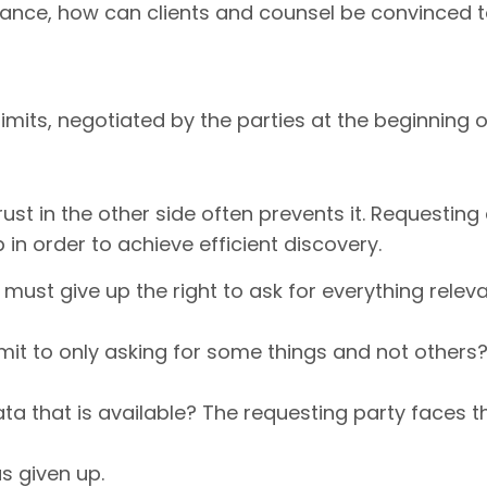
stance, how can clients and counsel be convinced
limits, negotiated by the parties at the beginning o
rust in the other side often prevents it. Request
in order to achieve efficient discovery.
must give up the right to ask for everything relev
t to only asking for some things and not others? W
a that is available? The requesting party faces the 
s given up.