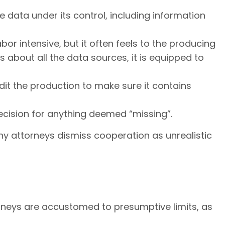
e data under its control, including information
bor intensive, but it often feels to the producing
s about all the data sources, it is equipped to
it the production to make sure it contains
decision for anything deemed “missing”.
ny attorneys dismiss cooperation as unrealistic
ttorneys are accustomed to presumptive limits, as