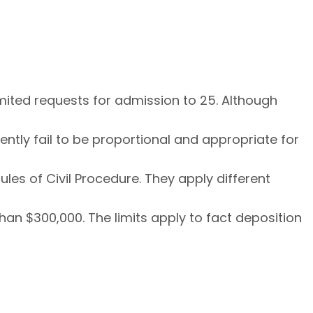
imited requests for admission to 25. Although
rently fail to be proportional and appropriate for
les of Civil Procedure. They apply different
an $300,000. The limits apply to fact deposition