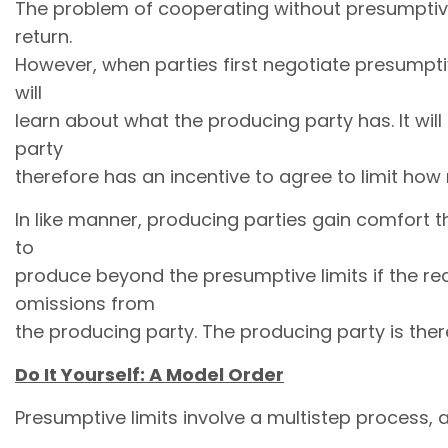
The problem of cooperating without presumptive l
return.
However, when parties first negotiate presumptiv
will
learn about what the producing party has. It will
party
therefore has an incentive to agree to limit how
In like manner, producing parties gain comfort th
to
produce beyond the presumptive limits if the re
omissions from
the producing party. The producing party is ther
Do It Yourself: A Model Order
Presumptive limits involve a multistep process, an