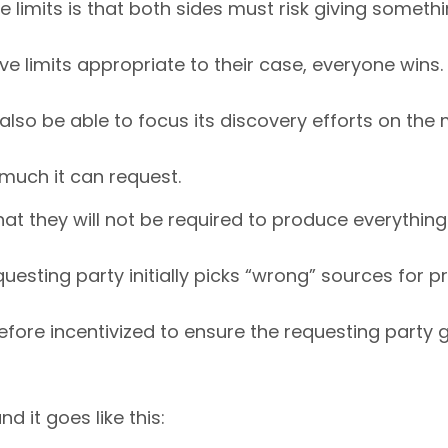
imits is that both sides must risk giving somethin
e limits appropriate to their case, everyone wins.
 also be able to focus its discovery efforts on the
 much it can request.
at they will not be required to produce everything
questing party initially picks “wrong” sources for
efore incentivized to ensure the requesting party g
d it goes like this: