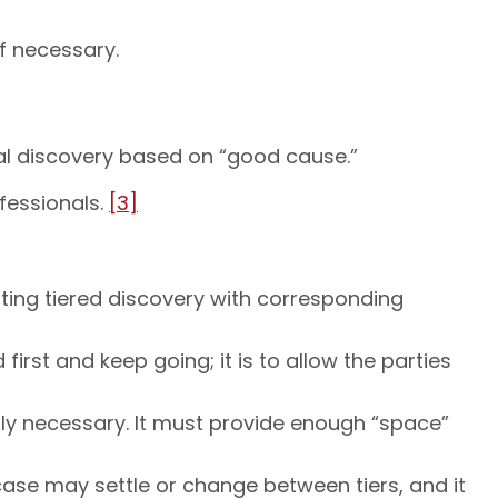
f necessary.
nal discovery based on “good cause.”
fessionals.
[3]
uting tiered discovery with corresponding
irst and keep going; it is to allow the parties
lly necessary. It must provide enough “space”
ase may settle or change between tiers, and it