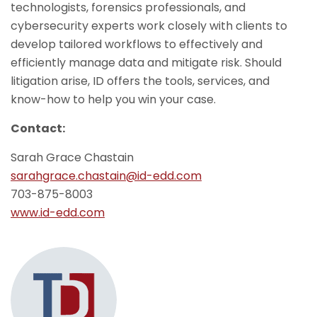
technologists, forensics professionals, and
cybersecurity experts work closely with clients to
develop tailored workflows to effectively and
efficiently manage data and mitigate risk. Should
litigation arise, ID offers the tools, services, and
know-how to help you win your case.
Contact:
Sarah Grace Chastain
sarahgrace.chastain@id-edd.com
703-875-8003
www.id-edd.com