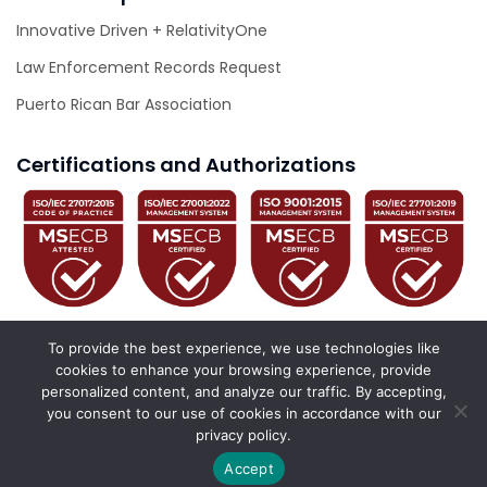
Innovative Driven + RelativityOne
Law Enforcement Records Request
Puerto Rican Bar Association
Certifications and Authorizations
To provide the best experience, we use technologies like
cookies to enhance your browsing experience, provide
personalized content, and analyze our traffic. By accepting,
© 2026 Innovative Driven. All Rights Reserved.
you consent to our use of cookies in accordance with our
privacy policy.
California Privacy Policy
Privacy Policy
Accessibility Statement
Accept