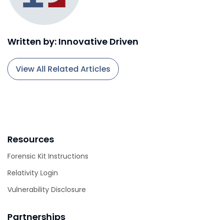
Written by: Innovative Driven
View All Related Articles
Resources
Forensic Kit Instructions
Relativity Login
Vulnerability Disclosure
Partnerships