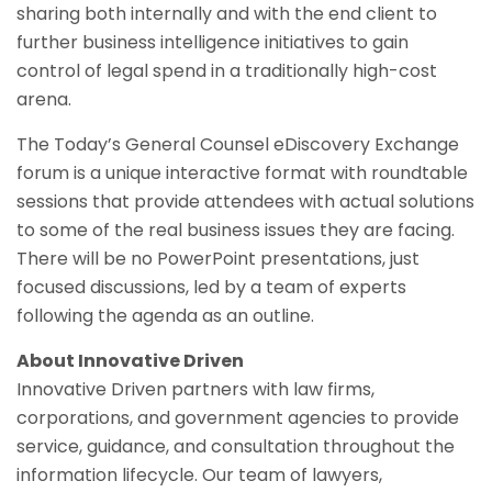
sharing both internally and with the end client to
further business intelligence initiatives to gain
control of legal spend in a traditionally high-cost
arena.
The Today’s General Counsel eDiscovery Exchange
forum is a unique interactive format with roundtable
sessions that provide attendees with actual solutions
to some of the real business issues they are facing.
There will be no PowerPoint presentations, just
focused discussions, led by a team of experts
following the agenda as an outline.
About Innovative Driven
Innovative Driven partners with law firms,
corporations, and government agencies to provide
service, guidance, and consultation throughout the
information lifecycle. Our team of lawyers,