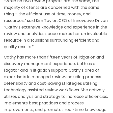
“While no two review projects are the same, the
majority of clients are concerned with the same
thing – the efficient use of time, money, and
resources,” said Kim Taylor, CEO of Innovative Driven.
“Cathy’s extensive knowledge and experience in the
review and analytics space makes her an invaluable
resource in discussions surrounding efficient and
quality results.”
Cathy has more than fifteen years of litigation and
discovery management experience, both as a
litigator and in litigation support. Cathy’s area of
expertise is in managed review, including process
defensibility and cost-saving strategies utilizing
technology assisted review workflows. She actively
utilizes analysis and strategy to increase efficiencies,
implements best practices and process
improvements, and promotes real-time knowledge