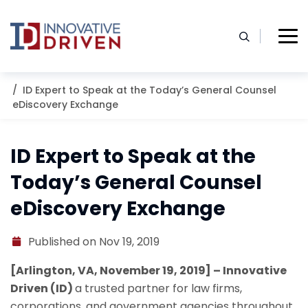
Skip
to
content
Home
Resources
Blog
ID Expert to Speak at the Today’s General Counsel
eDiscovery Exchange
ID Expert to Speak at the
Today’s General Counsel
eDiscovery Exchange
Published on Nov 19, 2019
[Arlington, VA, November 19, 2019] – Innovative
Driven (ID)
a trusted partner for law firms,
corporations, and government agencies throughout