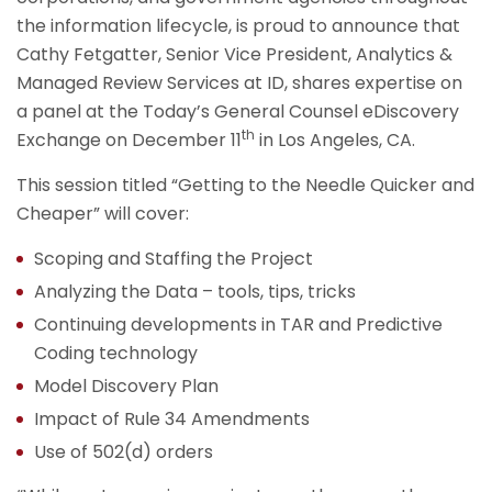
the information lifecycle, is proud to announce that
Cathy Fetgatter, Senior Vice President, Analytics &
Managed Review Services at ID, shares expertise on
a panel at the Today’s General Counsel eDiscovery
th
Exchange on December 11
in Los Angeles, CA.
This session titled “Getting to the Needle Quicker and
Cheaper” will cover:
Scoping and Staffing the Project
Analyzing the Data – tools, tips, tricks
Continuing developments in TAR and Predictive
Coding technology
Model Discovery Plan
Impact of Rule 34 Amendments
Use of 502(d) orders