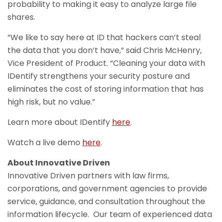
probability to making it easy to analyze large file
shares.
“We like to say here at ID that hackers can’t steal
the data that you don’t have,” said Chris McHenry,
Vice President of Product. “Cleaning your data with
IDentify strengthens your security posture and
eliminates the cost of storing information that has
high risk, but no value.”
Learn more about IDentify
here
.
Watch a live demo
here
.
About Innovative Driven
Innovative Driven partners with law firms,
corporations, and government agencies to provide
service, guidance, and consultation throughout the
information lifecycle. Our team of experienced data