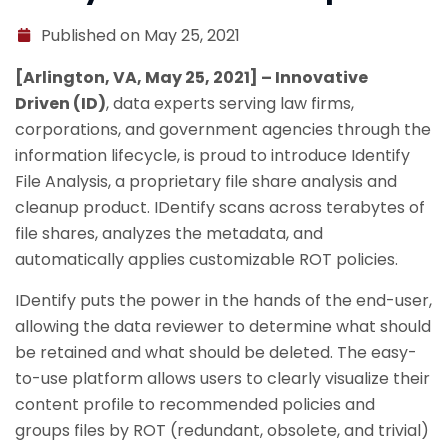
Published on May 25, 2021
[Arlington, VA, May 25, 2021] – Innovative
Driven (ID)
, data experts serving law firms,
corporations, and government agencies through the
information lifecycle, is proud to introduce Identify
File Analysis, a proprietary file share analysis and
cleanup product. IDentify scans across terabytes of
file shares, analyzes the metadata, and
automatically applies customizable ROT policies.
IDentify puts the power in the hands of the end-user,
allowing the data reviewer to determine what should
be retained and what should be deleted. The easy-
to-use platform allows users to clearly visualize their
content profile to recommended policies and
groups files by ROT (redundant, obsolete, and trivial)