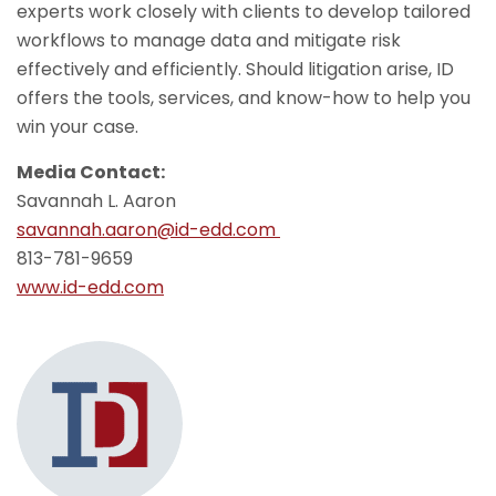
experts work closely with clients to develop tailored
workflows to manage data and mitigate risk
effectively and efficiently. Should litigation arise, ID
offers the tools, services, and know-how to help you
win your case.
Media Contact:
Savannah L. Aaron
savannah.aaron@id-edd.com
813-781-9659
www.id-edd.com