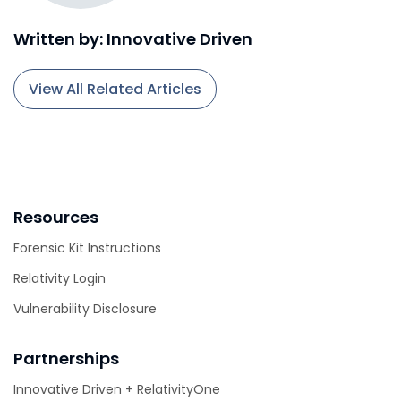
Written by: Innovative Driven
View All Related Articles
Resources
Forensic Kit Instructions
Relativity Login
Vulnerability Disclosure
Partnerships
Innovative Driven + RelativityOne