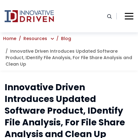
Skip
to
content
Home
Resources
Blog
Innovative Driven Introduces Updated Software
Product, IDentify File Analysis, For File Share Analysis and
Clean Up
Innovative Driven
Introduces Updated
Software Product, IDentify
File Analysis, For File Share
Analysis and Clean Up