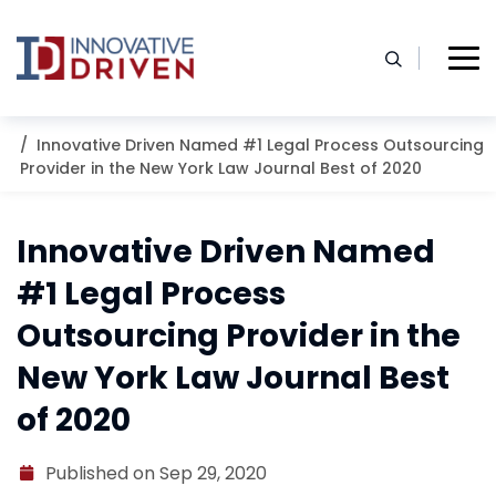
Skip
to
content
Home
Resources
Blog
Innovative Driven Named #1 Legal Process Outsourcing
Provider in the New York Law Journal Best of 2020
Innovative Driven Named
#1 Legal Process
Outsourcing Provider in the
New York Law Journal Best
of 2020
Published on Sep 29, 2020