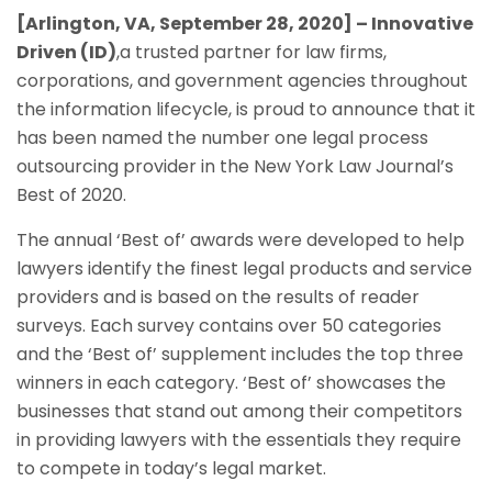
[Arlington, VA,
September 28, 2020
] – Innovative
Driven (ID)
,a trusted partner for law firms,
corporations, and government agencies throughout
the information lifecycle, is proud to announce that it
has been named the number one legal process
outsourcing provider in the New York Law Journal’s
Best of 2020.
The annual ‘Best of’ awards were developed to help
lawyers identify the finest legal products and service
providers and is based on the results of reader
surveys. Each survey contains over 50 categories
and the ‘Best of’ supplement includes the top three
winners in each category. ‘Best of’ showcases the
businesses that stand out among their competitors
in providing lawyers with the essentials they require
to compete in today’s legal market.