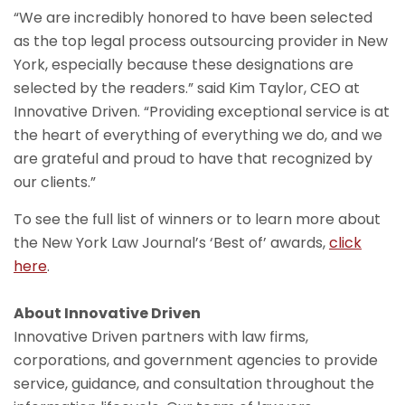
“We are incredibly honored to have been selected
as the top legal process outsourcing provider in New
York, especially because these designations are
selected by the readers.” said Kim Taylor, CEO at
Innovative Driven. “Providing exceptional service is at
the heart of everything of everything we do, and we
are grateful and proud to have that recognized by
our clients.”
To see the full list of winners or to learn more about
the New York Law Journal’s ‘Best of’ awards,
click
here
.
About Innovative Driven
Innovative Driven partners with law firms,
corporations, and government agencies to provide
service, guidance, and consultation throughout the