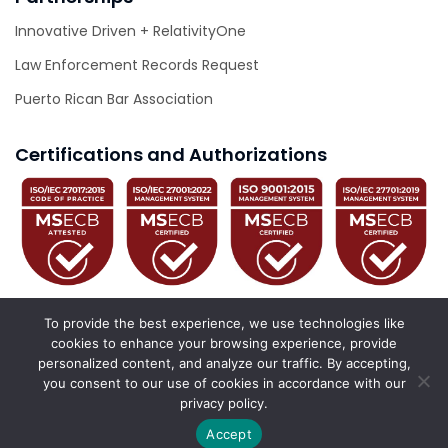
Innovative Driven + RelativityOne
Law Enforcement Records Request
Puerto Rican Bar Association
Certifications and Authorizations
To provide the best experience, we use technologies like
cookies to enhance your browsing experience, provide
personalized content, and analyze our traffic. By accepting,
© 2026 Innovative Driven. All Rights Reserved.
you consent to our use of cookies in accordance with our
privacy policy.
California Privacy Policy
Privacy Policy
Accessibility Statement
Accept