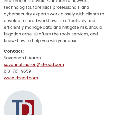
information lifecycle. Our team of lawyers,
technologists, forensics professionals, and
cybersecurity experts work closely with clients to
develop tailored workflows to effectively and
efficiently manage data and mitigate risk. Should
litigation arise, ID offers the tools, services, and
know-how to help you win your case.
Contact:
Savannah L. Aaron
savannah.aaron@id-edd.com
813-781-9659
www.id-edd.com