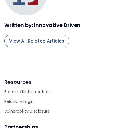
Written by: Innovative Driven
View All Related Articles
Resources
Forensic Kit Instructions
Relativity Login
Vulnerability Disclosure
Partnerships