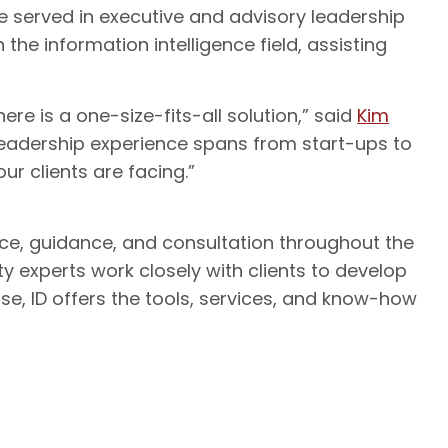
he served in executive and advisory leadership
 the information intelligence field, assisting
e is a one-size-fits-all solution,” said
Kim
’s leadership experience spans from start-ups to
our clients are facing.”
ice, guidance, and consultation throughout the
ty experts work closely with clients to develop
ise, ID offers the tools, services, and know-how