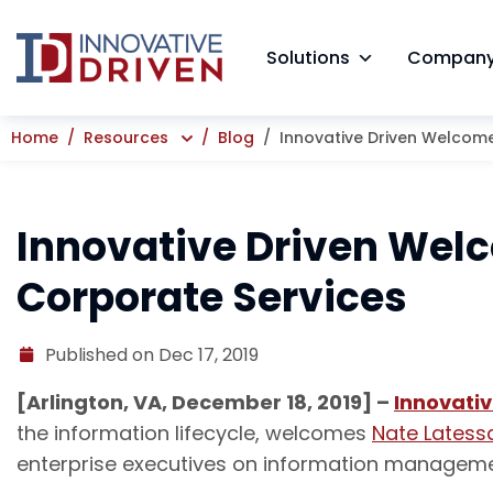
Skip
to
Solutions
Compan
content
Home
Resources
Blog
Innovative Driven Welcome
Innovative Driven Welc
Corporate Services
Published on Dec 17, 2019
[Arlington, VA, December 18, 2019] –
Innovativ
the information lifecycle, welcomes
Nate Latess
enterprise executives on information managemen