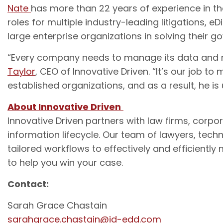
Nate
has more than 22 years of experience in the
roles for multiple industry-leading litigations, eD
large enterprise organizations in solving their 
“Every company needs to manage its data and miti
Taylor
, CEO of Innovative Driven. “It’s our job t
established organizations, and as a result, he is
About Innovative Driven
Innovative Driven partners with law firms, corp
information lifecycle. Our team of lawyers, techn
tailored workflows to effectively and efficiently
to help you win your case.
Contact:
Sarah Grace Chastain
sarahgrace.chastain@id-edd.com