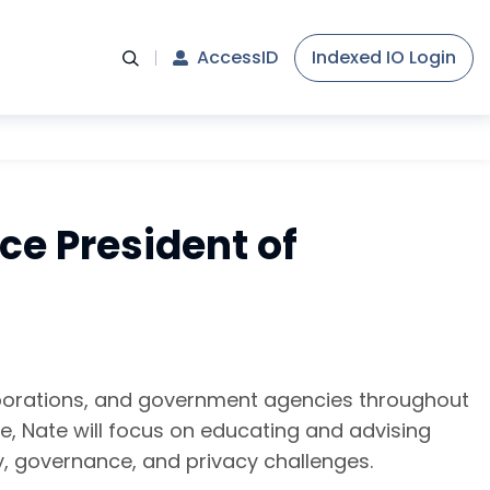
AccessID
Indexed IO Login
ce President of
orporations, and government agencies throughout
le, Nate will focus on educating and advising
y, governance, and privacy challenges.