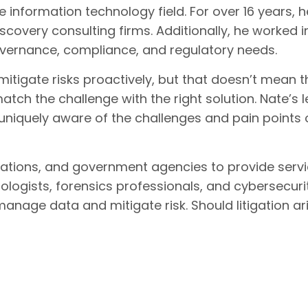
 information technology field. For over 16 years, 
iscovery consulting firms. Additionally, he worked in
governance, compliance, and regulatory needs.
gate risks proactively, but that doesn’t mean ther
o match the challenge with the right solution. Nate
 uniquely aware of the challenges and pain points 
orations, and government agencies to provide serv
ologists, forensics professionals, and cybersecuri
 manage data and mitigate risk. Should litigation ar