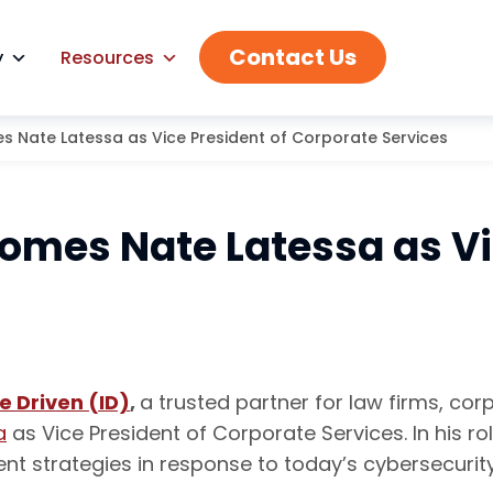
Contact Us
y
Resources
s Nate Latessa as Vice President of Corporate Services
omes Nate Latessa as Vi
e Driven (ID)
,
a trusted partner for law firms, c
a
as Vice President of Corporate Services. In his ro
t strategies in response to today’s cybersecurit