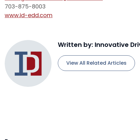
703-875-8003
www.id-edd.com
Written by: Innovative Dr
View All Related Articles