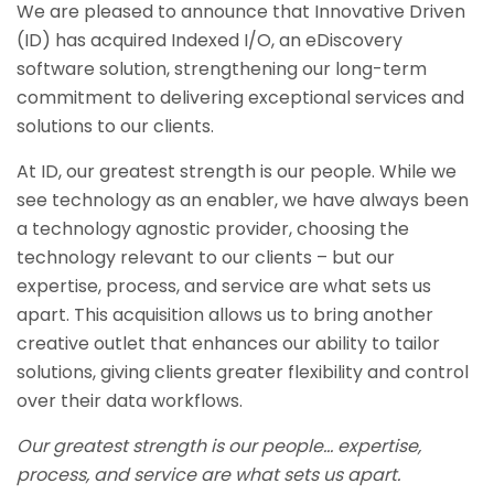
We are pleased to announce that Innovative Driven
(ID) has acquired Indexed I/O, an eDiscovery
software solution, strengthening our long-term
commitment to delivering exceptional services and
solutions to our clients.
At ID, our greatest strength is our people. While we
see technology as an enabler, we have always been
a technology agnostic provider, choosing the
technology relevant to our clients – but our
expertise, process, and service are what sets us
apart. This acquisition allows us to bring another
creative outlet that enhances our ability to tailor
solutions, giving clients greater flexibility and control
over their data workflows.
Our greatest strength is our people… expertise,
process, and service are what sets us apart.