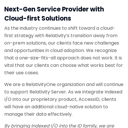
Next-Gen Service Provider with
Cloud-first Solutions
As the industry continues to shift toward a cloud-
first strategy with Relativity’s transition away from
on-prem solutions, our clients face new challenges
and opportunities in cloud adoption. We recognize
that a one-size-fits-all approach does not work. It is
vital that our clients can choose what works best for
their use cases.
We are a RelativityOne organization and will continue
to support Relativity Server. As we integrate Indexed
I/O into our proprietary product, AccessID, clients
will have an additional cloud-native solution to
manage their data effectively.
By bringing Indexed I/O into the ID family, we are