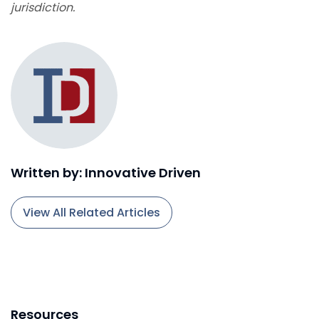
jurisdiction.
Written by: Innovative Driven
View All Related Articles
Resources