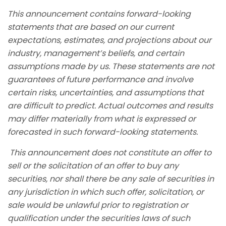
This announcement contains forward-looking
statements that are based on our current
expectations, estimates, and projections about our
industry, management’s beliefs, and certain
assumptions made by us. These statements are not
guarantees of future performance and involve
certain risks, uncertainties, and assumptions that
are difficult to predict. Actual outcomes and results
may differ materially from what is expressed or
forecasted in such forward-looking statements.
This announcement does not constitute an offer to
sell or the solicitation of an offer to buy any
securities, nor shall there be any sale of securities in
any jurisdiction in which such offer, solicitation, or
sale would be unlawful prior to registration or
qualification under the securities laws of such