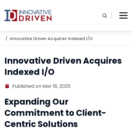
Skip
to
content
Home
Resources
Blog
Innovative Driven Acquires Indexed I/O
Innovative Driven Acquires
Indexed I/O
Published on Mar 18, 2025
Expanding Our
Commitment to Client-
Centric Solutions