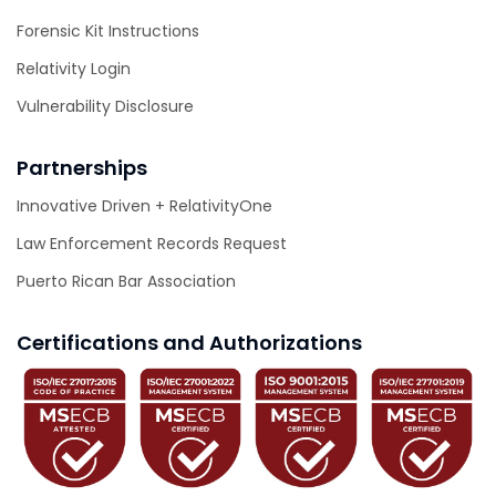
Forensic Kit Instructions
Relativity Login
Vulnerability Disclosure
Partnerships
Innovative Driven + RelativityOne
Law Enforcement Records Request
Puerto Rican Bar Association
Certifications and Authorizations