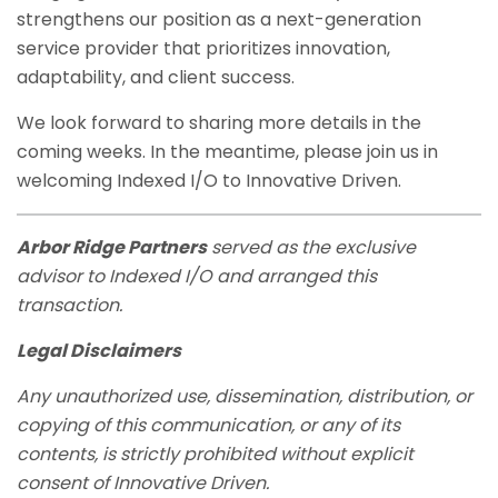
strengthens our position as a next-generation
service provider that prioritizes innovation,
adaptability, and client success.
We look forward to sharing more details in the
coming weeks. In the meantime, please join us in
welcoming Indexed I/O to Innovative Driven.
Arbor Ridge Partners
served as the exclusive
advisor to Indexed I/O and arranged this
transaction.
Legal Disclaimers
Any unauthorized use, dissemination, distribution, or
copying of this communication, or any of its
contents, is strictly prohibited without explicit
consent of Innovative Driven.