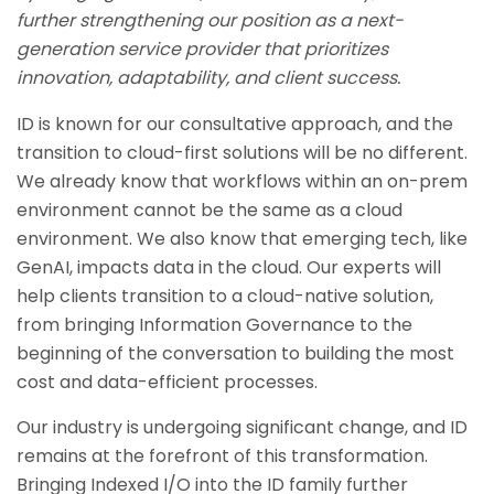
further strengthening our position as a next-
generation service provider that prioritizes
innovation, adaptability, and client success.
ID is known for our consultative approach, and the
transition to cloud-first solutions will be no different.
We already know that workflows within an on-prem
environment cannot be the same as a cloud
environment. We also know that emerging tech, like
GenAI, impacts data in the cloud. Our experts will
help clients transition to a cloud-native solution,
from bringing Information Governance to the
beginning of the conversation to building the most
cost and data-efficient processes.
Our industry is undergoing significant change, and ID
remains at the forefront of this transformation.
Bringing Indexed I/O into the ID family further