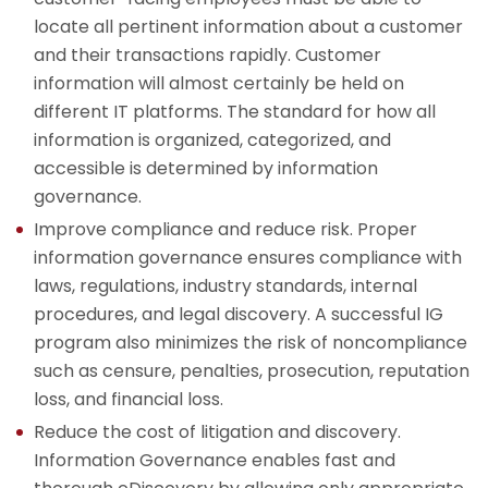
locate all pertinent information about a customer
and their transactions rapidly. Customer
information will almost certainly be held on
different IT platforms. The standard for how all
information is organized, categorized, and
accessible is determined by information
governance.
Improve compliance and reduce risk. Proper
information governance ensures compliance with
laws, regulations, industry standards, internal
procedures, and legal discovery. A successful IG
program also minimizes the risk of noncompliance
such as censure, penalties, prosecution, reputation
loss, and financial loss.
Reduce the cost of litigation and discovery.
Information Governance enables fast and