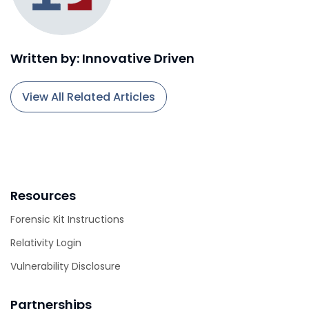
Written by: Innovative Driven
View All Related Articles
Resources
Forensic Kit Instructions
Relativity Login
Vulnerability Disclosure
Partnerships