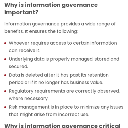
Why is information governance
important?
Information governance provides a wide range of
benefits. It ensures the following:
Whoever requires access to certain information
can receive it.
Underlying data is properly managed, stored and
secured.
Data is deleted after it has past its retention
period or if it no longer has business value.
Regulatory requirements are correctly observed,
where necessary.
Risk management is in place to minimize any issues
that might arise from incorrect use.
Why is information governance critical