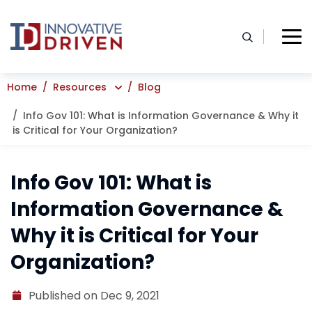
Skip
to
content
Home
Resources
Blog
Info Gov 101: What is Information Governance & Why it
is Critical for Your Organization?
Info Gov 101: What is
Information Governance &
Why it is Critical for Your
Organization?
Published on Dec 9, 2021