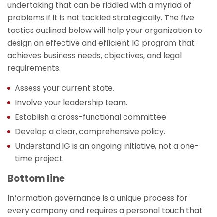
undertaking that can be riddled with a myriad of
problems if it is not tackled strategically. The five
tactics outlined below will help your organization to
design an effective and efficient IG program that
achieves business needs, objectives, and legal
requirements.
Assess your current state.
Involve your leadership team.
Establish a cross-functional committee
Develop a clear, comprehensive policy.
Understand IG is an ongoing initiative, not a one-
time project.
Bottom line
Information governance is a unique process for
every company and requires a personal touch that