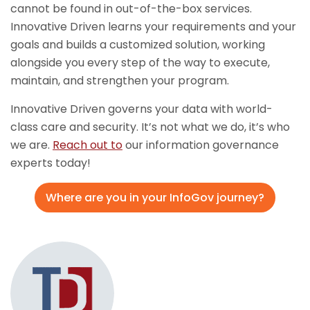
cannot be found in out-of-the-box services.
Innovative Driven learns your requirements and your
goals and builds a customized solution, working
alongside you every step of the way to execute,
maintain, and strengthen your program.
Innovative Driven governs your data with world-
class care and security. It’s not what we do, it’s who
we are.
Reach out to
our information governance
experts today!
Where are you in your InfoGov journey?