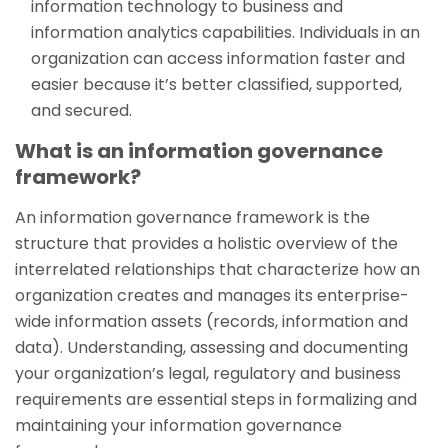
information technology to business and
information analytics capabilities. Individuals in an
organization can access information faster and
easier because it’s better classified, supported,
and secured.
What is an information governance
framework?
An information governance framework is the
structure that provides a holistic overview of the
interrelated relationships that characterize how an
organization creates and manages its enterprise-
wide information assets (records, information and
data). Understanding, assessing and documenting
your organization’s legal, regulatory and business
requirements are essential steps in formalizing and
maintaining your information governance