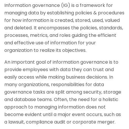
Information governance (IG) is a framework for
managing data by establishing policies & procedures
for how information is created, stored, used, valued
and deleted. It encompasses the policies, standards,
processes, metrics, and roles guiding the efficient
and effective use of information for your
organization to realize its objectives.
An important goal of information governance is to
provide employees with data they can trust and
easily access while making business decisions. In
many organizations, responsibilities for data
governance tasks are split among security, storage
and database teams. Often, the need for a holistic
approach to managing information does not
become evident until a major event occurs, such as
a lawsuit, compliance audit or corporate merger.