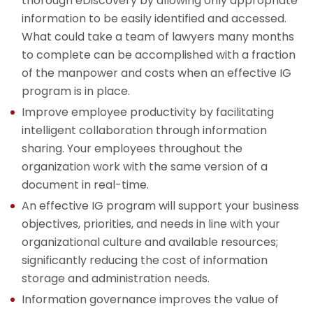
thorough eDiscovery by allowing only appropriate
information to be easily identified and accessed.
What could take a team of lawyers many months
to complete can be accomplished with a fraction
of the manpower and costs when an effective IG
program is in place.
Improve employee productivity by facilitating
intelligent collaboration through information
sharing. Your employees throughout the
organization work with the same version of a
document in real-time.
An effective IG program will support your business
objectives, priorities, and needs in line with your
organizational culture and available resources;
significantly reducing the cost of information
storage and administration needs.
Information governance improves the value of