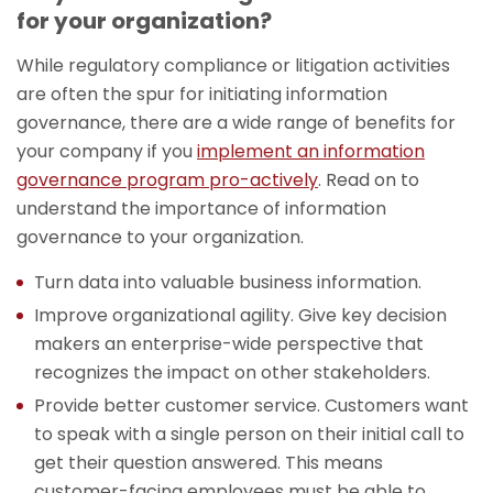
for your organization?
While regulatory compliance or litigation activities
are often the spur for initiating information
governance, there are a wide range of benefits for
your company if you
implement an information
governance program pro-actively
. Read on to
understand the importance of information
governance to your organization.
Turn data into valuable business information.
Improve organizational agility. Give key decision
makers an enterprise-wide perspective that
recognizes the impact on other stakeholders.
Provide better customer service. Customers want
to speak with a single person on their initial call to
get their question answered. This means
customer-facing employees must be able to