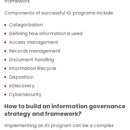
framework.
Components of successful IG programs include:
Categorization
Defining how information is used
Access management
Records management
Document handling
Information lifecycle
Disposition
eDiscovery
Cybersecurity
How to build an information governance
strategy and framework?
Implementing an IG program can be a complex