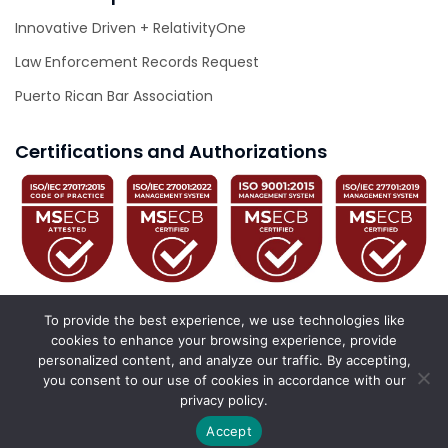
Innovative Driven + RelativityOne
Law Enforcement Records Request
Puerto Rican Bar Association
Certifications and Authorizations
To provide the best experience, we use technologies like
cookies to enhance your browsing experience, provide
personalized content, and analyze our traffic. By accepting,
© 2026 Innovative Driven. All Rights Reserved.
you consent to our use of cookies in accordance with our
privacy policy.
California Privacy Policy
Privacy Policy
Accessibility Statement
Accept