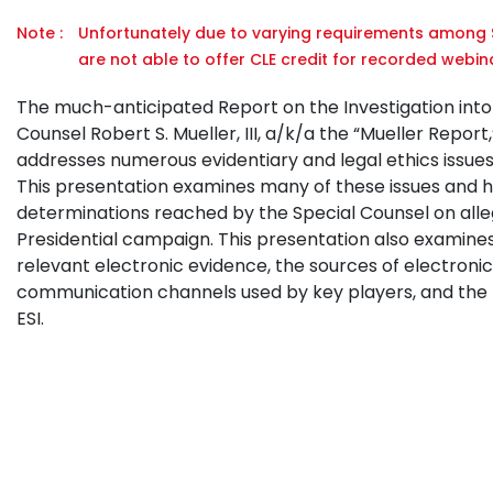
Note :
Unfortunately due to varying requirements among S
are not able to offer CLE credit for recorded webina
The much-anticipated Report on the Investigation into R
Counsel Robert S. Mueller, III, a/k/a the “Mueller Report
addresses numerous evidentiary and legal ethics issues i
This presentation examines many of these issues and 
determinations reached by the Special Counsel on alleg
Presidential campaign. This presentation also examines
relevant electronic evidence, the sources of electronica
communication channels used by key players, and the le
ESI.