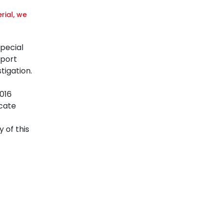
rial, we
Special
eport
tigation.
016
ocate
 of this