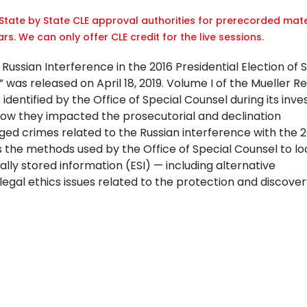
tate by State CLE approval authorities for prerecorded mate
rs. We can only offer CLE credit for the live sessions.
ussian Interference in the 2016 Presidential Election of 
,” was released on April 18, 2019. Volume I of the Mueller R
dentified by the Office of Special Counsel during its inves
how they impacted the prosecutorial and declination
ed crimes related to the Russian interference with the 2
 the methods used by the Office of Special Counsel to l
lly stored information (ESI) — including alternative
gal ethics issues related to the protection and discovery