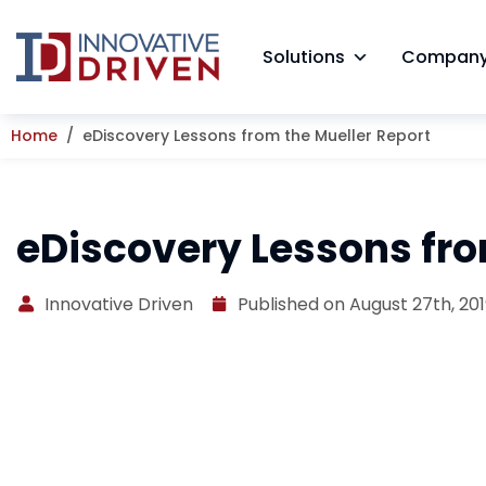
Skip
to
Solutions
Compan
content
Home
eDiscovery Lessons from the Mueller Report
eDiscovery Lessons fro
Innovative Driven
Published on August 27th, 20