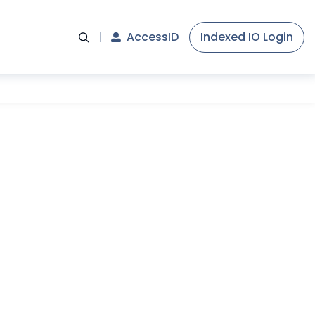
AccessID
Indexed IO Login