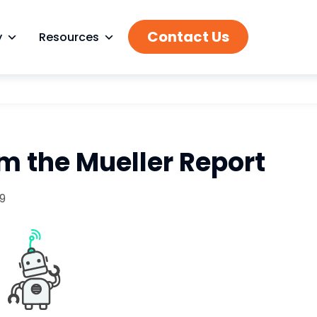
Contact Us
y
Resources
m the Mueller Report
19