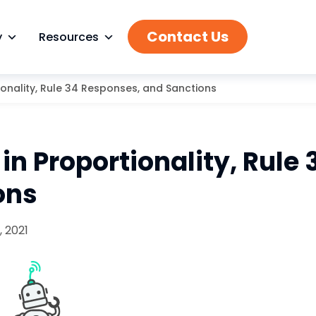
Contact Us
y
Resources
ionality, Rule 34 Responses, and Sanctions
in Proportionality, Rule 
ons
 2021