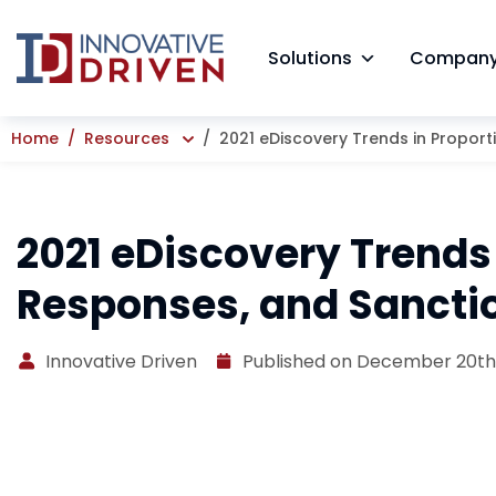
Skip
to
Solutions
Compan
content
Home
Resources
2021 eDiscovery Trends in Proport
2021 eDiscovery Trends 
Responses, and Sancti
Innovative Driven
Published on December 20th,