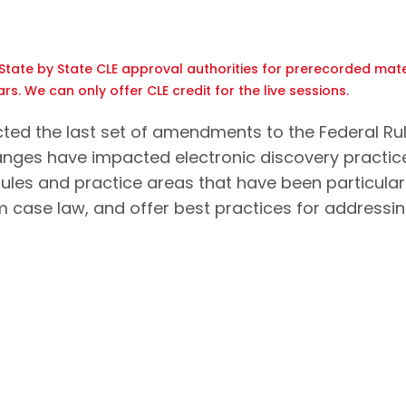
tate by State CLE approval authorities for prerecorded mate
rs. We can only offer CLE credit for the live sessions.
cted the last set of amendments to the Federal Ru
hanges have impacted electronic discovery practice
 rules and practice areas that have been particular
m case law, and offer best practices for addressi