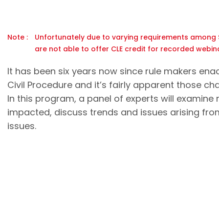
Note :
Unfortunately due to varying requirements among S
are not able to offer CLE credit for recorded webina
It has been six years now since rule makers ena
Civil Procedure and it’s fairly apparent those c
In this program, a panel of experts will examine
impacted, discuss trends and issues arising fro
issues.