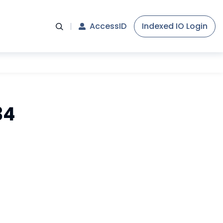
AccessID
Indexed IO Login
34