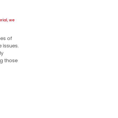
rial, we
les of
 issues.
ly
ng those