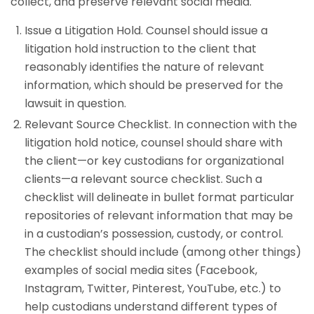
collect, and preserve relevant social media.
Issue a Litigation Hold. Counsel should issue a
litigation hold instruction to the client that
reasonably identifies the nature of relevant
information, which should be preserved for the
lawsuit in question.
Relevant Source Checklist. In connection with the
litigation hold notice, counsel should share with
the client—or key custodians for organizational
clients—a relevant source checklist. Such a
checklist will delineate in bullet format particular
repositories of relevant information that may be
in a custodian’s possession, custody, or control.
The checklist should include (among other things)
examples of social media sites (Facebook,
Instagram, Twitter, Pinterest, YouTube, etc.) to
help custodians understand different types of