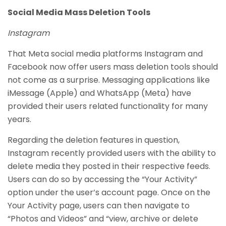
Social Media Mass Deletion Tools
Instagram
That Meta social media platforms Instagram and
Facebook now offer users mass deletion tools should
not come as a surprise. Messaging applications like
iMessage (Apple) and WhatsApp (Meta) have
provided their users related functionality for many
years.
Regarding the deletion features in question,
Instagram recently provided users with the ability to
delete media they posted in their respective feeds.
Users can do so by accessing the “Your Activity”
option under the user’s account page. Once on the
Your Activity page, users can then navigate to
“Photos and Videos” and “view, archive or delete