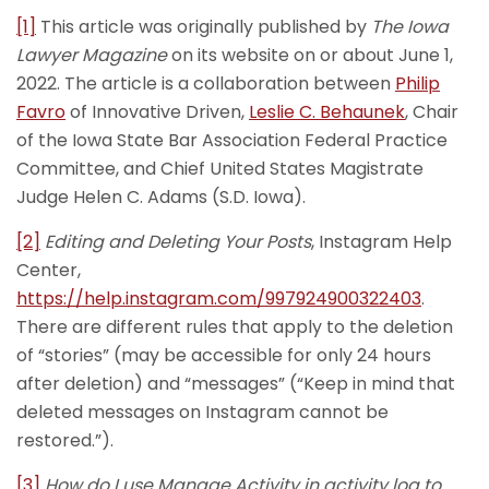
[1]
This article was originally published by
The Iowa
Lawyer Magazine
on its website on or about June 1,
2022. The article is a collaboration between
Philip
Favro
of Innovative Driven,
Leslie C. Behaunek
, Chair
of the Iowa State Bar Association Federal Practice
Committee, and Chief United States Magistrate
Judge Helen C. Adams (S.D. Iowa).
[2]
Editing and Deleting Your Posts
, Instagram Help
Center,
https://help.instagram.com/997924900322403
.
There are different rules that apply to the deletion
of “stories” (may be accessible for only 24 hours
after deletion) and “messages” (“Keep in mind that
deleted messages on Instagram cannot be
restored.”).
[3]
How do I use Manage Activity in activity log to