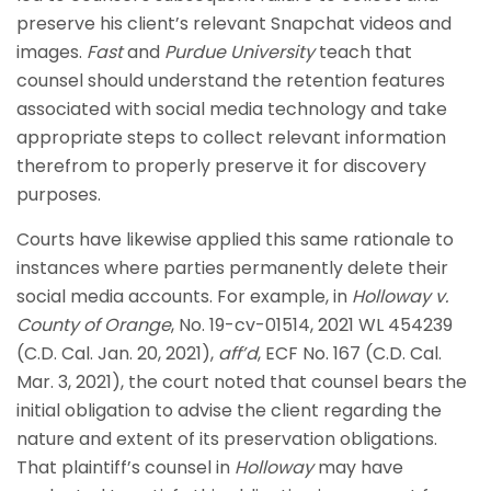
preserve his client’s relevant Snapchat videos and
images.
Fast
and
Purdue University
teach that
counsel should understand the retention features
associated with social media technology and take
appropriate steps to collect relevant information
therefrom to properly preserve it for discovery
purposes.
Courts have likewise applied this same rationale to
instances where parties permanently delete their
social media accounts. For example, in
Holloway v.
County of Orange
, No. 19-cv-01514, 2021 WL 454239
(C.D. Cal. Jan. 20, 2021),
aff’d
, ECF No. 167 (C.D. Cal.
Mar. 3, 2021), the court noted that counsel bears the
initial obligation to advise the client regarding the
nature and extent of its preservation obligations.
That plaintiff’s counsel in
Holloway
may have