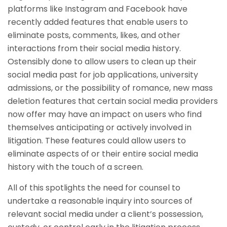
platforms like Instagram and Facebook have
recently added features that enable users to
eliminate posts, comments, likes, and other
interactions from their social media history.
Ostensibly done to allow users to clean up their
social media past for job applications, university
admissions, or the possibility of romance, new mass
deletion features that certain social media providers
now offer may have an impact on users who find
themselves anticipating or actively involved in
litigation. These features could allow users to
eliminate aspects of or their entire social media
history with the touch of a screen.
All of this spotlights the need for counsel to
undertake a reasonable inquiry into sources of
relevant social media under a client’s possession,