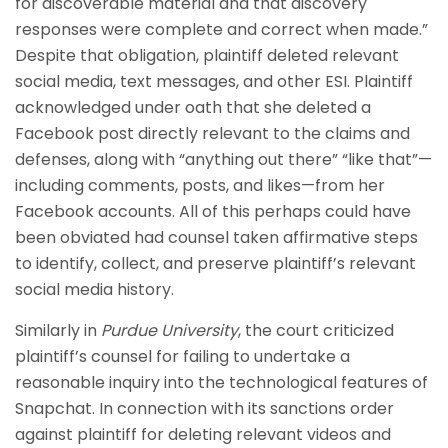
for discoverable material and that discovery
responses were complete and correct when made.”
Despite that obligation, plaintiff deleted relevant
social media, text messages, and other ESI. Plaintiff
acknowledged under oath that she deleted a
Facebook post directly relevant to the claims and
defenses, along with “anything out there” “like that”—
including comments, posts, and likes—from her
Facebook accounts. All of this perhaps could have
been obviated had counsel taken affirmative steps
to identify, collect, and preserve plaintiff’s relevant
social media history.
Similarly in
Purdue University
, the court criticized
plaintiff’s counsel for failing to undertake a
reasonable inquiry into the technological features of
Snapchat. In connection with its sanctions order
against plaintiff for deleting relevant videos and