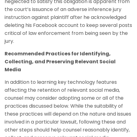
neglected to satisfy this obligation is apparent from
the court’s issuance of an adverse inference jury
instruction against plaintiff after he acknowledged
deleting his Facebook account to keep several posts
critical of law enforcement from being seen by the
jury.
Recommended Practices for Identifying,
Collecting, and Preserving Relevant Social
Media
In addition to learning key technology features
affecting the retention of relevant social media,
counsel may consider adopting some or all of the
practices discussed below. While the suitability of
these practices will depend on the nature and issues
involved in a particular lawsuit, following these and
other steps should help counsel reasonably identify,