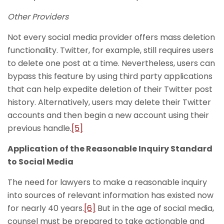
Other Providers
Not every social media provider offers mass deletion
functionality. Twitter, for example, still requires users
to delete one post at a time. Nevertheless, users can
bypass this feature by using third party applications
that can help expedite deletion of their Twitter post
history. Alternatively, users may delete their Twitter
accounts and then begin a new account using their
previous handle.
[5]
Application of the Reasonable Inquiry Standard
to Social Media
The need for lawyers to make a reasonable inquiry
into sources of relevant information has existed now
for nearly 40 years.
[6]
But in the age of social media,
counsel must be prepared to take actionable and