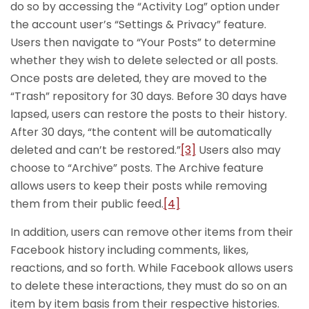
do so by accessing the “Activity Log” option under
the account user’s “Settings & Privacy” feature.
Users then navigate to “Your Posts” to determine
whether they wish to delete selected or all posts.
Once posts are deleted, they are moved to the
“Trash” repository for 30 days. Before 30 days have
lapsed, users can restore the posts to their history.
After 30 days, “the content will be automatically
deleted and can’t be restored.”
[3]
Users also may
choose to “Archive” posts. The Archive feature
allows users to keep their posts while removing
them from their public feed.
[4]
In addition, users can remove other items from their
Facebook history including comments, likes,
reactions, and so forth. While Facebook allows users
to delete these interactions, they must do so on an
item by item basis from their respective histories.