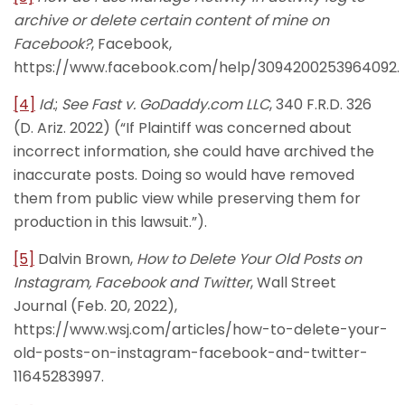
archive or delete certain content of mine on
Facebook?
, Facebook,
https://www.facebook.com/help/3094200253964092.
[4]
Id.
;
See Fast
v. GoDaddy.com LLC
, 340 F.R.D. 326
(D. Ariz. 2022) (“If Plaintiff was concerned about
incorrect information, she could have archived the
inaccurate posts. Doing so would have removed
them from public view while preserving them for
production in this lawsuit.”).
[5]
Dalvin Brown,
How to Delete Your Old Posts on
Instagram, Facebook and Twitter
, Wall Street
Journal (Feb. 20, 2022),
https://www.wsj.com/articles/how-to-delete-your-
old-posts-on-instagram-facebook-and-twitter-
11645283997.