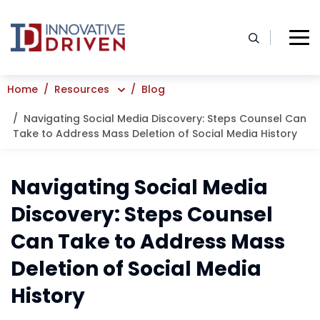
Skip
to
content
Home
Resources
Blog
Navigating Social Media Discovery: Steps Counsel Can
Take to Address Mass Deletion of Social Media History
Navigating Social Media
Discovery: Steps Counsel
Can Take to Address Mass
Deletion of Social Media
History