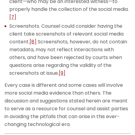
client—who may be an interested witness—to
properly handle the collection of the social media.
[7]
Screenshots. Counsel could consider having the
client take screenshots of relevant social media
content.
[8]
Screenshots, however, do not contain
metadata, may not reflect interactions with
others, and have been rejected by courts when
questions arise regarding the validity of the
screenshots at issue.
[9]
Every case is different and some cases will involve
more social media evidence than others. The
discussion and suggestions stated herein are meant
to serve as a resource for counsel and assist parties
in avoiding the pitfalls that can arise in this ever-
changing technological era.