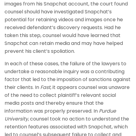
images from his Snapchat account, the court found
counsel should have investigated Snapchat’s
potential for retaining videos and images once he
received defendant’s discovery requests. Had he
taken this step, counsel would have learned that
Snapchat can retain media and may have helped
prevent his client’s spoliation.
In each of these cases, the failure of the lawyers to
undertake a reasonable inquiry was a contributing
factor that led to the imposition of sanctions against
their clients. In
Fast
, it appears counsel was unaware
of the need to collect plaintiff’s relevant social
media posts and thereby ensure that the
information was properly preserved. In
Purdue
University
, counsel took no action to understand the
retention features associated with Snapchat, which
led to counsel’s subsequent failure to collect and