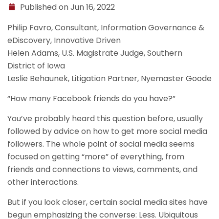
Published on Jun 16, 2022
Philip Favro, Consultant, Information Governance &
eDiscovery, Innovative Driven
Helen Adams, U.S. Magistrate Judge, Southern
District of Iowa
Leslie Behaunek, Litigation Partner, Nyemaster Goode
“How many Facebook friends do you have?”
You’ve probably heard this question before, usually
followed by advice on how to get more social media
followers. The whole point of social media seems
focused on getting “more” of everything, from
friends and connections to views, comments, and
other interactions.
But if you look closer, certain social media sites have
begun emphasizing the converse: Less. Ubiquitous