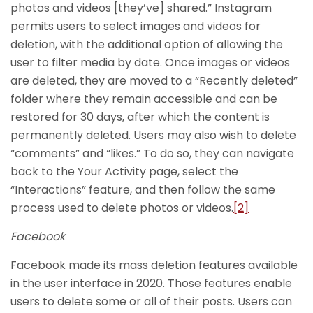
photos and videos [they’ve] shared.” Instagram
permits users to select images and videos for
deletion, with the additional option of allowing the
user to filter media by date. Once images or videos
are deleted, they are moved to a “Recently deleted”
folder where they remain accessible and can be
restored for 30 days, after which the content is
permanently deleted. Users may also wish to delete
“comments” and “likes.” To do so, they can navigate
back to the Your Activity page, select the
“Interactions” feature, and then follow the same
process used to delete photos or videos.
[2]
Facebook
Facebook made its mass deletion features available
in the user interface in 2020. Those features enable
users to delete some or all of their posts. Users can