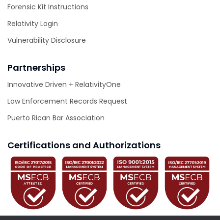
Forensic Kit Instructions
Relativity Login
Vulnerability Disclosure
Partnerships
Innovative Driven + RelativityOne
Law Enforcement Records Request
Puerto Rican Bar Association
Certifications and Authorizations