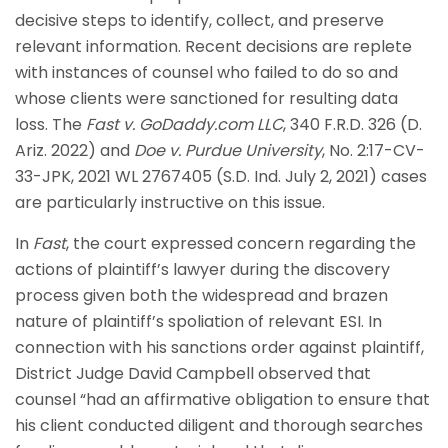
decisive steps to identify, collect, and preserve
relevant information. Recent decisions are replete
with instances of counsel who failed to do so and
whose clients were sanctioned for resulting data
loss. The
Fast v. GoDaddy.com LLC
, 340 F.R.D. 326 (D.
Ariz. 2022) and
Doe v. Purdue University
, No. 2:17-CV-
33-JPK, 2021 WL 2767405 (S.D. Ind. July 2, 2021) cases
are particularly instructive on this issue.
In
Fast
, the court expressed concern regarding the
actions of plaintiff’s lawyer during the discovery
process given both the widespread and brazen
nature of plaintiff’s spoliation of relevant ESI. In
connection with his sanctions order against plaintiff,
District Judge David Campbell observed that
counsel “had an affirmative obligation to ensure that
his client conducted diligent and thorough searches