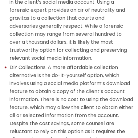
in the client’s social media account. Using a
forensic expert provides an air of neutrality and
gravitas to a collection that courts and
adversaries generally respect. While a forensic
collection may range from several hundred to
over a thousand dollars, it is likely the most
trustworthy option for collecting and preserving
relevant social media information.
DIY Collections. A more affordable collection
alternative is the do-it-yourself option, which
involves using a social media platform’s download
feature to obtain a copy of the client’s account
information. There is no cost to using the download
feature, which may allow the client to obtain either
all or selected information from the account.
Despite the cost savings, some counsel are
reluctant to rely on this option as it requires the