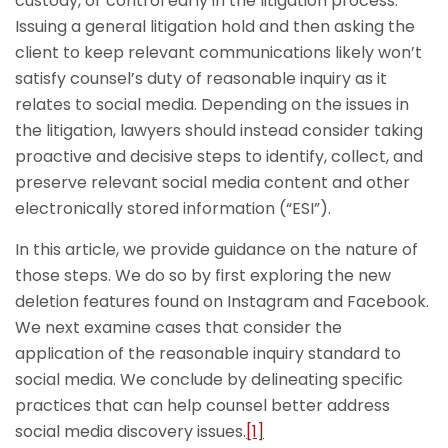
custody, or control early in the litigation process.
Issuing a general litigation hold and then asking the
client to keep relevant communications likely won’t
satisfy counsel’s duty of reasonable inquiry as it
relates to social media. Depending on the issues in
the litigation, lawyers should instead consider taking
proactive and decisive steps to identify, collect, and
preserve relevant social media content and other
electronically stored information (“ESI”).
In this article, we provide guidance on the nature of
those steps. We do so by first exploring the new
deletion features found on Instagram and Facebook.
We next examine cases that consider the
application of the reasonable inquiry standard to
social media. We conclude by delineating specific
practices that can help counsel better address
social media discovery issues.
[1]