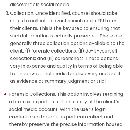
discoverable social media.
Collection. Once identified, counsel should take
steps to collect relevant social media ESI from
their clients. This is the key step to ensuring that
such information is actually preserved. There are
generally three collection options available to the
client: (i) forensic collections; (ii) do-it-yourself
collections; and (iii) screenshots. These options
vary in expense and quality in terms of being able
to preserve social media for discovery and use it
as evidence at summary judgment or trial.
Forensic Collections. This option involves retaining
a forensic expert to obtain a copy of the client’s
social media account. With the user’s login
credentials, a forensic expert can collect and
thereby preserve the precise information housed