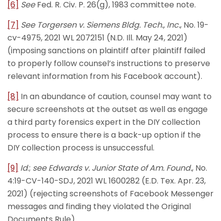
[6]
See
Fed. R. Civ. P. 26(g), 1983 committee note.
[7]
See
Torgersen v. Siemens Bldg. Tech., Inc.
, No. 19-
cv-4975, 2021 WL 2072151 (N.D. Ill. May 24, 2021)
(imposing sanctions on plaintiff after plaintiff failed
to properly follow counsel’s instructions to preserve
relevant information from his Facebook account).
[8]
In an abundance of caution, counsel may want to
secure screenshots at the outset as well as engage
a third party forensics expert in the DIY collection
process to ensure there is a back-up option if the
DIY collection process is unsuccessful.
[9]
Id
.;
see
Edwards v. Junior State of Am. Found.
, No.
4:19-CV-140-SDJ, 2021 WL 1600282 (E.D. Tex. Apr. 23,
2021) (rejecting screenshots of Facebook Messenger
messages and finding they violated the Original
Documents Rule).