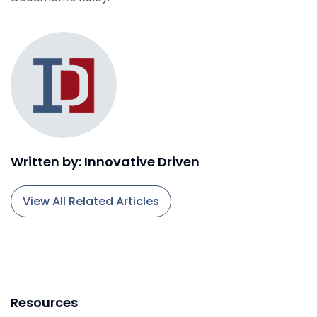
Written by: Innovative Driven
View All Related Articles
Resources