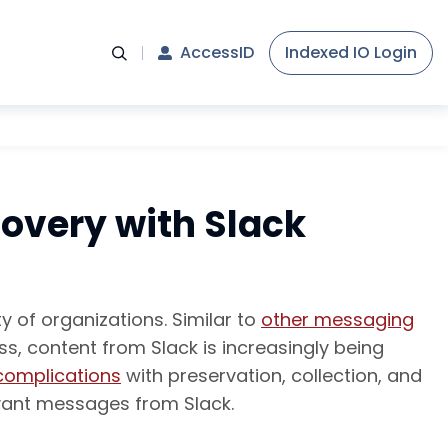
AccessID
Indexed IO Login
covery with Slack
 of organizations. Similar to
other messaging
s, content from Slack is increasingly being
complications
with preservation, collection, and
evant messages from Slack.