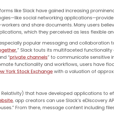
rms like Slack have gained increasing prominence 
ogies—like social networking applications—provide
workers and share documents. Many users believe 
cations, which they perceived as less flexible an
n especially popular messaging and collaboration 
ogether
,” Slack touts its multifaceted functionality
and “
private channels
” to communicate sensitive i
tomate functionality and workflows, users have flo
New York Stock Exchange
with a valuation of approxi
 Relativity) that have developed applications to ef
ebsite
, app creators can use Slack’s eDiscovery AP
uses.” From there, message content including files