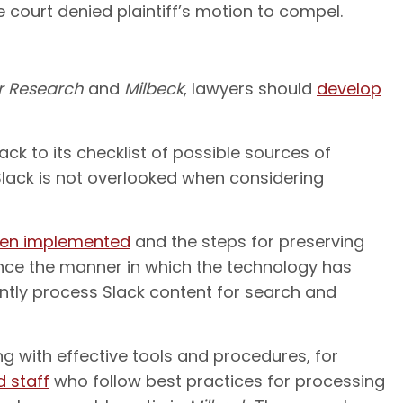
he court denied plaintiff’s motion to compel.
r Research
and
Milbeck
, lawyers should
develop
k to its checklist of possible sources of
 Slack is not overlooked when considering
een implemented
and the steps for preserving
ince the manner in which the technology has
iently process Slack content for search and
g with effective tools and procedures, for
 staff
who follow best practices for processing