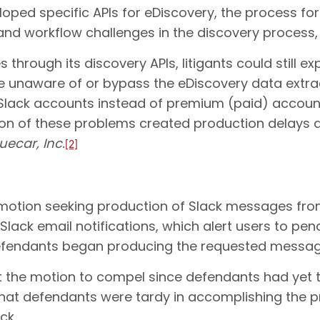
loped specific APIs for eDiscovery, the process fo
 and workflow challenges in the discovery process,
through its discovery APIs, litigants could still ex
are unaware of or bypass the eDiscovery data extr
e Slack accounts instead of premium (paid) accounts
 of these problems created production delays an
uecar, Inc.
[2]
ry motion seeking production of Slack messages from
Slack email notifications, which alert users to p
, defendants began producing the requested messag
oot the motion to compel since defendants had yet
hat defendants were tardy in accomplishing the p
ck.