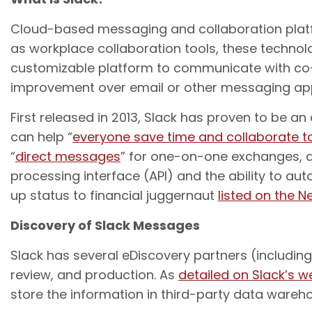
Cloud-based messaging and collaboration platfo
as workplace collaboration tools, these technol
customizable platform to communicate with co-
improvement over email or other messaging appli
First released in 2013, Slack has proven to be a
can help “
everyone save time and collaborate t
“
direct messages
” for one-on-one exchanges, 
processing interface (API) and the ability to au
up status to financial juggernaut
listed on the 
Discovery of Slack Messages
Slack has several eDiscovery partners (including
review, and production. As
detailed on Slack’s w
store the information in third-party data wareho