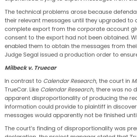
The technical problems arose because defendan
their relevant messages until they upgraded to
complete export from the corporate account give
consent to the export had not been obtained. Whi
enabled them to obtain the messages from the
Judge Segal issued a production order to ensur
Milbeck v. Truecar
In contrast to
Calendar Research
, the court in
M
TrueCar. Like
Calendar Research
, there was no 
apparent disproportionality of producing the r
information could provide to plaintiff in discov
messages would apparently not be finished until
The court’s finding of disproportionality was p
declaration, the project manager stated that T