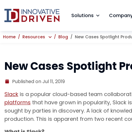
Skip
to
Solutions
Compan
content
Home
Resources
Blog
New Cases Spotlight Produc
New Cases Spotlight Pro
Published on Jul 11, 2019
Slack
is a popular cloud-based team collaborati
platforms
that have grown in popularity, Slack i
sought by parties in discovery. A lack of knowl
production. This is apparent from two recent c
What is Slack?