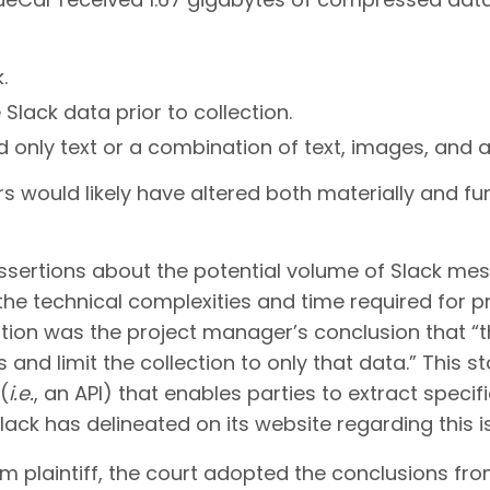
.
Slack data prior to collection.
 only text or a combination of text, images, and 
s would likely have altered both materially and fu
ertions about the potential volume of Slack mes
 the technical complexities and time required for 
tion was the project manager’s conclusion that “th
 and limit the collection to only that data.” This s
(
i.e.
, an API) that enables parties to extract specif
ack has delineated on its website regarding this i
m plaintiff, the court adopted the conclusions fro