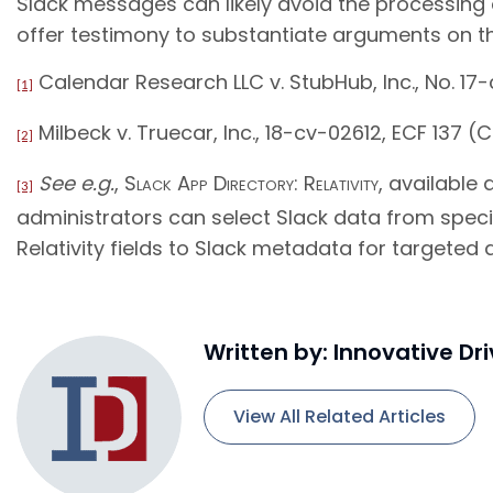
Slack messages can likely avoid the processing d
offer testimony to substantiate arguments on th
Calendar Research LLC v. StubHub, Inc., No. 17-c
[1]
Milbeck v. Truecar, Inc., 18-cv-02612, ECF 137 (C.
[2]
See e.g.
,
Slack App Directory: Relativity
, available
[3]
administrators can select Slack data from speci
Relativity fields to Slack metadata for targeted a
Written by: Innovative Dr
View All Related Articles