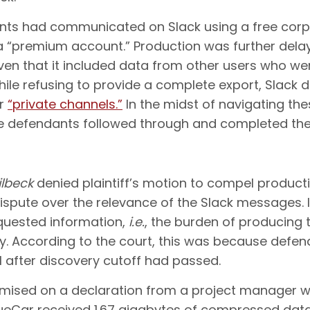
ts had communicated on Slack using a free corp
 a “premium account.” Production was further del
n that it included data from other users who were
le refusing to provide a complete export, Slack did
ir
“private channels.”
In the midst of navigating the
e defendants followed through and completed thei
ilbeck
denied plaintiff’s motion to compel produc
dispute over the relevance of the Slack messages. 
equested information,
i.e.
, the burden of producing
ery. According to the court, this was because defe
 after discovery cutoff had passed.
remised on a declaration from a project manager wo
rueCar received 1.67 gigabytes of compressed data