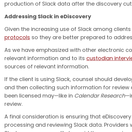
production of Slack data after the discovery cutof
Addressing Slack in eDiscovery
Given the increasing use of Slack among clients
protocols
so they are better prepared to address
As we have emphasized with other electronic com
relevant information and to its
custodian interv
sources of relevant information.
If the client is using Slack, counsel should deve
and then collecting such information for review
been licensed may—like in
Calendar Research
—i
review.
A final consideration is ensuring that eDiscover
processing and reviewing Slack data. Providers 