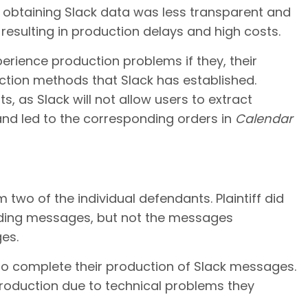
r obtaining Slack data was less transparent and
 resulting in production delays and high costs.
perience production problems if they, their
action methods that Slack has established.
, as Slack will not allow users to extract
d led to the corresponding orders in
Calendar
 two of the individual defendants. Plaintiff did
ending messages, but not the messages
es.
 to complete their production of Slack messages.
roduction due to technical problems they