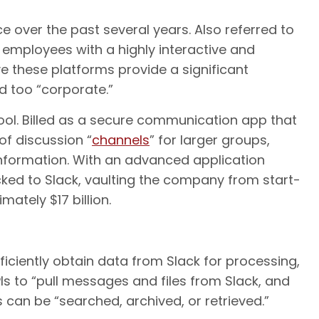
over the past several years. Also referred to
 employees with a highly interactive and
these platforms provide a significant
d too “corporate.”
tool. Billed as a secure communication app that
 of discussion “
channels
” for larger groups,
nformation. With an advanced application
cked to Slack, vaulting the company from start-
mately $17 billion.
ficiently obtain data from Slack for processing,
Is to “pull messages and files from Slack, and
 can be “searched, archived, or retrieved.”