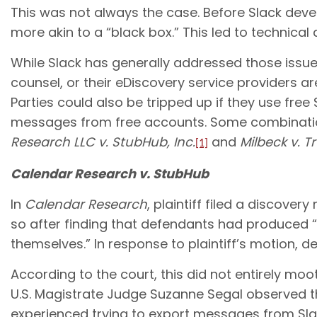
This was not always the case. Before Slack deve
more akin to a “black box.” This led to technical
While Slack has generally addressed those issues 
counsel, or their eDiscovery service providers 
Parties could also be tripped up if they use fre
messages from free accounts. Some combination
Research LLC v. StubHub, Inc.
and
Milbeck v. Tr
[1]
Calendar Research v. StubHub
In
Calendar Research
, plaintiff filed a discove
so after finding that defendants had produced “
themselves.” In response to plaintiff’s motion
According to the court, this did not entirely m
U.S. Magistrate Judge Suzanne Segal observed t
experienced trying to export messages from Sla