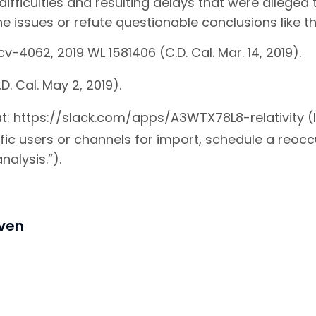
ifficulties and resulting delays that were alleged
e issues or refute questionable conclusions like t
v-4062, 2019 WL 1581406 (C.D. Cal. Mar. 14, 2019).
D. Cal. May 2, 2019).
 at: https://slack.com/apps/A3WTX78L8-relativity (l
fic users or channels for import, schedule a reoc
nalysis.”).
iven