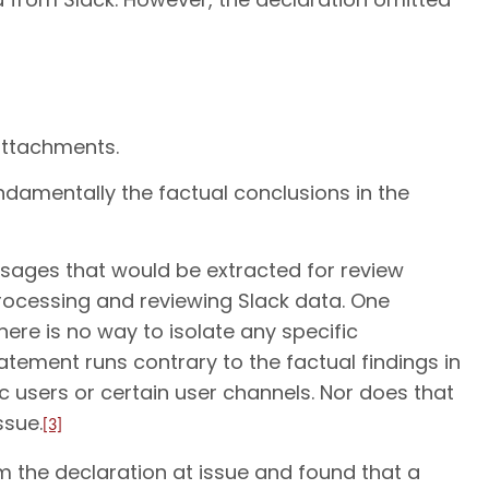
attachments.
ndamentally the factual conclusions in the
sages that would be extracted for review
processing and reviewing Slack data. One
ere is no way to isolate any specific
tatement runs contrary to the factual findings in
ic users or certain user channels. Nor does that
ssue.
[3]
m the declaration at issue and found that a