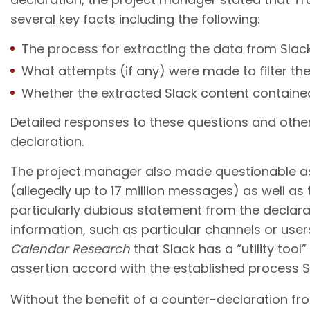
several key facts including the following:
The process for extracting the data from Slack
What attempts (if any) were made to filter the 
Whether the extracted Slack content contained
Detailed responses to these questions and other
declaration.
The project manager also made questionable ass
(allegedly up to 17 million messages) as well as
particularly dubious statement from the declara
information, such as particular channels or users
Calendar Research
that Slack has a “utility tool” 
assertion accord with the established process Sl
Without the benefit of a counter-declaration fro