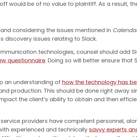
f would be of no value to plaintiff. As a result, t
 and considering the issues mentioned in
Calenda
 discovery issues relating to Slack.
munication technologies, counsel should add Slac
iew questionnaire
. Doing so will better ensure that
lop an understanding of
how the technology has b
 and production. This should be done right away s
mpact the client’s ability to obtain and then effic
y service providers have competent personnel, alon
with experienced and technically
savvy experts and