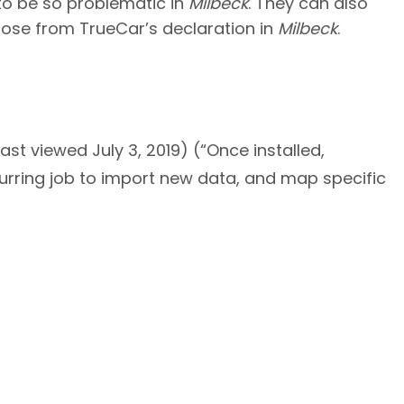
 to be so problematic in
Milbeck
. They can also
hose from TrueCar’s declaration in
Milbeck
.
ast viewed July 3, 2019) (“Once installed,
curring job to import new data, and map specific