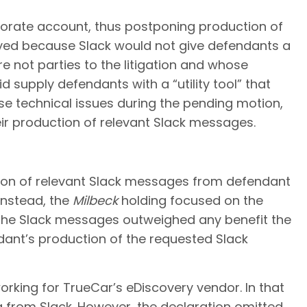
orate account, thus postponing production of
ayed because Slack would not give defendants a
 not parties to the litigation and whose
 supply defendants with a “utility tool” that
se technical issues during the pending motion,
r production of relevant Slack messages.
tion of relevant Slack messages from defendant
Instead, the
Milbeck
holding focused on the
 the Slack messages outweighed any benefit the
ndant’s production of the requested Slack
rking for TrueCar’s eDiscovery vendor. In that
 from Slack. However, the declaration omitted