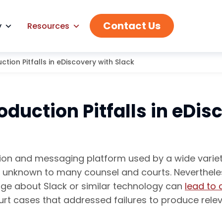
Contact Us
y
Resources
tion Pitfalls in eDiscovery with Slack
duction Pitfalls in eDis
on and messaging platform used by a wide variety
s unknown to many counsel and courts. Nevertheles
edge about Slack or similar technology can
lead to 
ourt cases that addressed failures to produce rel