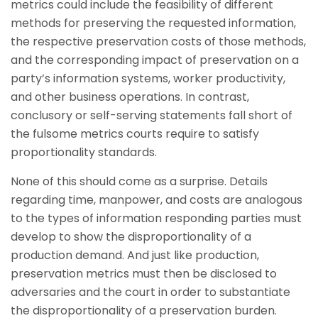
metrics could include the feasibility of different
methods for preserving the requested information,
the respective preservation costs of those methods,
and the corresponding impact of preservation on a
party’s information systems, worker productivity,
and other business operations. In contrast,
conclusory or self-serving statements fall short of
the fulsome metrics courts require to satisfy
proportionality standards.
None of this should come as a surprise. Details
regarding time, manpower, and costs are analogous
to the types of information responding parties must
develop to show the disproportionality of a
production demand. And just like production,
preservation metrics must then be disclosed to
adversaries and the court in order to substantiate
the disproportionality of a preservation burden.