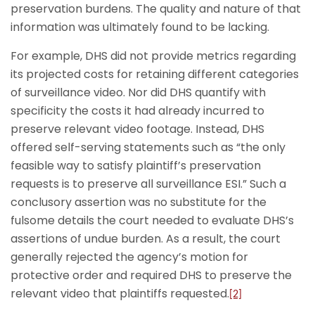
preservation burdens. The quality and nature of that
information was ultimately found to be lacking.
For example, DHS did not provide metrics regarding
its projected costs for retaining different categories
of surveillance video. Nor did DHS quantify with
specificity the costs it had already incurred to
preserve relevant video footage. Instead, DHS
offered self-serving statements such as “the only
feasible way to satisfy plaintiff’s preservation
requests is to preserve all surveillance ESI.” Such a
conclusory assertion was no substitute for the
fulsome details the court needed to evaluate DHS’s
assertions of undue burden. As a result, the court
generally rejected the agency’s motion for
protective order and required DHS to preserve the
relevant video that plaintiffs requested.
[2]