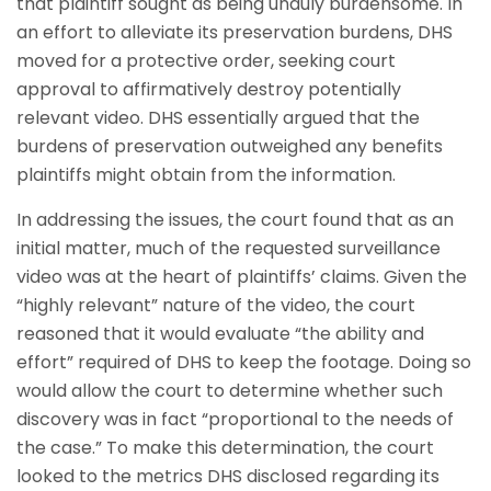
that plaintiff sought as being unduly burdensome. In
an effort to alleviate its preservation burdens, DHS
moved for a protective order, seeking court
approval to affirmatively destroy potentially
relevant video. DHS essentially argued that the
burdens of preservation outweighed any benefits
plaintiffs might obtain from the information.
In addressing the issues, the court found that as an
initial matter, much of the requested surveillance
video was at the heart of plaintiffs’ claims. Given the
“highly relevant” nature of the video, the court
reasoned that it would evaluate “the ability and
effort” required of DHS to keep the footage. Doing so
would allow the court to determine whether such
discovery was in fact “proportional to the needs of
the case.” To make this determination, the court
looked to the metrics DHS disclosed regarding its