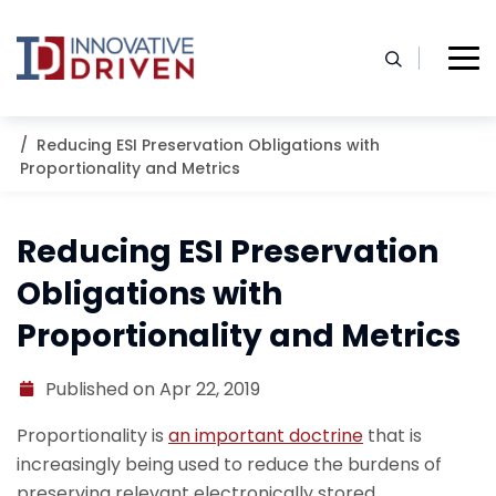
Skip
to
content
Home
Resources
Blog
Reducing ESI Preservation Obligations with
Proportionality and Metrics
Reducing ESI Preservation
Obligations with
Proportionality and Metrics
Published on Apr 22, 2019
Proportionality is
an important doctrine
that is
increasingly being used to reduce the burdens of
preserving relevant electronically stored