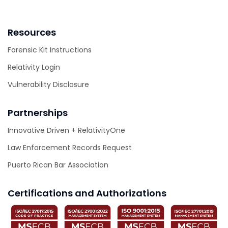
Resources
Forensic Kit Instructions
Relativity Login
Vulnerability Disclosure
Partnerships
Innovative Driven + RelativityOne
Law Enforcement Records Request
Puerto Rican Bar Association
Certifications and Authorizations