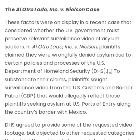
The
Al Otro Lado, Inc. v. Nielson
Case
These factors were on display in a recent case that
considered whether the U.S. government must
preserve relevant surveillance video of asylum
seekers. In
Al Otro Lado, Inc. v. Nielsen
, plaintiffs
claimed they were wrongfully denied asylum due to
certain policies and processes of the U.S.
Department of Homeland Security (DHS).
To
[1]
substantiate their claims, plaintiffs sought
surveillance video from the U.S. Customs and Border
Patrol (CBP) that would allegedly reflect those
plaintiffs seeking asylum at U.S. Ports of Entry along
the country’s border with Mexico.
DHS agreed to provide some of the requested video
footage, but objected to other requested categories