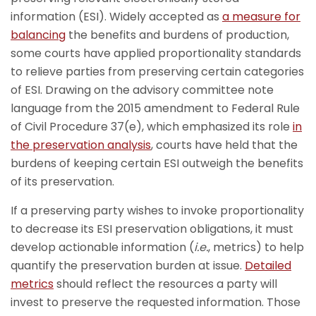
information (ESI). Widely accepted as
a measure for
balancing
the benefits and burdens of production,
some courts have applied proportionality standards
to relieve parties from preserving certain categories
of ESI. Drawing on the advisory committee note
language from the 2015 amendment to Federal Rule
of Civil Procedure 37(e), which emphasized its role
in
the preservation analysis
, courts have held that the
burdens of keeping certain ESI outweigh the benefits
of its preservation.
If a preserving party wishes to invoke proportionality
to decrease its ESI preservation obligations, it must
develop actionable information (
i.e.
, metrics) to help
quantify the preservation burden at issue.
Detailed
metrics
should reflect the resources a party will
invest to preserve the requested information. Those