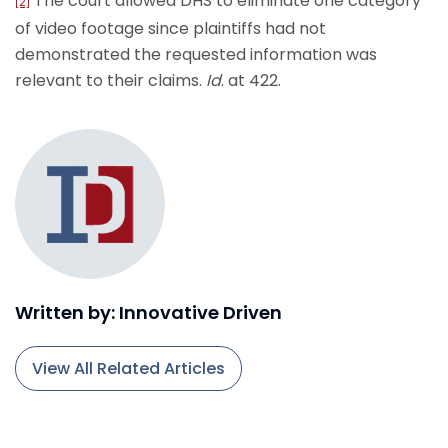
The court allowed DHS to eliminate one category
[2]
of video footage since plaintiffs had not
demonstrated the requested information was
relevant to their claims.
Id
. at 422.
Written by: Innovative Driven
View All Related Articles