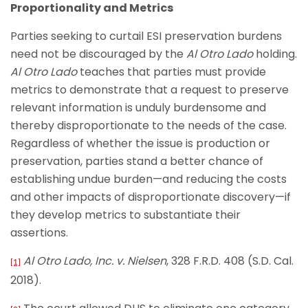
Proportionality and Metrics
Parties seeking to curtail ESI preservation burdens
need not be discouraged by the
Al Otro Lado
holding.
Al Otro Lado
teaches that parties must provide
metrics to demonstrate that a request to preserve
relevant information is unduly burdensome and
thereby disproportionate to the needs of the case.
Regardless of whether the issue is production or
preservation, parties stand a better chance of
establishing undue burden—and reducing the costs
and other impacts of disproportionate discovery—if
they develop metrics to substantiate their
assertions.
Al Otro Lado, Inc. v. Nielsen
, 328 F.R.D. 408 (S.D. Cal.
[1]
2018).