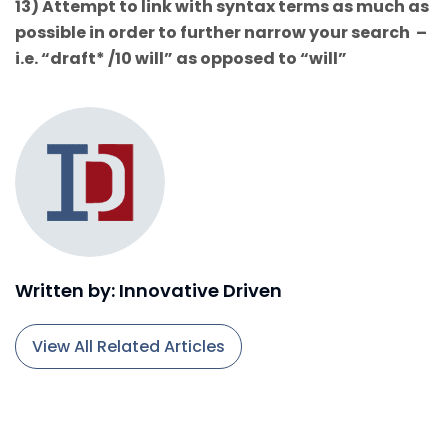
13) Attempt to link with syntax terms as much as
possible in order to further narrow your search –
i.e. “draft* /10 will” as opposed to “will”
Written by: Innovative Driven
View All Related Articles