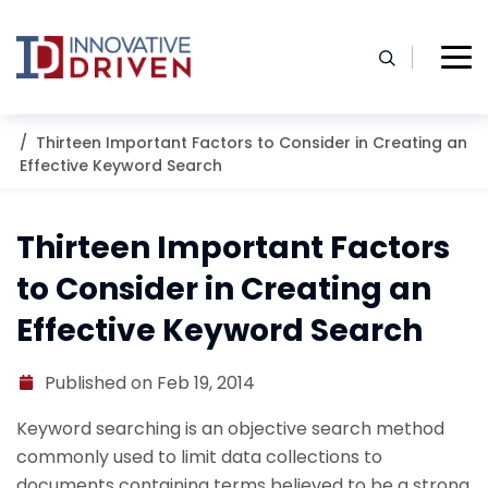
Skip
to
content
Home
Resources
Blog
Thirteen Important Factors to Consider in Creating an
Effective Keyword Search
Thirteen Important Factors
to Consider in Creating an
Effective Keyword Search
Published on Feb 19, 2014
Keyword searching is an objective search method
commonly used to limit data collections to
documents containing terms believed to be a strong