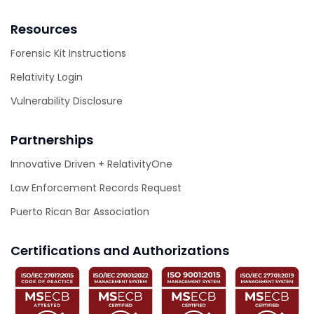
Resources
Forensic Kit Instructions
Relativity Login
Vulnerability Disclosure
Partnerships
Innovative Driven + RelativityOne
Law Enforcement Records Request
Puerto Rican Bar Association
Certifications and Authorizations