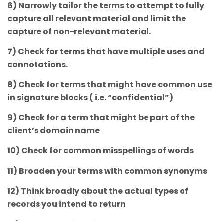
6) Narrowly tailor the terms to attempt to fully
capture all relevant material and limit the
capture of non-relevant material.
7) Check for terms that have multiple uses and
connotations.
8) Check for terms that might have common use
in signature blocks ( i.e. “confidential”)
9) Check for a term that might be part of the
client’s domain name
10) Check for common misspellings of words
11) Broaden your terms with common synonyms
12) Think broadly about the actual types of
records you intend to return