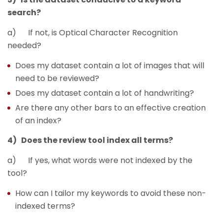
search?
a) If not, is Optical Character Recognition
needed?
Does my dataset contain a lot of images that will
need to be reviewed?
Does my dataset contain a lot of handwriting?
Are there any other bars to an effective creation
of an index?
4) Does the review tool index all terms?
a) If yes, what words were not indexed by the
tool?
How can I tailor my keywords to avoid these non-
indexed terms?