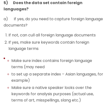
5) Does the data set contain foreign
languages?
a) If yes, do you need to capture foreign language
documents?
If not, can cull all foreign language documents
If yes, make sure keywords contain foreign
language terms
Make sure index contains foreign language
terms (may need
to set up a separate index – Asian languages, for
example)
Make sure a native speaker looks over the
keywords for analysis purposes (actual use,
terms of art, misspellings, slang etc.)