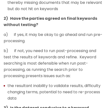
thereby missing documents that may be relevant
but do not hit on keywords
2) Have the parties agreed on final keywords
without testing?
a) If yes, it may be okay to go ahead and run pre-
processing.
b) If not, you need to run post-processing and
test the results of keywords and refine. Keyword
searching is most defensible when run post-
processing, as running the search prior to
processing presents issues such as:
the resultant inability to validate results, difficulty
changing terms, potential to need to re-process
data
3) Is the dataset conducive to a keyword