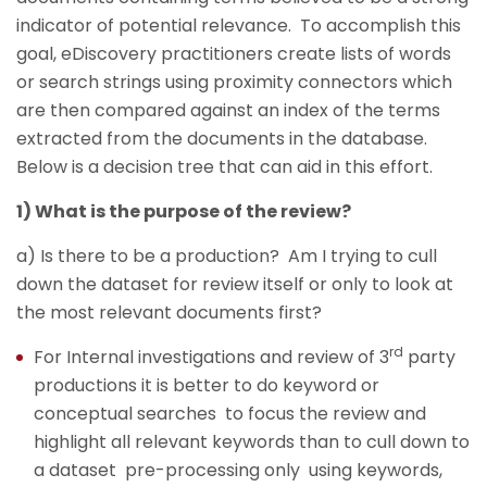
indicator of potential relevance. To accomplish this
goal, eDiscovery practitioners create lists of words
or search strings using proximity connectors which
are then compared against an index of the terms
extracted from the documents in the database.
Below is a decision tree that can aid in this effort.
1) What is the purpose of the review?
a) Is there to be a production? Am I trying to cull
down the dataset for review itself or only to look at
the most relevant documents first?
rd
For Internal investigations and review of 3
party
productions it is better to do keyword or
conceptual searches to focus the review and
highlight all relevant keywords than to cull down to
a dataset pre-processing only using keywords,