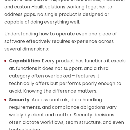
and custom-built solutions working together to
address gaps. No single product is designed or
capable of doing everything well.
Understanding how to operate even one piece of
software effectively requires experience across
several dimensions:
Capabilities
: Every product has functions it excels
at, functions it does not support, and a third
category often overlooked – features it
technically offers but performs poorly enough to
avoid. Knowing the difference matters.
Security
: Access controls, data handling
requirements, and compliance obligations vary
widely by client and matter. Security decisions
often dictate workflows, team structure, and even
tool selection.