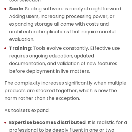
Scale
: Scaling software is rarely straightforward.
Adding users, increasing processing power, or
expanding storage all come with costs and
architectural implications that require careful
evaluation.
Training
: Tools evolve constantly. Effective use
requires ongoing education, updated
documentation, and validation of new features
before deployment in live matters.
The complexity increases significantly when multiple
products are stacked together, which is now the
norm rather than the exception.
As toolsets expand:
Expertise becomes distributed
. It is realistic for a
professional to be deeply fluent in one or two