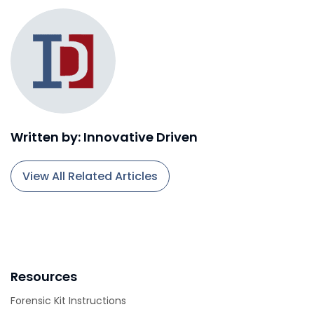
Written by: Innovative Driven
View All Related Articles
Resources
Forensic Kit Instructions