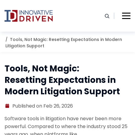
Skip
to
content
Home
Resources
Blog
Tools, Not Magic: Resetting Expectations in Modern
Litigation Support
Tools, Not Magic:
Resetting Expectations in
Modern Litigation Support
Published on Feb 26, 2026
Software tools in litigation have never been more
powerful. Compared to where the industry stood 25
years ago, when platforms like