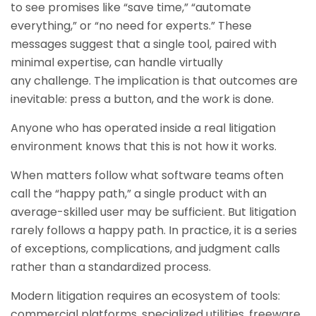
to see promises like “save time,” “automate
everything,” or “no need for experts.” These
messages suggest that a single tool, paired with
minimal expertise, can handle virtually
any challenge. The implication is that outcomes are
inevitable: press a button, and the work is done.
Anyone who has operated inside a real litigation
environment knows that this is not how it works.
When matters follow what software teams often
call the “happy path,” a single product with an
average-skilled user may be sufficient. But litigation
rarely follows a happy path. In practice, it is a series
of exceptions, complications, and judgment calls
rather than a standardized process.
Modern litigation requires an ecosystem of tools:
commercial platforms, specialized utilities, freeware,