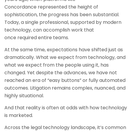
Concordance represented the height of
sophistication, the progress has been substantial.
Today, a single professional, supported by modern
technology, can accomplish work that
once required entire teams.
At the same time, expectations have shifted just as
dramatically. What we expect from technology, and
what we expect from the people using it, has
changed. Yet despite the advances, we have not
reached an era of “easy buttons” or fully automated
outcomes. Litigation remains complex, nuanced, and
highly situational.
And that reality is often at odds with how technology
is marketed.
Across the legal technology landscape, it’s common