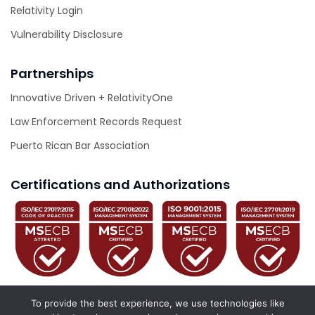
Relativity Login
Vulnerability Disclosure
Partnerships
Innovative Driven + RelativityOne
Law Enforcement Records Request
Puerto Rican Bar Association
Certifications and Authorizations
To provide the best experience, we use technologies like