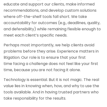
educate and support our clients, make informed
recommendations, and develop custom solutions
where off-the-shelf tools fall short. We take
accountability for outcomes (e.g., deadlines, quality,
and defensibility) while remaining flexible enough to
meet each client’s specific needs.
Perhaps most importantly, we help clients avoid
problems before they arise. Experience matters in
litigation. Our role is to ensure that your first
time facing a challenge does not feel like your first
time, because you are not facing it alone.
Technology is essential. But it is not magic. The real
value lies in knowing when, how, and why to use the
tools available. And in having trusted partners who
take responsibility for the results.