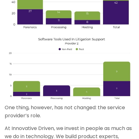
One thing, however, has not changed: the service
provider’s role.
At Innovative Driven, we invest in people as much as
we do in technology. We build product experts,