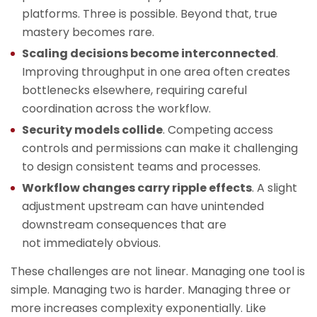
platforms. Three is possible. Beyond that, true
mastery becomes rare.
Scaling decisions become interconnected
.
Improving throughput in one area often creates
bottlenecks elsewhere, requiring careful
coordination across the workflow.
Security models collide
. Competing access
controls and permissions can make it challenging
to design consistent teams and processes.
Workflow changes carry ripple effects
. A slight
adjustment upstream can have unintended
downstream consequences that are
not immediately obvious.
These challenges are not linear. Managing one tool is
simple. Managing two is harder. Managing three or
more increases complexity exponentially. Like