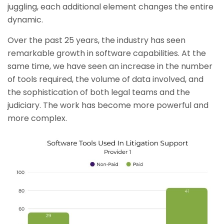
juggling, each additional element changes the entire
dynamic.
Over the past 25 years, the industry has seen
remarkable growth in software capabilities. At the
same time, we have seen an increase in the number
of tools required, the volume of data involved, and
the sophistication of both legal teams and the
judiciary. The work has become more powerful and
more complex.