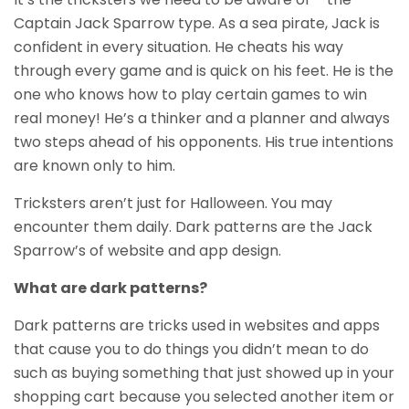
Captain Jack Sparrow type. As a sea pirate, Jack is
confident in every situation. He cheats his way
through every game and is quick on his feet. He is the
one who knows how to play certain games to win
real money! He’s a thinker and a planner and always
two steps ahead of his opponents. His true intentions
are known only to him.
Tricksters aren’t just for Halloween. You may
encounter them daily. Dark patterns are the Jack
Sparrow’s of website and app design.
What are dark patterns?
Dark patterns are tricks used in websites and apps
that cause you to do things you didn’t mean to do
such as buying something that just showed up in your
shopping cart because you selected another item or