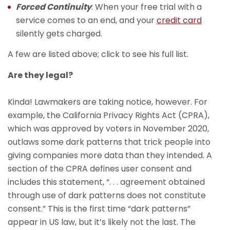
Forced Continuity
: When your free trial with a
service comes to an end, and your
credit card
silently gets charged.
A few are listed above; click to see his full list.
Are they legal?
Kinda! Lawmakers are taking notice, however. For
example, the California Privacy Rights Act (CPRA),
which was approved by voters in November 2020,
outlaws some dark patterns that trick people into
giving companies more data than they intended. A
section of the CPRA defines user consent and
includes this statement, “. . . agreement obtained
through use of dark patterns does not constitute
consent.” This is the first time “dark patterns”
appear in US law, but it’s likely not the last. The