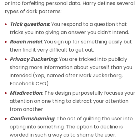
or into forfeiting personal data. Harry defines several
types of dark patterns:
Trick questions
: You respond to a question that
tricks you into giving an answer you didn’t intend.
Roach motel
: You sign up for something easily but
then find it very difficult to get out.
Privacy Zuckering
: You are tricked into publicly
sharing more information about yourself than you
intended (Yep, named after Mark Zuckerberg,
Facebook CEO)
Misdirection
: The design purposefully focuses your
attention on one thing to distract your attention
from another
Confirmshaming
: The act of guilting the user into
opting into something. The option to decline is
worded in such a way as to shame the user.