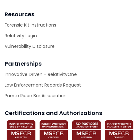
Resources
Forensic Kit Instructions
Relativity Login
Vulnerability Disclosure
Partnerships
Innovative Driven + RelativityOne
Law Enforcement Records Request
Puerto Rican Bar Association
Certifications and Authorizations