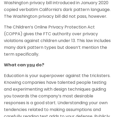
Washington privacy bill introduced in January 2020
copied verbatim California’s dark pattern language.
The Washington privacy bill did not pass, however.
The Children’s Online Privacy Protection Act
(COPPA) gives the FTC authority over privacy
violations against children under 13. This law includes
many dark pattern types but doesn’t mention the
term specifically.
What can
you
do?
Education is your superpower against the tricksters.
Knowing companies have talented people testing
and experimenting with design techniques guiding
you towards the company’s most desirable
responses is a good start. Understanding your own
tendencies related to making assumptions and
carefully reading text adds to your defense. Publicly