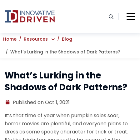
Skip
to
content
Home
Resources
Blog
What’s Lurking in the Shadows of Dark Patterns?
What’s Lurking in the
Shadows of Dark Patterns?
Published on Oct 1, 2021
It’s that time of year when pumpkin sales soar,
horror movies are plentiful, and everyone plans to
dress as some spooky character for trick or treat.
It’s the tricksters we need to be aware of – the