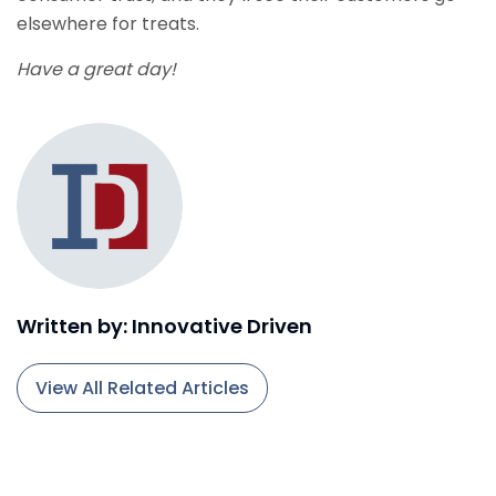
elsewhere for treats.
Have a great day!
Written by: Innovative Driven
View All Related Articles