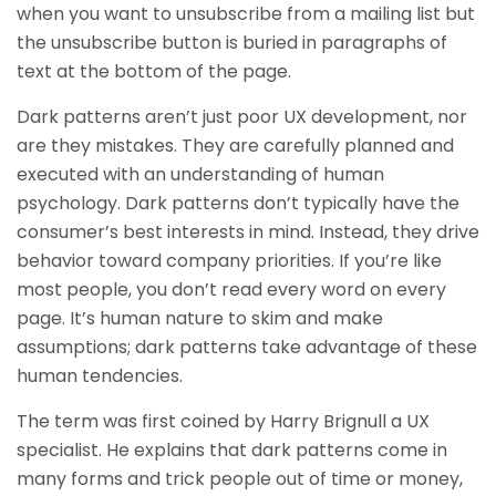
when you want to unsubscribe from a mailing list but
the unsubscribe button is buried in paragraphs of
text at the bottom of the page.
Dark patterns aren’t just poor UX development, nor
are they mistakes. They are carefully planned and
executed with an understanding of human
psychology. Dark patterns don’t typically have the
consumer’s best interests in mind. Instead, they drive
behavior toward company priorities. If you’re like
most people, you don’t read every word on every
page. It’s human nature to skim and make
assumptions; dark patterns take advantage of these
human tendencies.
The term was first coined by Harry Brignull a UX
specialist. He explains that dark patterns come in
many forms and trick people out of time or money,