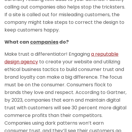
calling out companies also helps stop the tricksters.
If a site is called out for misleading customers, the
company might take steps to correct the design to
keep customers happy.
What can
companies
do?
Make trust a differentiator! Engaging
a reputable
design agency
to create your website and utilizing
ethical business tactics to build consumer trust and
brand loyalty can make a big difference. The focus
must be on the consumer. Consumers flock to
brands they love and respect. According to Gartner,
by 2023, companies that earn and maintain digital
trust with customers will see 30 percent more digital
commerce profits than their competitors.
Companies using dark patterns won’t earn
consumer trust, and they’ll see their customers go