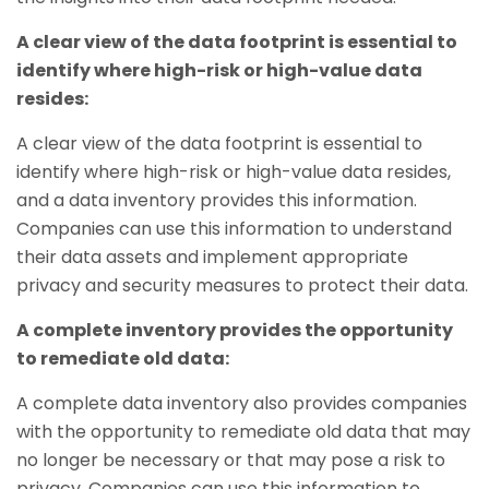
A clear view of the data footprint is essential to
identify where high-risk or high-value data
resides:
A clear view of the data footprint is essential to
identify where high-risk or high-value data resides,
and a data inventory provides this information.
Companies can use this information to understand
their data assets and implement appropriate
privacy and security measures to protect their data.
A complete inventory provides the opportunity
to remediate old data:
A complete data inventory also provides companies
with the opportunity to remediate old data that may
no longer be necessary or that may pose a risk to
privacy. Companies can use this information to