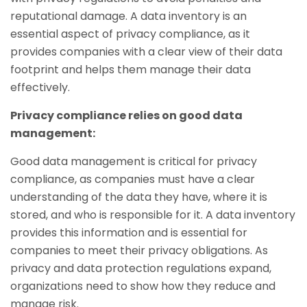
reputational damage. A data inventory is an
essential aspect of privacy compliance, as it
provides companies with a clear view of their data
footprint and helps them manage their data
effectively.
Privacy compliance relies on good data
management:
Good data management is critical for privacy
compliance, as companies must have a clear
understanding of the data they have, where it is
stored, and who is responsible for it. A data inventory
provides this information and is essential for
companies to meet their privacy obligations. As
privacy and data protection regulations expand,
organizations need to show how they reduce and
manage risk.