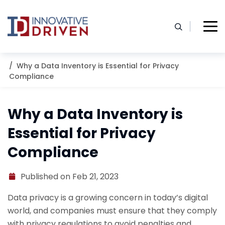
Skip
to
content
Home
Resources
Blog
Why a Data Inventory is Essential for Privacy
Compliance
Why a Data Inventory is
Essential for Privacy
Compliance
Published on Feb 21, 2023
Data privacy is a growing concern in today’s digital
world, and companies must ensure that they comply
with privacy regulations to avoid penalties and