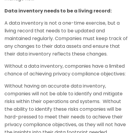
Data inventory needs to be a living record:
A data inventory is not a one-time exercise, but a
living record that needs to be updated and
maintained regularly. Companies must keep track of
any changes to their data assets and ensure that
their data inventory reflects these changes.
Without a data inventory, companies have a limited
chance of achieving privacy compliance objectives:
Without having an accurate data inventory,
companies will not be able to identify and mitigate
risks within their operations and systems. Without
the ability to identify these risks companies will be
hard-pressed to meet their needs to achieve their
privacy compliance objectives, as they will not have
the insights into their data footprint needed.