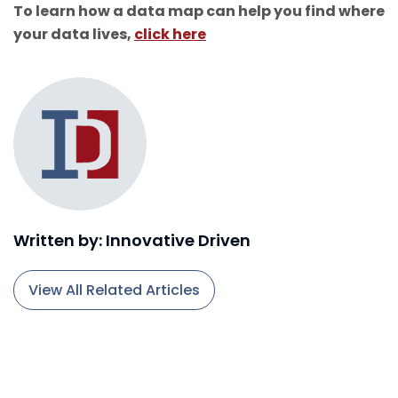
To learn how a data map can help you find where
your data lives,
click here
Written by: Innovative Driven
View All Related Articles