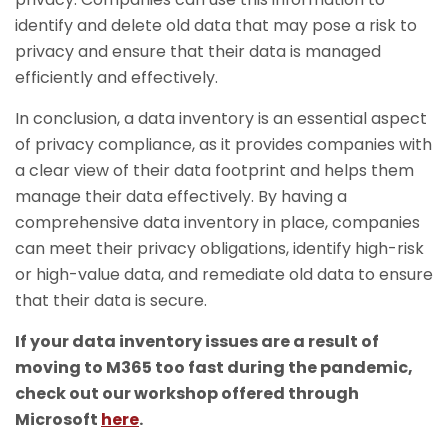
identify and delete old data that may pose a risk to
privacy and ensure that their data is managed
efficiently and effectively.
In conclusion, a data inventory is an essential aspect
of privacy compliance, as it provides companies with
a clear view of their data footprint and helps them
manage their data effectively. By having a
comprehensive data inventory in place, companies
can meet their privacy obligations, identify high-risk
or high-value data, and remediate old data to ensure
that their data is secure.
If your data inventory issues are a result of
moving to M365 too fast during the pandemic,
check out our workshop offered through
Microsoft
here
.