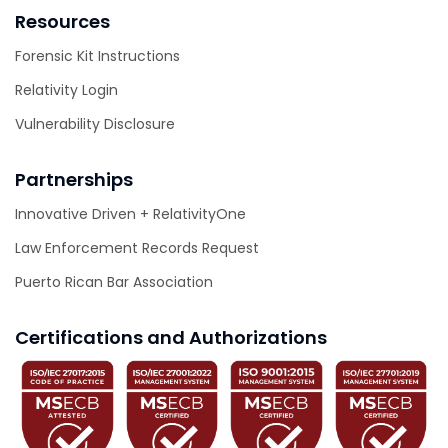
Resources
Forensic Kit Instructions
Relativity Login
Vulnerability Disclosure
Partnerships
Innovative Driven + RelativityOne
Law Enforcement Records Request
Puerto Rican Bar Association
Certifications and Authorizations