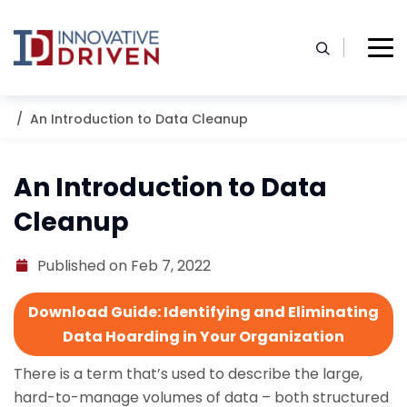
Skip
to
content
Home
Resources
Blog
An Introduction to Data Cleanup
An Introduction to Data
Cleanup
Published on Feb 7, 2022
Download Guide: Identifying and Eliminating
Data Hoarding in Your Organization
There is a term that’s used to describe the large,
hard-to-manage volumes of data – both structured