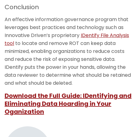
Conclusion
An effective information governance program that
leverages best practices and technology such as
Innovative Driven’s proprietary
IDentify File Analysis
tool
to locate and remove ROT can keep data
minimized, enabling organizations to reduce costs
and reduce the risk of exposing sensitive data.
IDentify puts the power in your hands, allowing the
data reviewer to determine what should be retained
and what should be deleted.
Download the Full Guide: IDentifying and
Eliminating Data Hoarding in Your
Oganization