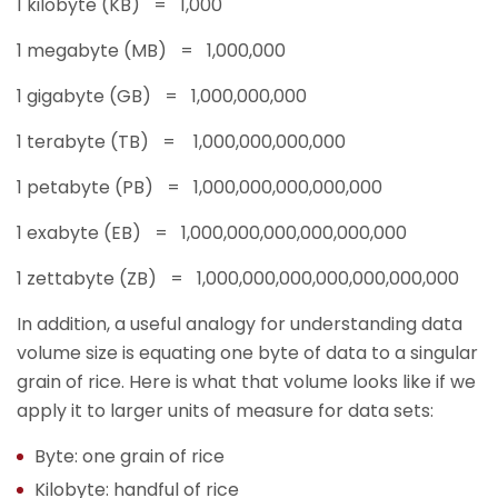
1 kilobyte (KB) = 1,000
1 megabyte (MB) = 1,000,000
1 gigabyte (GB) = 1,000,000,000
1 terabyte (TB) = 1,000,000,000,000
1 petabyte (PB) = 1,000,000,000,000,000
1 exabyte (EB) = 1,000,000,000,000,000,000
1 zettabyte (ZB) = 1,000,000,000,000,000,000,000
In addition, a useful analogy for understanding data
volume size is equating one byte of data to a singular
grain of rice. Here is what that volume looks like if we
apply it to larger units of measure for data sets:
Byte: one grain of rice
Kilobyte: handful of rice