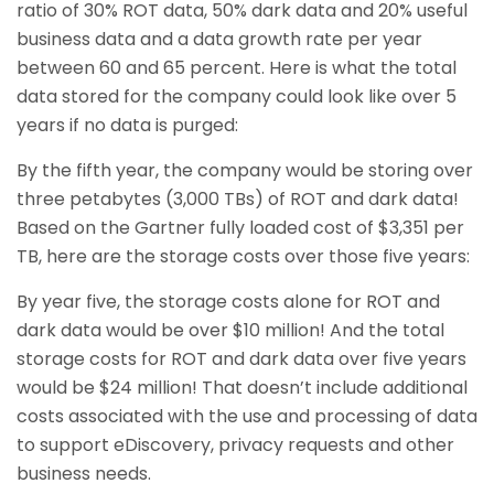
ratio of 30% ROT data, 50% dark data and 20% useful
business data and a data growth rate per year
between 60 and 65 percent. Here is what the total
data stored for the company could look like over 5
years if no data is purged:
By the fifth year, the company would be storing over
three petabytes (3,000 TBs) of ROT and dark data!
Based on the Gartner fully loaded cost of $3,351 per
TB, here are the storage costs over those five years:
By year five, the storage costs alone for ROT and
dark data would be over $10 million! And the total
storage costs for ROT and dark data over five years
would be $24 million! That doesn’t include additional
costs associated with the use and processing of data
to support eDiscovery, privacy requests and other
business needs.