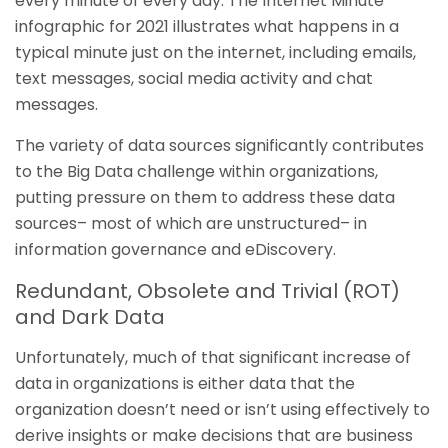
every minute of every day. The Internet Minute
infographic for 2021 illustrates what happens in a
typical minute just on the internet, including emails,
text messages, social media activity and chat
messages.
The variety of data sources significantly contributes
to the Big Data challenge within organizations,
putting pressure on them to address these data
sources– most of which are unstructured– in
information governance and eDiscovery.
Redundant, Obsolete and Trivial (ROT)
and Dark Data
Unfortunately, much of that significant increase of
data in organizations is either data that the
organization doesn’t need or isn’t using effectively to
derive insights or make decisions that are business