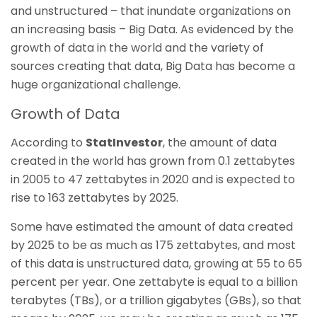
and unstructured – that inundate organizations on
an increasing basis – Big Data. As evidenced by the
growth of data in the world and the variety of
sources creating that data, Big Data has become a
huge organizational challenge.
Growth of Data
According to
StatInvestor
, the amount of data
created in the world has grown from 0.1 zettabytes
in 2005 to 47 zettabytes in 2020 and is expected to
rise to 163 zettabytes by 2025.
Some have estimated the amount of data created
by 2025 to be as much as 175 zettabytes, and most
of this data is unstructured data, growing at 55 to 65
percent per year. One zettabyte is equal to a billion
terabytes (TBs), or a trillion gigabytes (GBs), so that