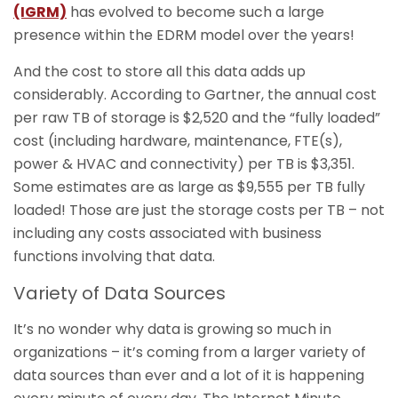
(IGRM)
has evolved to become such a large
presence within the EDRM model over the years!
And the cost to store all this data adds up
considerably. According to Gartner, the annual cost
per raw TB of storage is $2,520 and the “fully loaded”
cost (including hardware, maintenance, FTE(s),
power & HVAC and connectivity) per TB is $3,351.
Some estimates are as large as $9,555 per TB fully
loaded! Those are just the storage costs per TB – not
including any costs associated with business
functions involving that data.
Variety of Data Sources
It’s no wonder why data is growing so much in
organizations – it’s coming from a larger variety of
data sources than ever and a lot of it is happening