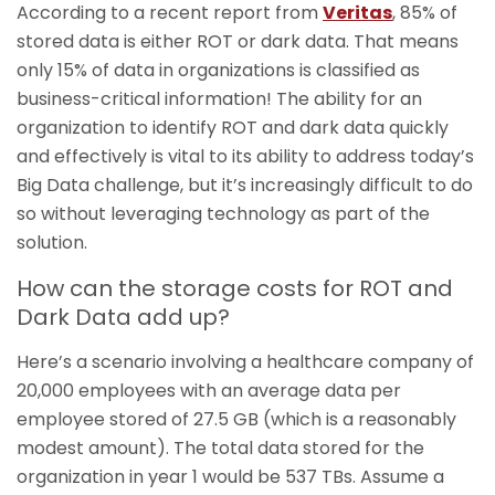
According to a recent report from
Veritas
, 85% of
stored data is either ROT or dark data. That means
only 15% of data in organizations is classified as
business-critical information! The ability for an
organization to identify ROT and dark data quickly
and effectively is vital to its ability to address today’s
Big Data challenge, but it’s increasingly difficult to do
so without leveraging technology as part of the
solution.
How can the storage costs for ROT and
Dark Data add up?
Here’s a scenario involving a healthcare company of
20,000 employees with an average data per
employee stored of 27.5 GB (which is a reasonably
modest amount). The total data stored for the
organization in year 1 would be 537 TBs. Assume a