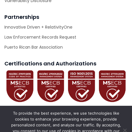
Vulnerability Disclosure
Partnerships
Innovative Driven + RelativityOne
Law Enforcement Records Request
Puerto Rican Bar Association
Certifications and Authorizations
To provide the best experience, we use technologies like
cookies to enhance your browsing experience, provide
personalized content, and analyze our traffic. By accepting,
© 2026 Innovative Driven. All Rights Reserved.
you consent to our use of cookies in accordance with our