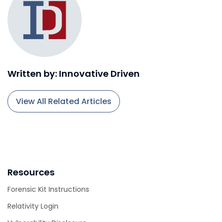
Written by: Innovative Driven
View All Related Articles
Resources
Forensic Kit Instructions
Relativity Login