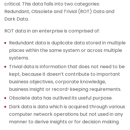
critical. This data falls into two categories:
Redundant, Obsolete and Trivial (ROT) Data and
Dark Data.
ROT data in an enterprise is comprised of:
Redundant data is duplicate data stored in multiple
places within the same system or across multiple
systems.
Trivial data is information that does not need to be
kept, because it doesn’t contribute to important
business objectives, corporate knowledge,
business insight or record-keeping requirements.
Obsolete data has outlived its useful purpose.
Dark data is data which is acquired through various
computer network operations but not used in any
manner to derive insights or for decision making.