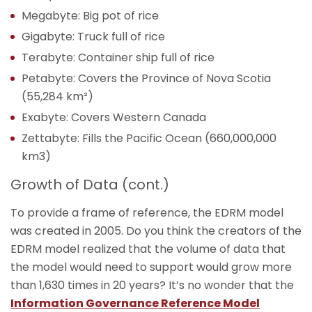
Megabyte: Big pot of rice
Gigabyte: Truck full of rice
Terabyte: Container ship full of rice
Petabyte: Covers the Province of Nova Scotia
(55,284 km²)
Exabyte: Covers Western Canada
Zettabyte: Fills the Pacific Ocean (660,000,000
km3)
Growth of Data (cont.)
To provide a frame of reference, the EDRM model
was created in 2005. Do you think the creators of the
EDRM model realized that the volume of data that
the model would need to support would grow more
than 1,630 times in 20 years? It’s no wonder that the
Information Governance Reference Model