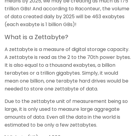
means by 2025, we may be creating as much as 175
trillion GBs! And according to Raconteur, the volume
of data created daily by 2025 will be 463 exabytes
(each exabyte is 1 billion GBs)!
What is a Zettabyte?
A zettabyte is a measure of digital storage capacity.
A zettabyte is read as the 2 to the 70th power bytes.
It is also equal to a thousand exabytes, a billion
terabytes or a trillion gigabytes. Simply, it would
mean one billion, one terabyte hard drives would be
needed to store one zettabyte of data.
Due to the zettabyte unit of measurement being so
large, it is only used to measure large aggregate
amounts of data. Even all the data in the world is
estimated to be only a few zettabytes.