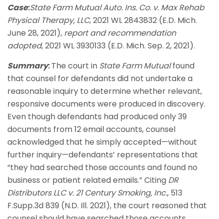
Case
:
State Farm Mutual Auto. Ins. Co. v. Max Rehab
Physical Therapy, LLC
, 2021 WL 2843832 (E.D. Mich.
June 28, 2021),
report and recommendation
adopted
, 2021 WL 3930133 (E.D. Mich. Sep. 2, 2021).
Summary
:
The court in
State Farm Mutual
found
that counsel for defendants did not undertake a
reasonable inquiry to determine whether relevant,
responsive documents were produced in discovery.
Even though defendants had produced only 39
documents from 12 email accounts, counsel
acknowledged that he simply accepted—without
further inquiry—defendants’ representations that
“they had searched those accounts and found no
business or patient related emails.” Citing
DR
Distributors LLC v. 21 Century Smoking, Inc.
, 513
F.Supp.3d 839 (N.D. Ill. 2021), the court reasoned that
counsel should have searched those accounts