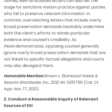
Gomez
, well-articulated letters can also set the
stage for sanctions motion practice against parties
who fail to preserve relevant information. In
contrast, overreaching letters that include overly
broad preservation demands inevitably undermine
both the client’s efforts to obtain particular
evidence and counsel’s credibility. As
Peals
demonstrates, opposing counsel generally
ignore overly broad preservation demands that are
not linked to specific factual allegations and courts
may also disregard them.
Honorable Mention
:
Brown v. Starwood Hotels &
Resorts Worldwide, Inc.
, 2021 WL 5351756 (Cal. Ct.
App. Nov. 17, 2021).
2. Conduct a Reasonable Inquiry of Relevant
Sources of ESI