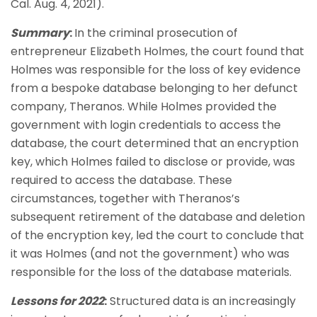
Cal. Aug. 4, 2021).
Summary
:
In the criminal prosecution of
entrepreneur Elizabeth Holmes, the court found that
Holmes was responsible for the loss of key evidence
from a bespoke database belonging to her defunct
company, Theranos. While Holmes provided the
government with login credentials to access the
database, the court determined that an encryption
key, which Holmes failed to disclose or provide, was
required to access the database. These
circumstances, together with Theranos’s
subsequent retirement of the database and deletion
of the encryption key, led the court to conclude that
it was Holmes (and not the government) who was
responsible for the loss of the database materials.
Lessons for 2022
:
Structured data is an increasingly