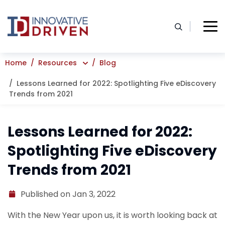
Skip
to
content
Home
Resources
Blog
Lessons Learned for 2022: Spotlighting Five eDiscovery
Trends from 2021
Lessons Learned for 2022:
Spotlighting Five eDiscovery
Trends from 2021
Published on Jan 3, 2022
With the New Year upon us, it is worth looking back at