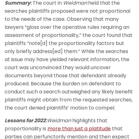
Summary
:
The court in
Weidman
held that
the
searches plaintiffs proposed were not proportional
to the needs of the case. Observing that many
lawyers “gloss over the operative rules requiring an
assessment of proportionality,” the court found that
plaintiffs “note[d] the proportionality factors but
only briefly address[ed] them.” While the searches
at issue may have yielded relevant information, the
court was unconvinced they would uncover
documents beyond those that defendant already
produced. Because the burden on defendant to
conduct such a search outweighed any likely benefit
plaintiffs might obtain from the requested searches,
the court denied plaintiffs’ motion to compel.
Lessons for 2022
:
Weidman
highlights that
proportionality is
more than just a platitude
that
parties can perfunctorily mention and then expect