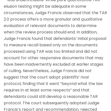
elusion testing might be adequate in some
circumstances, Judge Francis observed that the TAR
2.0 process offers a more granular and
qualitative
evaluation of relevant documents to determine
when the review process should end. In addition,
Judge Francis found that defendants’ initial proposal
to measure recall based only on the documents
processed using TAR was too limited and did not
account for other responsive documents that may
have been inadvertently excluded at earlier stages
of culling. Nevertheless, Judge Francis did not
suggest that the court adopt plaintiffs’ rival
protocol, finding that it went “beyond what the law
requires in at least some respects” and that
defendants could still develop a reasonable TAR
protocol. The court subsequently adopted Judge
Francis’s report and recommendation, rejected