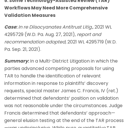
5. Some Technology-Assisted Review (TAR)
Workflows May Need More Comprehensive
Validation Measures
Case
:
In re Diisocyanates Antitrust Litig.
, 2021 WL
4295729 (W.D. Pa. Aug. 27, 2021),
report and
recommendation adopted
, 2021 WL 4295719 (W.D.
Pa. Sep. 21, 2021).
Summary
:
In a Multi-District Litigation in which the
parties advanced competing proposals for using
TAR to handle the identification of relevant
information in response to plaintiffs’ discovery
requests, special master James C. Francis, IV (ret.)
determined that defendants’ position on validation
was not reasonable under the circumstances. Judge
Francis determined that defendants’ approach—
general elusion testing at the end of the TAR process
—was underinclusive. While pure
quantitative
TAR