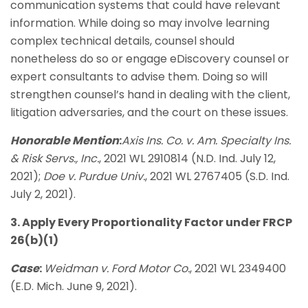
communication systems that could have relevant
information. While doing so may involve learning
complex technical details, counsel should
nonetheless do so or engage eDiscovery counsel or
expert consultants to advise them. Doing so will
strengthen counsel’s hand in dealing with the client,
litigation adversaries, and the court on these issues.
Honorable Mention
:
Axis Ins. Co. v. Am. Specialty Ins.
& Risk Servs., Inc.
, 2021 WL 2910814 (N.D. Ind. July 12,
2021);
Doe v. Purdue Univ.
, 2021 WL 2767405 (S.D. Ind.
July 2, 2021).
3. Apply Every Proportionality Factor under FRCP
26(b)(1)
Case
:
Weidman v. Ford Motor Co.
, 2021 WL 2349400
(E.D. Mich. June 9, 2021).