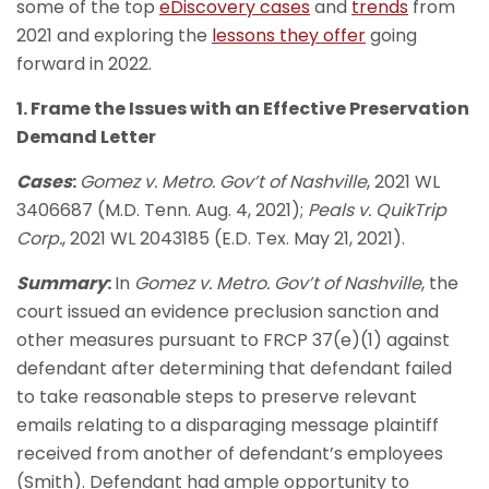
some of the top
eDiscovery cases
and
trends
from
2021 and exploring the
lessons they offer
going
forward in 2022.
1. Frame the Issues with an Effective Preservation
Demand Letter
Cases
:
Gomez v. Metro. Gov’t of Nashville
, 2021 WL
3406687 (M.D. Tenn. Aug. 4, 2021);
Peals v. QuikTrip
Corp.
, 2021 WL 2043185 (E.D. Tex. May 21, 2021).
Summary
:
In
Gomez v. Metro. Gov’t of Nashville
, the
court issued an evidence preclusion sanction and
other measures pursuant to FRCP 37(e)(1) against
defendant after determining that defendant failed
to take reasonable steps to preserve relevant
emails relating to a disparaging message plaintiff
received from another of defendant’s employees
(Smith). Defendant had ample opportunity to