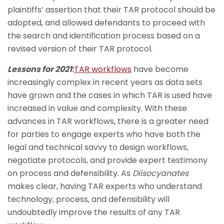
plaintiffs’ assertion that their TAR protocol should be
adopted, and allowed defendants to proceed with
the search and identification process based on a
revised version of their TAR protocol.
Lessons for 2021
:
TAR workflows
have become
increasingly complex in recent years as data sets
have grown and the cases in which TAR is used have
increased in value and complexity. With these
advances in TAR workflows, there is a greater need
for parties to engage experts who have both the
legal and technical savvy to design workflows,
negotiate protocols, and provide expert testimony
on process and defensibility. As
Diisocyanates
makes clear, having TAR experts who understand
technology, process, and defensibility will
undoubtedly improve the results of any TAR