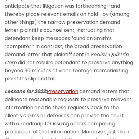
anticipate that litigation was forthcoming—and
thereby place relevant emails on hold—by (among
other things) the narrow preservation demand
letter plaintiff’s counsel sent, instructing that
defendant keep messages found on Smith’s
“computer.” In contrast, the broad preservation
demand letter that plaintiff sent in
Peals
v. QuikTrip
Corp
did not require defendant to preserve anything
beyond 30 minutes of video footage memorializing
plaintiff’s slip and fall.
Lessons for 2022
:
Preservation
demand letters that
delineate reasonable requests to preserve relevant
information and tie those requests back to the
client’s claims or defenses can provide the court
with a roadmap for issuing orders compelling
production of that information. Moreover, just like in