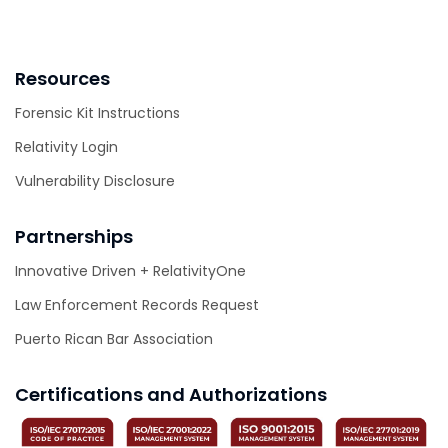
Resources
Forensic Kit Instructions
Relativity Login
Vulnerability Disclosure
Partnerships
Innovative Driven + RelativityOne
Law Enforcement Records Request
Puerto Rican Bar Association
Certifications and Authorizations