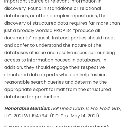
important source of relevant information in
discovery. Found in standalone or relational
databases, or other complex repositories, the
discovery of structured data requires far more than
just a broadly worded FRCP 34 “produce all
documents” request. Instead, parties should meet
and confer to understand the nature of the
databases at issue and resolve issues surrounding
access to information housed in databases. In
addition, they should engage their respective
structured data experts who can help fashion
reasonable search queries and determine the
appropriate export format from the structured
database for production.
Honorable Mention
:
TIGI Linea Corp. v. Pro. Prod. Grp.
,
LLC, 2021 WL 1947341 (E.D. Tex. May 14, 2021).