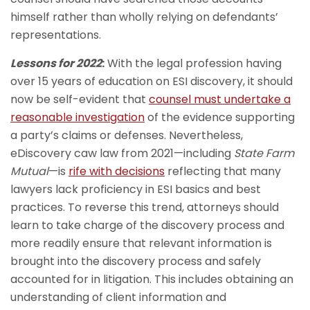
himself rather than wholly relying on defendants’
representations.
Lessons for 2022
:
With the legal profession having
over 15 years of education on ESI discovery, it should
now be self-evident that
counsel must undertake a
reasonable investigation
of the evidence supporting
a party’s claims or defenses. Nevertheless,
eDiscovery caw law from 2021—including
State Farm
Mutual
—is
rife with decisions
reflecting that many
lawyers lack proficiency in ESI basics and best
practices. To reverse this trend, attorneys should
learn to take charge of the discovery process and
more readily ensure that relevant information is
brought into the discovery process and safely
accounted for in litigation. This includes obtaining an
understanding of client information and