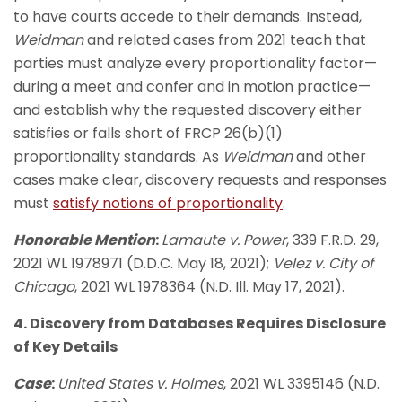
to have courts accede to their demands. Instead,
Weidman
and related cases from 2021 teach that
parties must analyze every proportionality factor—
during a meet and confer and in motion practice—
and establish why the requested discovery either
satisfies or falls short of FRCP 26(b)(1)
proportionality standards. As
Weidman
and other
cases make clear, discovery requests and responses
must
satisfy notions of proportionality
.
Honorable Mention
:
Lamaute v. Power
, 339 F.R.D. 29,
2021 WL 1978971 (D.D.C. May 18, 2021);
Velez v. City of
Chicago
, 2021 WL 1978364 (N.D. Ill. May 17, 2021).
4. Discovery from Databases Requires Disclosure
of Key Details
Case
:
United States v. Holmes
, 2021 WL 3395146 (N.D.