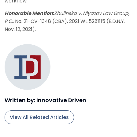
workflow.
Honorable Mention
:
Zhulinska v. Niyazov Law Group,
P.C.
, No. 21-CV-1348 (CBA), 2021 WL 5281115 (E.D.N.Y.
Nov. 12, 2021).
Written by: Innovative Driven
View All Related Articles