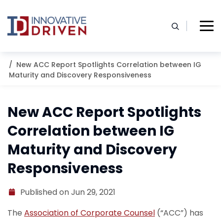
Skip
to
content
Home
Resources
Blog
New ACC Report Spotlights Correlation between IG
Maturity and Discovery Responsiveness
New ACC Report Spotlights
Correlation between IG
Maturity and Discovery
Responsiveness
Published on Jun 29, 2021
The
Association of Corporate Counsel
(“ACC”) has