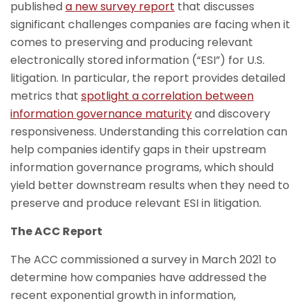
published
a new survey report
that discusses
significant challenges companies are facing when it
comes to preserving and producing relevant
electronically stored information (“ESI”) for U.S.
litigation. In particular, the report provides detailed
metrics that
spotlight a correlation between
information governance maturity
and discovery
responsiveness. Understanding this correlation can
help companies identify gaps in their upstream
information governance programs, which should
yield better downstream results when they need to
preserve and produce relevant ESI in litigation.
The ACC Report
The ACC commissioned a survey in March 2021 to
determine how companies have addressed the
recent exponential growth in information,