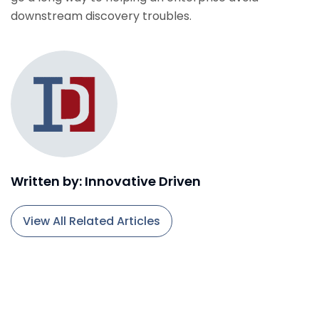
downstream discovery troubles.
Written by: Innovative Driven
View All Related Articles