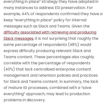
everything in place” strategy they have adopted in
many instances to address ESI preservation. For
example, 44% of respondents confirmed they have a
keep “everything in place” policy for internal
messages such as Slack and Teams. Given the
difficulty associated with retrieving and producing
Slack messages
, it is not surprising that roughly the
same percentage of respondents (48%) would
express difficulty producing relevant Slack and
Teams content. These percentages also roughly
correlate with the percentage of respondents
(40%) that lack centralized enterprise content
management and retention policies and practices
for Slack and Teams content. In summary, the lack
of mature IG processes, combined with a “save
everything” approach, may lead to production
problems in discovery.