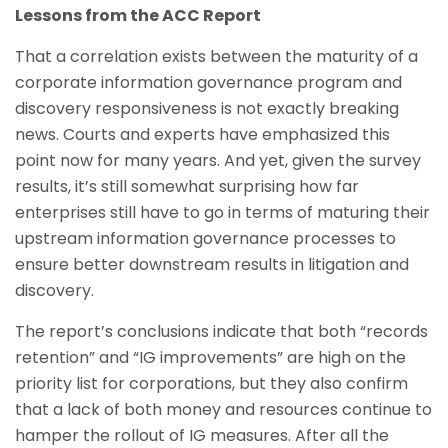
Lessons from the ACC Report
That a correlation exists between the maturity of a
corporate information governance program and
discovery responsiveness is not exactly breaking
news. Courts and experts have emphasized this
point now for many years. And yet, given the survey
results, it’s still somewhat surprising how far
enterprises still have to go in terms of maturing their
upstream information governance processes to
ensure better downstream results in litigation and
discovery.
The report’s conclusions indicate that both “records
retention” and “IG improvements” are high on the
priority list for corporations, but they also confirm
that a lack of both money and resources continue to
hamper the rollout of IG measures. After all the