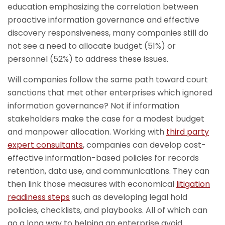
education emphasizing the correlation between
proactive information governance and effective
discovery responsiveness, many companies still do
not see a need to allocate budget (51%) or
personnel (52%) to address these issues.
Will companies follow the same path toward court
sanctions that met other enterprises which ignored
information governance? Not if information
stakeholders make the case for a modest budget
and manpower allocation. Working with
third party
expert consultants
, companies can develop cost-
effective information-based policies for records
retention, data use, and communications. They can
then link those measures with economical
litigation
readiness steps
such as developing legal hold
policies, checklists, and playbooks. All of which can
go a long way to helping an enterprise avoid