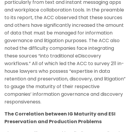
particularly from text and instant messaging apps
and workplace collaboration tools. In the preamble
to its report, the ACC observed that these sources
and others have significantly increased the amount
of data that must be managed for information
governance and litigation purposes. The ACC also
noted the difficulty companies face integrating
these sources “into traditional eDiscovery
workflows.” All of which led the ACC to survey 211 in-
house lawyers who possess “expertise in data
retention and preservation, discovery, and litigation”
to gauge the maturity of their respective
companies’ information governance and discovery
responsiveness.
The Correlation between IG Maturity and ESI
Preservation and Production Problems