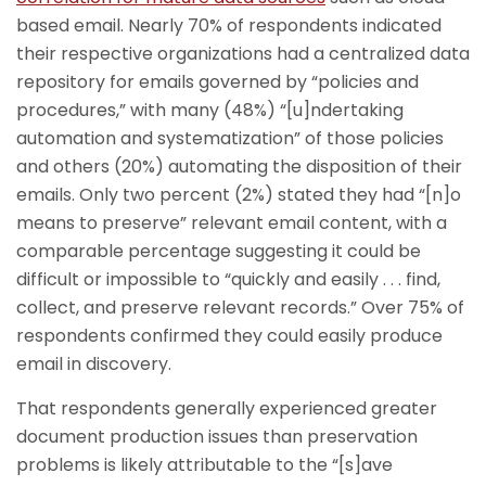
based email. Nearly 70% of respondents indicated
their respective organizations had a centralized data
repository for emails governed by “policies and
procedures,” with many (48%) “[u]ndertaking
automation and systematization” of those policies
and others (20%) automating the disposition of their
emails. Only two percent (2%) stated they had “[n]o
means to preserve” relevant email content, with a
comparable percentage suggesting it could be
difficult or impossible to “quickly and easily . . . find,
collect, and preserve relevant records.” Over 75% of
respondents confirmed they could easily produce
email in discovery.
That respondents generally experienced greater
document production issues than preservation
problems is likely attributable to the “[s]ave