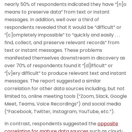
nearly 50% of respondents indicated they have “[n]o
means to preserve data” from text or instant
messages. In addition, well over a third of
respondents revealed that it would be “difficult” or
“[c]ompletely impossible” to “quickly and easily . . .
find, collect, and preserve relevant records” from
text or instant messages. These problems
manifested themselves downstream in discovery as
over 70% of respondents found it “[d]ifficult” or
“[v]ery difficult” to produce relevant text and instant
messages. The report suggested a similar
correlation for other data sources including, but not
limited to, online meeting tools (“Zoom, Slack, Google
Meet, Teams, Voice Recordings”) and social media
(“Facebook, Twitter, Instagram, YouTube, etc.”).
In contrast, respondents suggested the
opposite
correlation for mature data sources
such as cloud-