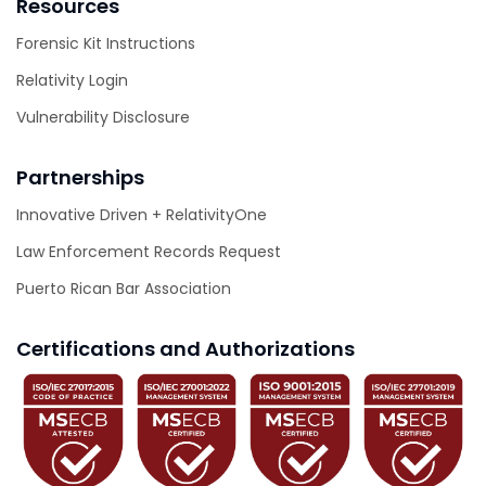
Resources
Forensic Kit Instructions
Relativity Login
Vulnerability Disclosure
Partnerships
Innovative Driven + RelativityOne
Law Enforcement Records Request
Puerto Rican Bar Association
Certifications and Authorizations