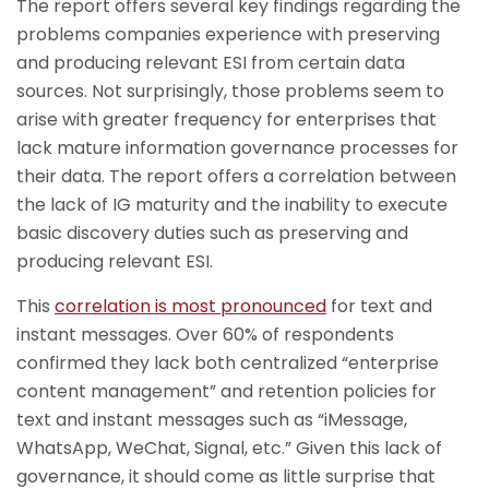
The report offers several key findings regarding the
problems companies experience with preserving
and producing relevant ESI from certain data
sources. Not surprisingly, those problems seem to
arise with greater frequency for enterprises that
lack mature information governance processes for
their data. The report offers a correlation between
the lack of IG maturity and the inability to execute
basic discovery duties such as preserving and
producing relevant ESI.
This
correlation is most pronounced
for text and
instant messages. Over 60% of respondents
confirmed they lack both centralized “enterprise
content management” and retention policies for
text and instant messages such as “iMessage,
WhatsApp, WeChat, Signal, etc.” Given this lack of
governance, it should come as little surprise that