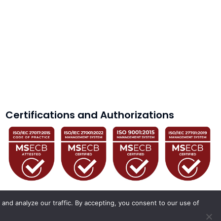
Certifications and Authorizations
and analyze our traffic. By accepting, you consent to our use of