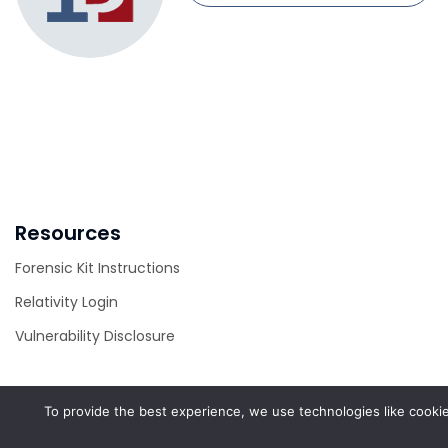
Resources
Forensic Kit Instructions
Relativity Login
Vulnerability Disclosure
To provide the best experience, we use technologies like cookie