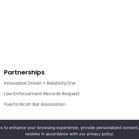
Partnerships
Innovative Driven + RelativityOne
Law Enforcement Records Request
Puerto Rican Bar Association
s to enhance your browsing experience, provide personalized content, 
cookies in accordance with our privacy policy.