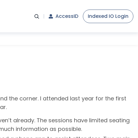
AccessID
Indexed IO Login
d the corner. I attended last year for the first
ar.
aven’t already. The sessions have limited seating
s much information as possible.