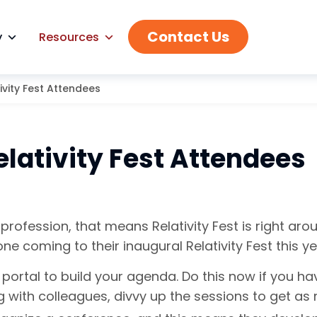
Contact Us
y
Resources
ivity Fest Attendees
elativity Fest Attendees
rofession, that means Relativity Fest is right aroun
coming to their inaugural Relativity Fest this ye
st portal to build your agenda. Do this now if you h
ing with colleagues, divvy up the sessions to get a