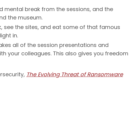
d mental break from the sessions, and the
ound the museum.
lk, see the sites, and eat some of that famous
ight in.
akes all of the session presentations and
th your colleagues. This also gives you freedom
rsecurity,
The Evolving Threat of Ransomware