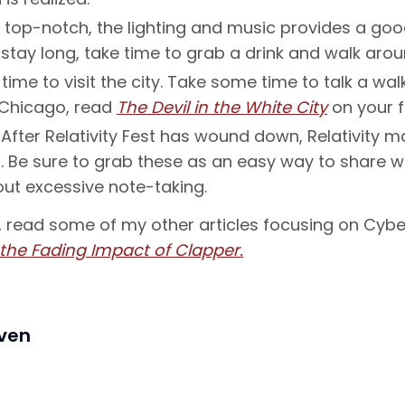
 top-notch, the lighting and music provides a goo
’t stay long, take time to grab a drink and walk ar
ime to visit the city. Take some time to talk a wa
r Chicago, read
The Devil in the White City
on your fl
After Relativity Fest has wound down, Relativity m
Be sure to grab these as an easy way to share wi
out excessive note-taking.
o, read some of my other articles focusing on Cybe
 the Fading Impact of Clapper.
iven