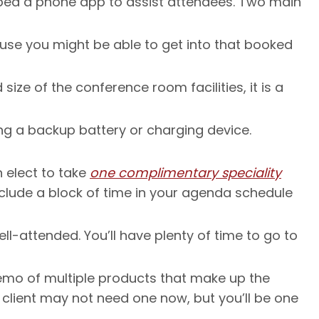
oped a phone app to assist attendees. Two main
use you might be able to get into that booked
ize of the conference room facilities, it is a
ng a backup battery or charging device.
n elect to take
one complimentary speciality
nclude a block of time in your agenda schedule
ll-attended. You’ll have plenty of time to go to
 demo of multiple products that make up the
ur client may not need one now, but you’ll be one