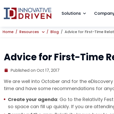
Skip
to
Solutions
Compan
content
Home
Resources
Blog
Advice for First-Time Relat
Advice for First-Time R
Published on Oct 17, 2017
We are well into October and for the eDiscovery p
time and have some recommendations for anyone 
Create your agenda
: Go to the Relativity Fe
so space can fill up quickly. If you are attend