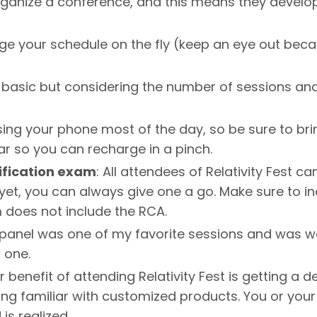
organize a conference, and this means they devel
ge your schedule on the fly (keep an eye out beca
 basic but considering the number of sessions and s
sing your phone most of the day, so be sure to bri
ear so you can recharge in a pinch.
ification exam
: All attendees of Relativity Fest ca
yet, you can always give one a go. Make sure to i
m does not include the RCA.
al panel was one of my favorite sessions and was we
 one.
 benefit of attending Relativity Fest is getting a
etting familiar with customized products. You or yo
is realized.