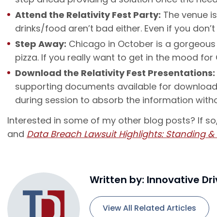
Attend the Relativity Fest Party:
The venue is
drinks/food aren’t bad either. Even if you don
Step Away:
Chicago in October is a gorgeous t
pizza. If you really want to get in the mood fo
Download the Relativity Fest Presentations:
supporting documents available for download. 
during session to absorb the information with
Interested in some of my other blog posts? If s
and
Data Breach Lawsuit Highlights: Standing &
Written by: Innovative Dr
View All Related Articles