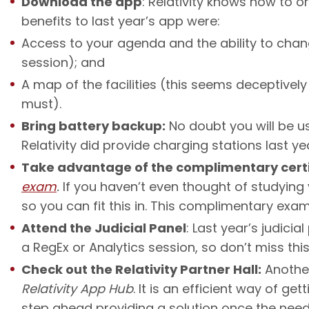
Download the app
: Relativity knows how to 
benefits to last year’s app were:
Access to your agenda and the ability to chan
session); and
A map of the facilities (this seems deceptively
must).
Bring battery backup:
No doubt you will be u
Relativity did provide charging stations last y
Take advantage of the complimentary cert
exam
.
If you haven’t even thought of studying 
so you can fit this in. This complimentary exa
Attend the Judicial Panel
: Last year’s judici
a RegEx or Analytics session, so don’t miss this
Check out the Relativity Partner Hall:
Another
Relativity App Hub
. It is an efficient way of g
step ahead providing a solution once the need 