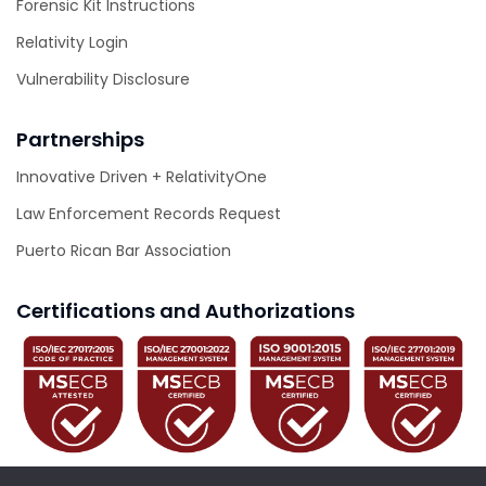
Forensic Kit Instructions
Relativity Login
Vulnerability Disclosure
Partnerships
Innovative Driven + RelativityOne
Law Enforcement Records Request
Puerto Rican Bar Association
Certifications and Authorizations