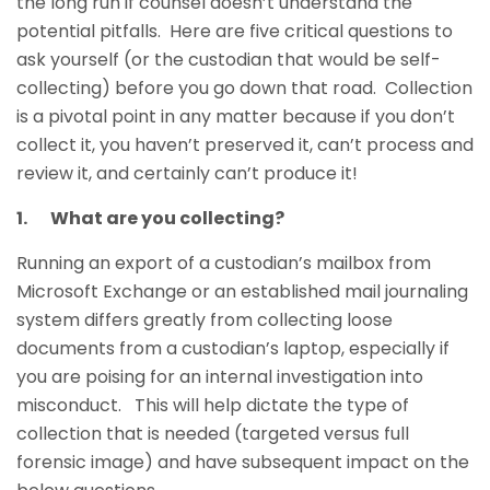
the long run if counsel doesn’t understand the
potential pitfalls. Here are five critical questions to
ask yourself (or the custodian that would be self-
collecting) before you go down that road. Collection
is a pivotal point in any matter because if you don’t
collect it, you haven’t preserved it, can’t process and
review it, and certainly can’t produce it!
1. What are you collecting?
Running an export of a custodian’s mailbox from
Microsoft Exchange or an established mail journaling
system differs greatly from collecting loose
documents from a custodian’s laptop, especially if
you are poising for an internal investigation into
misconduct. This will help dictate the type of
collection that is needed (targeted versus full
forensic image) and have subsequent impact on the