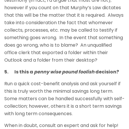
testimony (in fact, I’d argue that most are not);
however if you count on that Murphy’s Law dictates
that this will be the matter that it is required. Always
take into consideration the fact that whomever
collects, processes, etc. may be called to testify if
something goes wrong. In the event that something
does go wrong, who is to blame? An unqualified
office clerk that exported a folder within their
Outlook and a folder from their desktop?
5. Is this a
penny wise pound foolish
decision?
Run a quick cost-benefit analysis and ask yourself if
this is truly worth the minimal savings long term.
Some matters can be handled successfully with self-
collection; however, others it is a short term savings
with long term consequences.
When in doubt, consult an expert and ask for help!