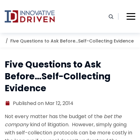
Skip
to
content
Home
Resources
Blog
Five Questions to Ask Before…Self-Collecting Evidence
Five Questions to Ask
Before…Self-Collecting
Evidence
Published on Mar 12, 2014
Not every matter has the budget of the
bet the
company
kind of litigation. However, simply going
with self-collection protocols can be more costly in