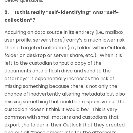
below questions.
2. Is this really “self-identifying” AND “self-
collection”?
Acquiring an data source in its entirety (i.e., mailbox,
user profile, server share) carry’s a much lower risk
than a targeted collection (i.e., folder within Outlook,
folder on desktop or server share, etc.). When it is
left to the custodian to “put a copy of the
documents onto a flash drive and send to the
attorneys” it exponentially increases the risk of
missing something because there is not only the
chance of inadvertently altering metadata but also
missing something that could be responsive but the
custodian “doesn’t think it would be.” This is very
common with small matters and custodians that
export the folder in their Outlook that they created
and put all “those emails” into for the attorney’s