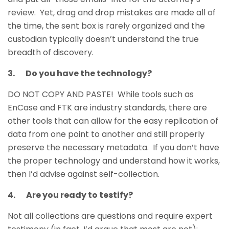
review. Yet, drag and drop mistakes are made all of
the time, the sent box is rarely organized and the
custodian typically doesn’t understand the true
breadth of discovery.
3. Do you have the technology?
DO NOT COPY AND PASTE! While tools such as
EnCase and FTK are industry standards, there are
other tools that can allow for the easy replication of
data from one point to another and still properly
preserve the necessary metadata. If you don’t have
the proper technology and understand how it works,
then I’d advise against self-collection.
4. Are you ready to testify?
Not all collections are questions and require expert