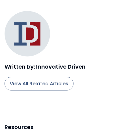
Written by: Innovative Driven
View All Related Articles
Resources