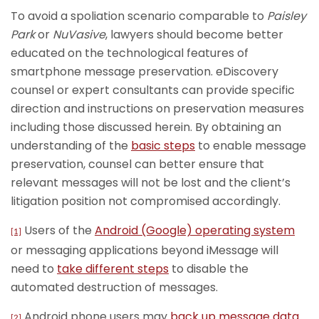
To avoid a spoliation scenario comparable to
Paisley
Park
or
NuVasive
, lawyers should become better
educated on the technological features of
smartphone message preservation. eDiscovery
counsel or expert consultants can provide specific
direction and instructions on preservation measures
including those discussed herein. By obtaining an
understanding of the
basic steps
to enable message
preservation, counsel can better ensure that
relevant messages will not be lost and the client’s
litigation position not compromised accordingly.
Users of the
Android (Google) operating system
[1]
or messaging applications beyond iMessage will
need to
take different steps
to disable the
automated destruction of messages.
Android phone users may
back up message data
[2]