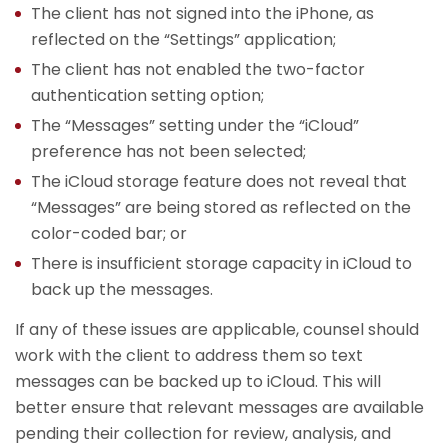
The client has not signed into the iPhone, as
reflected on the “Settings” application;
The client has not enabled the two-factor
authentication setting option;
The “Messages” setting under the “iCloud”
preference has not been selected;
The iCloud storage feature does not reveal that
“Messages” are being stored as reflected on the
color-coded bar; or
There is insufficient storage capacity in iCloud to
back up the messages.
If any of these issues are applicable, counsel should
work with the client to address them so text
messages can be backed up to iCloud. This will
better ensure that relevant messages are available
pending their collection for review, analysis, and