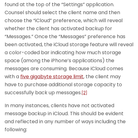
found at the top of the “Settings” application.
Counsel should select the client name and then
choose the “iCloud” preference, which will reveal
whether the client has activated backup for
“Messages.” Once the “Messages” preference has
been activated, the iCloud storage feature will reveal
a color-coded bar indicating how much storage
space (among the iPhone’s applications) the
messages are consuming. Because iCloud comes
with a
five gigabyte storage limit
, the client may
have to purchase additional storage capacity to
successfully back up messages.
[2]
In many instances, clients have not activated
message backup in iCloud. This should be evident
and reflected in any number of ways including the
following: