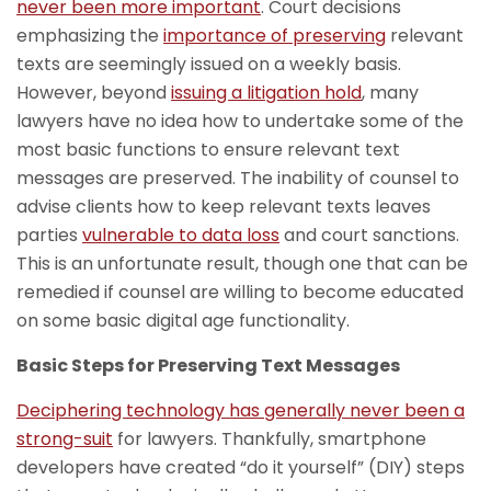
never been more important
. Court decisions
emphasizing the
importance of preserving
relevant
texts are seemingly issued on a weekly basis.
However, beyond
issuing a litigation hold
, many
lawyers have no idea how to undertake some of the
most basic functions to ensure relevant text
messages are preserved. The inability of counsel to
advise clients how to keep relevant texts leaves
parties
vulnerable to data loss
and court sanctions.
This is an unfortunate result, though one that can be
remedied if counsel are willing to become educated
on some basic digital age functionality.
Basic Steps for Preserving Text Messages
Deciphering technology has generally never been a
strong-suit
for lawyers. Thankfully, smartphone
developers have created “do it yourself” (DIY) steps