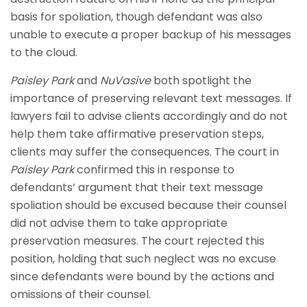
basis for spoliation, though defendant was also
unable to execute a proper backup of his messages
to the cloud.
Paisley Park
and
NuVasive
both spotlight the
importance of preserving relevant text messages. If
lawyers fail to advise clients accordingly and do not
help them take affirmative preservation steps,
clients may suffer the consequences. The court in
Paisley Park
confirmed this in response to
defendants’ argument that their text message
spoliation should be excused because their counsel
did not advise them to take appropriate
preservation measures. The court rejected this
position, holding that such neglect was no excuse
since defendants were bound by the actions and
omissions of their counsel.