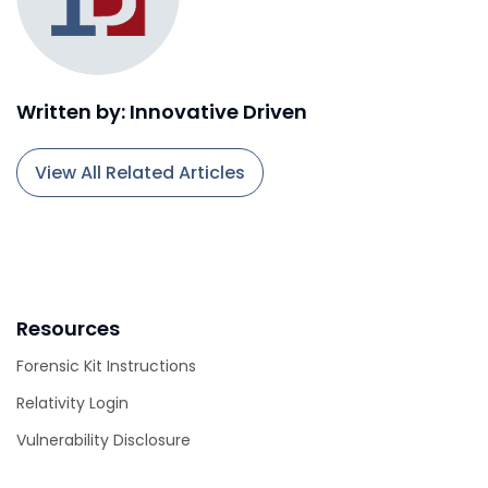
Written by: Innovative Driven
View All Related Articles
Resources
Forensic Kit Instructions
Relativity Login
Vulnerability Disclosure