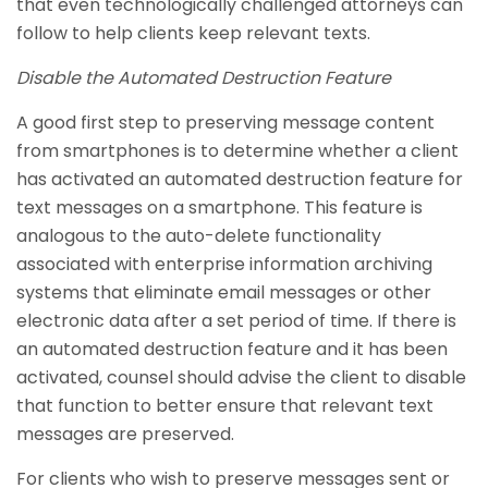
that even technologically challenged attorneys can
follow to help clients keep relevant texts.
Disable the Automated Destruction Feature
A good first step to preserving message content
from smartphones is to determine whether a client
has activated an automated destruction feature for
text messages on a smartphone. This feature is
analogous to the auto-delete functionality
associated with enterprise information archiving
systems that eliminate email messages or other
electronic data after a set period of time. If there is
an automated destruction feature and it has been
activated, counsel should advise the client to disable
that function to better ensure that relevant text
messages are preserved.
For clients who wish to preserve messages sent or