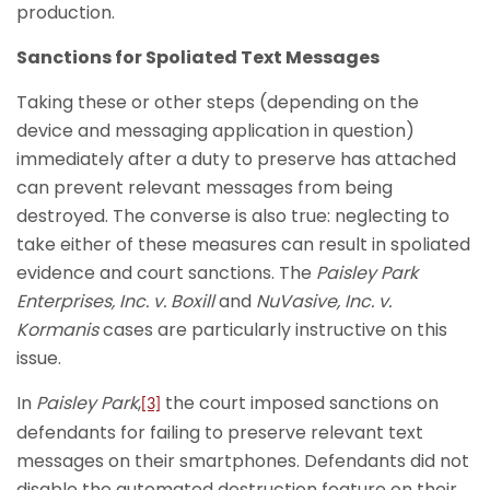
production.
Sanctions for Spoliated Text Messages
Taking these or other steps (depending on the
device and messaging application in question)
immediately after a duty to preserve has attached
can prevent relevant messages from being
destroyed. The converse is also true: neglecting to
take either of these measures can result in spoliated
evidence and court sanctions. The
Paisley Park
Enterprises, Inc. v. Boxill
and
NuVasive, Inc. v.
Kormanis
cases are particularly instructive on this
issue.
In
Paisley Park
,
the court imposed sanctions on
[3]
defendants for failing to preserve relevant text
messages on their smartphones. Defendants did not
disable the automated destruction feature on their