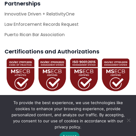
Partnerships
Innovative Driven + RelativityOne
Law Enforcement Records Request
Puerto Rican Bar Association
Certifications and Authorizations
To provide the best experience, we use technologies like
cookies to enhance your browsing experience, provide
personalized content, and analyze our traffic. By accepting,
© 2026 Innovative Driven. All Rights Reserved.
you consent to our use of cookies in accordance with our
privacy policy.
California Privacy Policy
Privacy Policy
Accessibility Statement