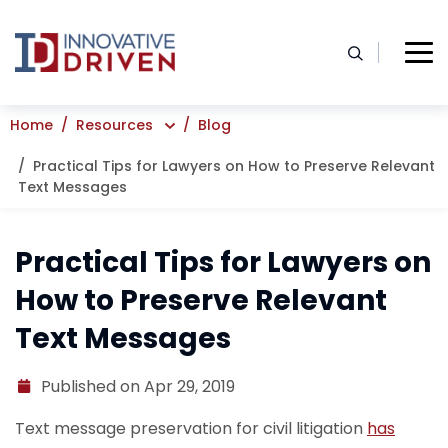
Skip
to
content
Home
Resources
Blog
Practical Tips for Lawyers on How to Preserve Relevant
Text Messages
Practical Tips for Lawyers on
How to Preserve Relevant
Text Messages
Published on Apr 29, 2019
Text message preservation for civil litigation
has