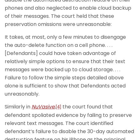
phones and also neglected to enable cloud backup
of their messages. The court held that these
preservation omissions were unreasonable:
It takes, at most, only a few minutes to disengage
the auto-delete function on a cell phone. . . .
[Defendants] could have taken advantage of
relatively simple options to ensure that their text
messages were backed up to cloud storage. . . .
Failure to follow the simple steps detailed above
alone is sufficient to show that Defendants acted
unreasonably.
Similarly in
NuVasive
,
the court found that
[4]
defendant spoliated evidence by failing to preserve
relevant text messages. The court identified
defendant’s failure to disable the 30-day automated
destruction feature on his iPhone as the principal