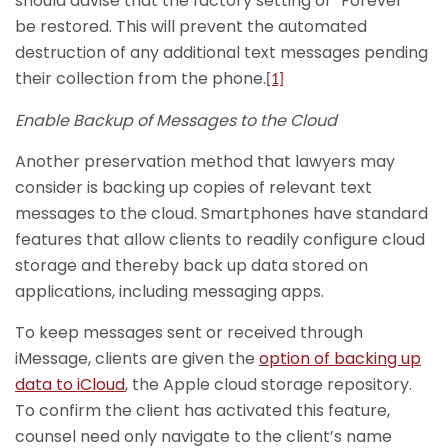
should advise that the factory setting of “Forever”
be restored. This will prevent the automated
destruction of any additional text messages pending
their collection from the phone.
[1]
Enable Backup of Messages to the Cloud
Another preservation method that lawyers may
consider is backing up copies of relevant text
messages to the cloud. Smartphones have standard
features that allow clients to readily configure cloud
storage and thereby back up data stored on
applications, including messaging apps.
To keep messages sent or received through
iMessage, clients are given the
option of backing up
data to iCloud
, the Apple cloud storage repository.
To confirm the client has activated this feature,
counsel need only navigate to the client’s name