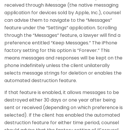
received through iMessage (the native messaging
application for devices sold by Apple, Inc.), counsel
can advise them to navigate to the “Messages”
feature under the “Settings” application. Scrolling
through the “Messages” feature, a lawyer will find a
preference entitled “Keep Messages.” The iPhone
factory setting for this option is “Forever.” This
means messages and responses will be kept on the
phone indefinitely unless the client unilaterally
selects message strings for deletion or enables the
automated destruction feature.
If that feature is enabled, it allows messages to be
destroyed either 30 days or one year after being
sent or received (depending on which preference is
selected). If the client has enabled the automated
destruction feature for either time period, counsel