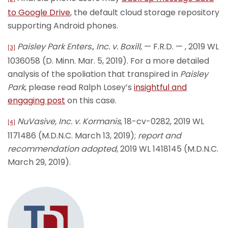
to Google Drive
, the default cloud storage repository
supporting Android phones.
Paisley Park Enters., Inc. v. Boxill
, — F.R.D. — , 2019 WL
[3]
1036058 (D. Minn. Mar. 5, 2019). For a more detailed
analysis of the spoliation that transpired in
Paisley
Park
, please read Ralph Losey’s
insightful and
engaging post
on this case.
NuVasive, Inc. v. Kormanis
, 18-cv-0282, 2019 WL
[4]
1171486 (M.D.N.C. March 13, 2019);
report and
recommendation adopted
, 2019 WL 1418145 (M.D.N.C.
March 29, 2019).