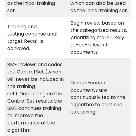
as the initial training
which can also be used
set.
as the initial training set.
Begin review based on
Training and
the categorized results,
testing continue until
prioritizing more-likely-
target Recall is
to-be-relevant
achieved.
documents.
SME reviews and codes
the Control Set (which
will never be included in
Human-coded
the training
documents are
set). Depending on the
continuously fed to the
Control Set results, the
algorithm to continue
SME continues training
its training.
to improve the
performance of the
algorithm.