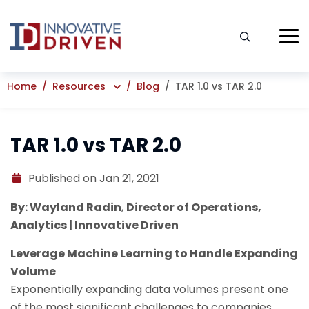
Skip
to
content
Home
Resources
Blog
TAR 1.0 vs TAR 2.0
TAR 1.0 vs TAR 2.0
Published on Jan 21, 2021
By: Wayland Radin
,
Director of Operations,
Analytics | Innovative Driven
Leverage Machine Learning to Handle Expanding
Volume
Exponentially expanding data volumes present one
of the most significant challenges to companies