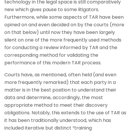
technology in the legal space is still comparatively
new which gives pause to some litigators.
Furthermore, while some aspects of TAR have been
opined on and even decided on by the courts (more
on that below) until now they have been largely
silent on one of the more frequently used methods
for conducting a review informed by TAR and the
corresponding method for validating the
performance of this modern TAR process.
Courts have, as mentioned, often held (and even
more frequently remarked) that each party in a
matter is in the best position to understand their
data and determine, accordingly, the most
appropriate method to meet their discovery
obligations. Notably, this extends to the use of TAR as
it has been traditionally understood, which has
included iterative but distinct “training