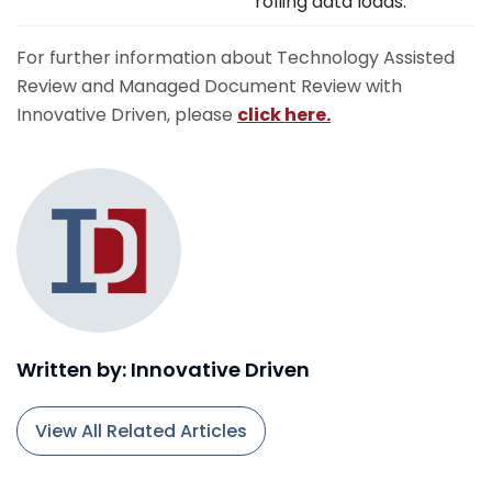
rolling data loads.
For further information about Technology Assisted
Review and Managed Document Review with
Innovative Driven, please
click here.
Written by: Innovative Driven
View All Related Articles