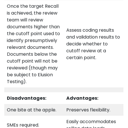
Once the target Recall
is achieved, the review
team will review
documents higher than
Assess coding results
the cutoff point used to
and validation results to
identify presumptively
decide whether to
relevant documents.
cutoff review at a
Documents below the
certain point.
cutoff point will not be
reviewed (though may
be subject to Elusion
Testing).
Disadvantages:
Advantages:
One bite at the apple.
Preserves flexibility.
Easily accommodates
SMEs required.