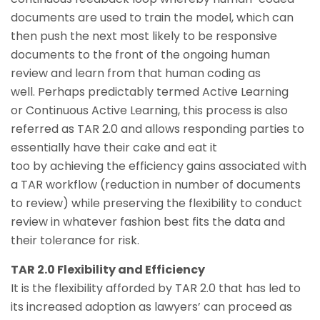
documents are used to train the model, which can
then push the next most likely to be responsive
documents to the front of the ongoing human
review and learn from that human coding as
well. Perhaps predictably termed Active Learning
or Continuous Active Learning, this process is also
referred as TAR 2.0 and allows responding parties to
essentially have their cake and eat it
too by achieving the efficiency gains associated with
a TAR workflow (reduction in number of documents
to review) while preserving the flexibility to conduct
review in whatever fashion best fits the data and
their tolerance for risk.
TAR 2.0 Flexibility and Efficiency
It is the flexibility afforded by TAR 2.0 that has led to
its increased adoption as lawyers’ can proceed as