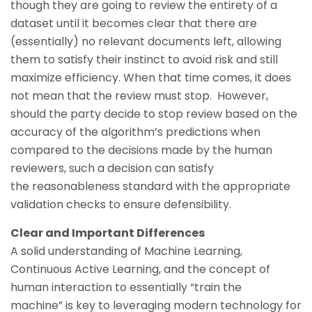
though they are going to review the entirety of a
dataset until it becomes clear that there are
(essentially) no relevant documents left, allowing
them to satisfy their instinct to avoid risk and still
maximize efficiency. When that time comes, it does
not mean that the review must stop. However,
should the party decide to stop review based on the
accuracy of the algorithm’s predictions when
compared to the decisions made by the human
reviewers, such a decision can satisfy
the reasonableness standard with the appropriate
validation checks to ensure defensibility.
Clear and Important Differences
A solid understanding of Machine Learning,
Continuous Active Learning, and the concept of
human interaction to essentially “train the
machine” is key to leveraging modern technology for