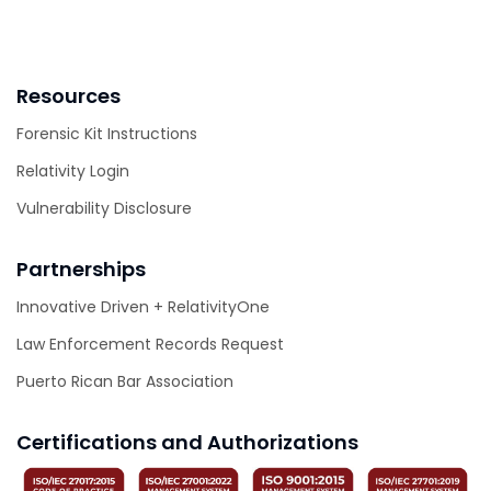
Resources
Forensic Kit Instructions
Relativity Login
Vulnerability Disclosure
Partnerships
Innovative Driven + RelativityOne
Law Enforcement Records Request
Puerto Rican Bar Association
Certifications and Authorizations