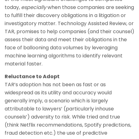
today,
especially
when those companies are seeking
to fulfill their discovery obligations in a litigation or
investigatory matter. Technology Assisted Review, or
TAR, promises to help companies (and their counsel)
assess their data and meet their obligations in the
face of ballooning data volumes by leveraging
machine learning algorithms to identify relevant
material faster.
Reluctance to Adopt
TAR’s adoption has not been as fast or as
widespread as its utility and accuracy would
generally imply, a scenario which is largely
attributable to lawyers’ (particularly inhouse
counsels’) adversity to risk. While tried and true
(think Netflix recommendations, Spotify predictions,
fraud detection etc.) the use of predictive