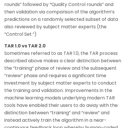
rounds” followed by “Quality Control rounds” and
then validation via comparison of the algorithm’s
predictions on a randomly selected subset of data
also reviewed by subject matter experts (the
“Control Set.”)
TAR 1.0 vs TAR 2.0
Sometimes referred to as TAR 1.0, the TAR process
described above makes a clear distinction between
the “training” phase of review and the subsequent
“review” phase and requires a significant time
investment by subject matter experts to conduct
the training and validation. Improvements in the
machine learning models underlying modern TAR
tools have enabled their users to do away with the
distinction between “training” and “review” and
instead actively train the algorithm in a near-
continuous feedback loop whereby human-coded