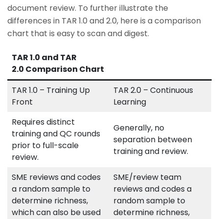
document review. To further illustrate the
differences in TAR 1.0 and 2.0, here is a comparison
chart that is easy to scan and digest.
TAR 1.0 and TAR
2.0 Comparison Chart
TAR 1.0 – Training Up
TAR 2.0 – Continuous
Front
Learning
Requires distinct
Generally, no
training and QC rounds
separation between
prior to full-scale
training and review.
review.
SME reviews and codes
SME/review team
a random sample to
reviews and codes a
determine richness,
random sample to
which can also be used
determine richness,