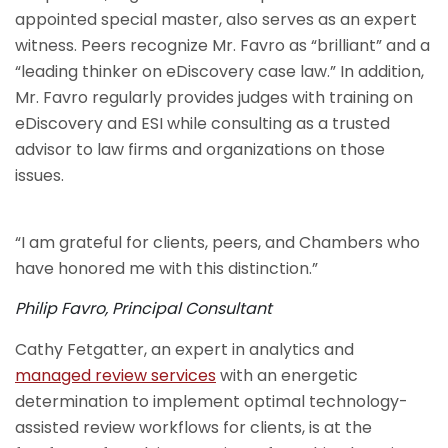
appointed special master, also serves as an expert
witness. Peers recognize Mr. Favro as “brilliant” and a
“leading thinker on eDiscovery case law.” In addition,
Mr. Favro regularly provides judges with training on
eDiscovery and ESI while consulting as a trusted
advisor to law firms and organizations on those
issues.
“I am grateful for clients, peers, and Chambers who
have honored me with this distinction.”
Philip Favro, Principal Consultant
Cathy Fetgatter, an expert in analytics and
managed review services
with an energetic
determination to implement optimal technology-
assisted review workflows for clients, is at the