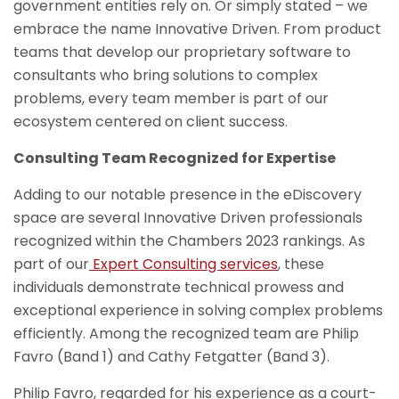
government entities rely on. Or simply stated – we
embrace the name Innovative Driven. From product
teams that develop our proprietary software to
consultants who bring solutions to complex
problems, every team member is part of our
ecosystem centered on client success.
Consulting Team Recognized for Expertise
Adding to our notable presence in the eDiscovery
space are several Innovative Driven professionals
recognized within the Chambers 2023 rankings. As
part of our
Expert Consulting services
, these
individuals demonstrate technical prowess and
exceptional experience in solving complex problems
efficiently. Among the recognized team are Philip
Favro (Band 1) and Cathy Fetgatter (Band 3).
Philip Favro, regarded for his experience as a court-