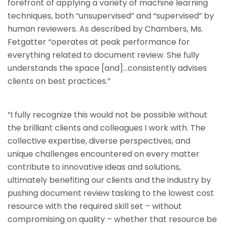
forefront of applying a variety of machine learning
techniques, both “unsupervised” and “supervised” by
human reviewers. As described by Chambers, Ms.
Fetgatter “operates at peak performance for
everything related to document review. She fully
understands the space [and]…consistently advises
clients on best practices.”
“I fully recognize this would not be possible without
the brilliant clients and colleagues I work with. The
collective expertise, diverse perspectives, and
unique challenges encountered on every matter
contribute to innovative ideas and solutions,
ultimately benefiting our clients and the industry by
pushing document review tasking to the lowest cost
resource with the required skill set – without
compromising on quality – whether that resource be