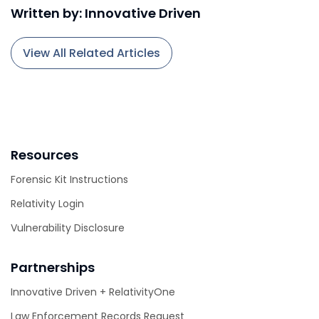
Written by: Innovative Driven
View All Related Articles
Resources
Forensic Kit Instructions
Relativity Login
Vulnerability Disclosure
Partnerships
Innovative Driven + RelativityOne
Law Enforcement Records Request