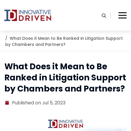
Skip
to
content
Home
Resources
Blog
What Does it Mean to Be Ranked in Litigation Support
by Chambers and Partners?
What Does it Mean to Be
Ranked in Litigation Support
by Chambers and Partners?
Published on Jul 5, 2023