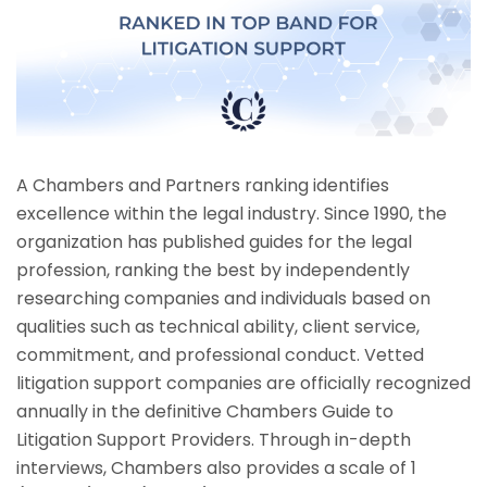
A Chambers and Partners ranking identifies
excellence within the legal industry. Since 1990, the
organization has published guides for the legal
profession, ranking the best by independently
researching companies and individuals based on
qualities such as technical ability, client service,
commitment, and professional conduct. Vetted
litigation support companies are officially recognized
annually in the definitive Chambers Guide to
Litigation Support Providers. Through in-depth
interviews, Chambers also provides a scale of 1