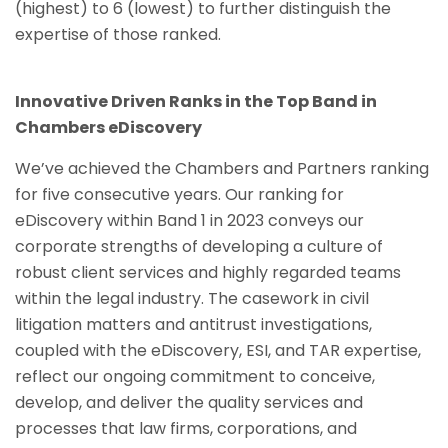
(highest) to 6 (lowest) to further distinguish the
expertise of those ranked.
Innovative Driven Ranks in the Top Band in
Chambers eDiscovery
We’ve achieved the Chambers and Partners ranking
for five consecutive years. Our ranking for
eDiscovery within Band 1 in 2023 conveys our
corporate strengths of developing a culture of
robust client services and highly regarded teams
within the legal industry. The casework in civil
litigation matters and antitrust investigations,
coupled with the eDiscovery, ESI, and TAR expertise,
reflect our ongoing commitment to conceive,
develop, and deliver the quality services and
processes that law firms, corporations, and