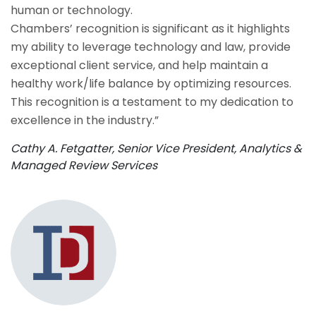
human or technology.
Chambers’ recognition is significant as it highlights
my ability to leverage technology and law, provide
exceptional client service, and help maintain a
healthy work/life balance by optimizing resources.
This recognition is a testament to my dedication to
excellence in the industry.”
Cathy A. Fetgatter, Senior Vice President, Analytics &
Managed Review Services