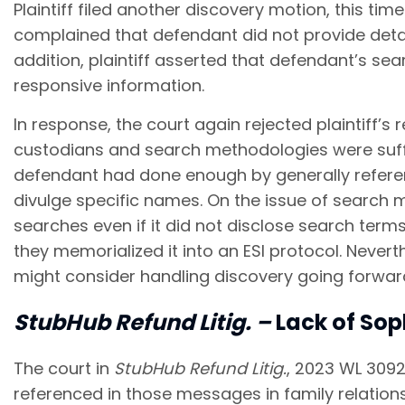
Plaintiff filed another discovery motion, this tim
complained that defendant did not provide detail
addition, plaintiff asserted that defendant’s se
responsive information.
In response, the court again rejected plaintiff’s
custodians and search methodologies were suffi
defendant had done enough by generally referen
divulge specific names. On the issue of search m
searches even if it did not disclose search term
they memorialized it into an ESI protocol. Never
might consider handling discovery going forwar
StubHub
Refund Litig.
–
Lack of Sop
The court in
StubHub Refund Litig.
, 2023 WL 3092
referenced in those messages in family relations