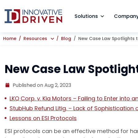
Skip
to
Solutions
Compan
content
Home
Resources
Blog
New Case Law Spotlights th
New Case Law Spotlights
Published on Aug 2, 2023
LKQ Corp. v. Kia Motors – Failing to Enter into a
StubHub Refund Litig. – Lack of Sophistication 
Lessons on ESI Protocols
ESI protocols can be an effective method for ha