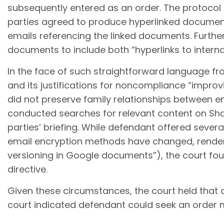
subsequently entered as an order. The protocol 
parties agreed to produce hyperlinked document
emails referencing the linked documents. Further 
documents to include both “hyperlinks to intern
In the face of such straightforward language fr
and its justifications for noncompliance “improv
did not preserve family relationships between e
conducted searches for relevant content on Sha
parties’ briefing. While defendant offered sev
email encryption methods have changed, rendering
versioning in Google documents”), the court foun
directive.
Given these circumstances, the court held that d
court indicated defendant could seek an order m