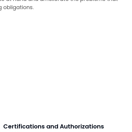
g obligations.
Certifications and Authorizations