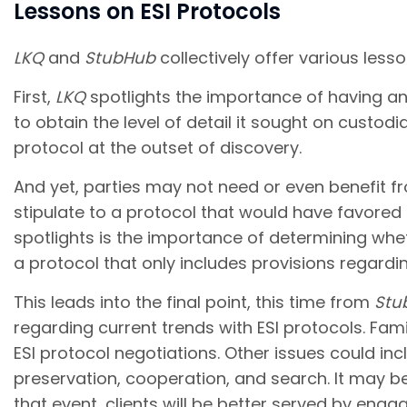
Lessons on ESI Protocols
LKQ
and
StubHub
collectively offer various less
First,
LKQ
spotlights the importance of having an 
to obtain the level of detail it sought on custo
protocol at the outset of discovery.
And yet, parties may not need or even benefit fr
stipulate to a protocol that would have favored
spotlights is the importance of determining whet
a protocol that only includes provisions regardi
This leads into the final point, this time from
Stu
regarding current trends with ESI protocols. Fa
ESI protocol negotiations. Other issues could inc
preservation, cooperation, and search. It may be
that event, clients will be better served by en