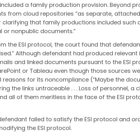
included a family production provision. Beyond pro
s from cloud repositories “as separate, attached 
clarifying that family productions included such c
al or nonpublic documents.”
om the ESI protocol, the court found that defendan
ised.” Although defendant had produced relevant i
mails and linked documents pursuant to the ESI pro
rePoint or Tableau even though those sources were
eral reasons for its noncompliance (“Maybe the do
 the links untraceable . . . Loss of personnel, a 
d all of them meritless in the face of the ESI pro
efendant failed to satisfy the ESI protocol and or
odifying the ESI protocol.