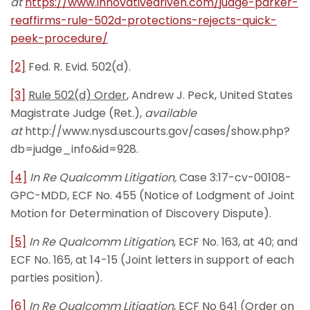
at
https://www.innovativedriven.com/judge-parker-
reaffirms-rule-502d-protections-rejects-quick-
peek-procedure/
[2]
Fed. R. Evid. 502(d).
[3]
Rule 502(d) Order
, Andrew J. Peck, United States
Magistrate Judge (Ret.),
available
at
http://www.nysd.uscourts.gov/cases/show.php?
db=judge_info&id=928.
[4]
In Re Qualcomm Litigation,
Case 3:17-cv-00108-
GPC-MDD, ECF No. 455 (Notice of Lodgment of Joint
Motion for Determination of Discovery Dispute).
[5]
In Re Qualcomm Litigation
, ECF No. 163, at 40; and
ECF No. 165, at 14-15 (Joint letters in support of each
parties position).
[6]
In Re Qualcomm Litigation
, ECF No 641 (Order on