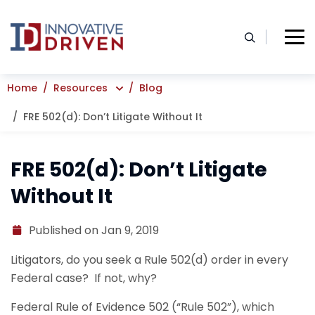
Skip
to
content
Home
Resources
Blog
FRE 502(d): Don’t Litigate Without It
FRE 502(d): Don’t Litigate
Without It
Published on Jan 9, 2019
Litigators, do you seek a Rule 502(d) order in every
Federal case? If not, why?
Federal Rule of Evidence 502 (“Rule 502”), which