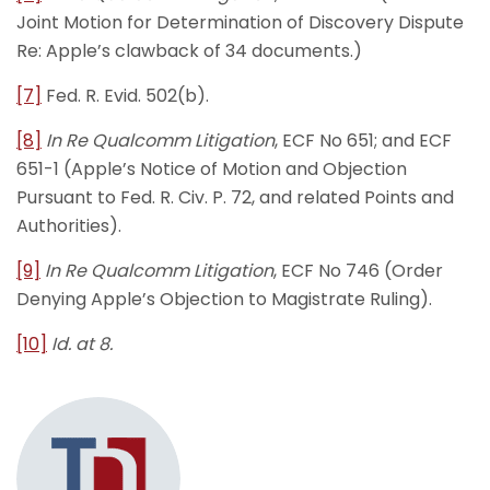
Joint Motion for Determination of Discovery Dispute
Re: Apple’s clawback of 34 documents.)
[7]
Fed. R. Evid. 502(b).
[8]
In Re Qualcomm Litigation
, ECF No 651; and ECF
651-1 (Apple’s Notice of Motion and Objection
Pursuant to Fed. R. Civ. P. 72, and related Points and
Authorities).
[9]
In Re Qualcomm Litigation
, ECF No 746 (Order
Denying Apple’s Objection to Magistrate Ruling).
[10]
Id. at 8.