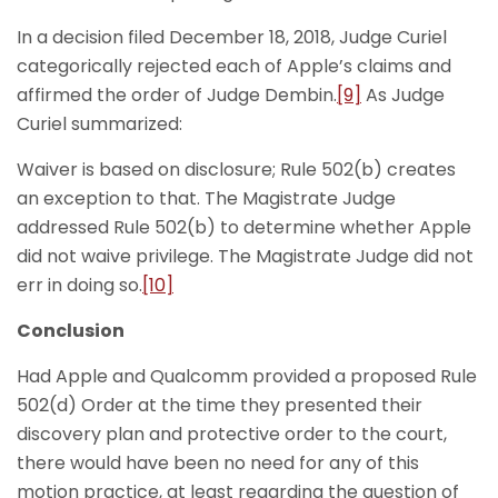
In a decision filed December 18, 2018, Judge Curiel
categorically rejected each of Apple’s claims and
affirmed the order of Judge Dembin.
[9]
As Judge
Curiel summarized:
Waiver is based on disclosure; Rule 502(b) creates
an exception to that. The Magistrate Judge
addressed Rule 502(b) to determine whether Apple
did not waive privilege. The Magistrate Judge did not
err in doing so.
[10]
Conclusion
Had Apple and Qualcomm provided a proposed Rule
502(d) Order at the time they presented their
discovery plan and protective order to the court,
there would have been no need for any of this
motion practice, at least regarding the question of