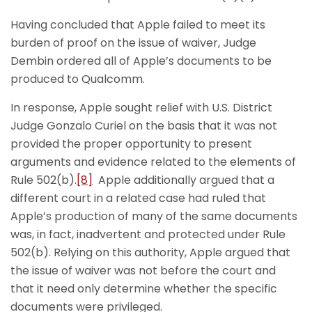
Having concluded that Apple failed to meet its
burden of proof on the issue of waiver, Judge
Dembin ordered all of Apple’s documents to be
produced to Qualcomm.
In response, Apple sought relief with U.S. District
Judge Gonzalo Curiel on the basis that it was not
provided the proper opportunity to present
arguments and evidence related to the elements of
Rule 502(b).
[8]
Apple additionally argued that a
different court in a related case had ruled that
Apple’s production of many of the same documents
was, in fact, inadvertent and protected under Rule
502(b). Relying on this authority, Apple argued that
the issue of waiver was not before the court and
that it need only determine whether the specific
documents were privileged.