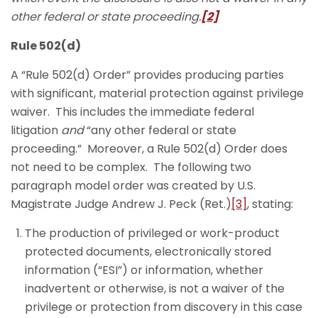
other federal or state proceeding.
[2]
Rule 502(d)
A “Rule 502(d) Order” provides producing parties
with significant, material protection against privilege
waiver. This includes the immediate federal
litigation
and
“any other federal or state
proceeding.” Moreover, a Rule 502(d) Order does
not need to be complex. The following two
paragraph model order was created by U.S.
Magistrate Judge Andrew J. Peck (Ret.)
[3]
, stating:
The production of privileged or work-product
protected documents, electronically stored
information (“ESI”) or information, whether
inadvertent or otherwise, is not a waiver of the
privilege or protection from discovery in this case