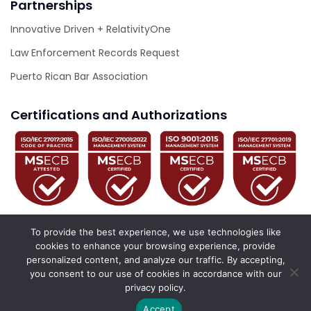
Partnerships
Innovative Driven + RelativityOne
Law Enforcement Records Request
Puerto Rican Bar Association
Certifications and Authorizations
To provide the best experience, we use technologies like
cookies to enhance your browsing experience, provide
personalized content, and analyze our traffic. By accepting,
© 2026 Innovative Driven. All Rights Reserved.
you consent to our use of cookies in accordance with our
privacy policy.
California Privacy Policy
Privacy Policy
Accessibility Statement
Accept