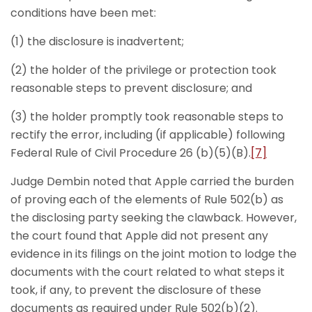
conditions have been met:
(1) the disclosure is inadvertent;
(2) the holder of the privilege or protection took
reasonable steps to prevent disclosure; and
(3) the holder promptly took reasonable steps to
rectify the error, including (if applicable) following
Federal Rule of Civil Procedure 26 (b)(5)(B).
[7]
Judge Dembin noted that Apple carried the burden
of proving each of the elements of Rule 502(b) as
the disclosing party seeking the clawback. However,
the court found that Apple did not present any
evidence in its filings on the joint motion to lodge the
documents with the court related to what steps it
took, if any, to prevent the disclosure of these
documents as required under Rule 502(b)(2).