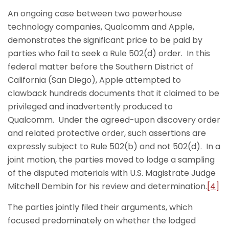
An ongoing case between two powerhouse
technology companies, Qualcomm and Apple,
demonstrates the significant price to be paid by
parties who fail to seek a Rule 502(d) order. In this
federal matter before the Southern District of
California (San Diego), Apple attempted to
clawback hundreds documents that it claimed to be
privileged and inadvertently produced to
Qualcomm. Under the agreed-upon discovery order
and related protective order, such assertions are
expressly subject to Rule 502(b) and not 502(d). In a
joint motion, the parties moved to lodge a sampling
of the disputed materials with U.S. Magistrate Judge
Mitchell Dembin for his review and determination.
[4]
The parties jointly filed their arguments, which
focused predominately on whether the lodged