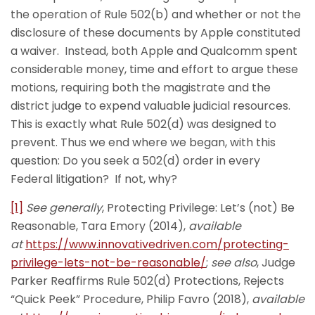
the operation of Rule 502(b) and whether or not the
disclosure of these documents by Apple constituted
a waiver. Instead, both Apple and Qualcomm spent
considerable money, time and effort to argue these
motions, requiring both the magistrate and the
district judge to expend valuable judicial resources.
This is exactly what Rule 502(d) was designed to
prevent. Thus we end where we began, with this
question: Do you seek a 502(d) order in every
Federal litigation? If not, why?
[1]
See generally
, Protecting Privilege: Let’s (not) Be
Reasonable, Tara Emory (2014),
available
at
https://www.innovativedriven.com/protecting-
privilege-lets-not-be-reasonable/
;
see also
, Judge
Parker Reaffirms Rule 502(d) Protections, Rejects
“Quick Peek” Procedure, Philip Favro (2018),
available