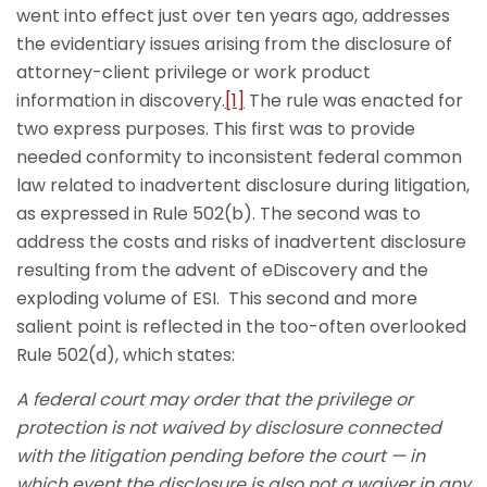
went into effect just over ten years ago, addresses
the evidentiary issues arising from the disclosure of
attorney-client privilege or work product
information in discovery.
[1]
The rule was enacted for
two express purposes. This first was to provide
needed conformity to inconsistent federal common
law related to inadvertent disclosure during litigation,
as expressed in Rule 502(b). The second was to
address the costs and risks of inadvertent disclosure
resulting from the advent of eDiscovery and the
exploding volume of ESI. This second and more
salient point is reflected in the too-often overlooked
Rule 502(d), which states:
A federal court may order that the privilege or
protection is not waived by disclosure connected
with the litigation pending before the court — in
which event the disclosure is also not a waiver in any