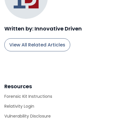
Written by: Innovative Driven
View All Related Articles
Resources
Forensic Kit Instructions
Relativity Login
Vulnerability Disclosure