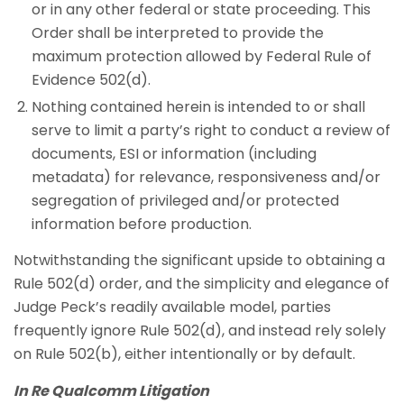
or in any other federal or state proceeding. This
Order shall be interpreted to provide the
maximum protection allowed by Federal Rule of
Evidence 502(d).
Nothing contained herein is intended to or shall
serve to limit a party’s right to conduct a review of
documents, ESI or information (including
metadata) for relevance, responsiveness and/or
segregation of privileged and/or protected
information before production.
Notwithstanding the significant upside to obtaining a
Rule 502(d) order, and the simplicity and elegance of
Judge Peck’s readily available model, parties
frequently ignore Rule 502(d), and instead rely solely
on Rule 502(b), either intentionally or by default.
In Re Qualcomm Litigation