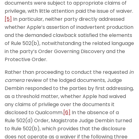
documents were subject to appropriate claims of
privilege, with little attention paid the issue of waiver.
[5]
In particular, neither party directly addressed
whether Apple’s assertion of inadvertent production
and the demanded clawback satisfied the elements
of Rule 502(b), notwithstanding the related language
in the party’s Order Governing Discovery and the
Protective Order.
Rather than proceeding to conduct the requested
in
camera
review of the lodged documents, Judge
Dembin responded to the parties by first addressing,
as a threshold matter, whether Apple had waived
any claims of privilege over the documents it
disclosed to Qualcomm.
[6]
In the absence of a
Rule 502(d) Order, Magistrate Judge Dembin turned
to Rule 502(b), which provides that the disclosure
does not operate as a waiver if the following three