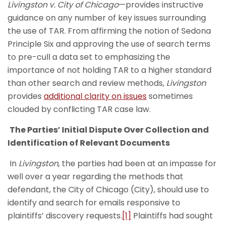
Livingston v. City of Chicago
—provides instructive
guidance on any number of key issues surrounding
the use of TAR. From affirming the notion of Sedona
Principle Six and approving the use of search terms
to pre-cull a data set to emphasizing the
importance of not holding TAR to a higher standard
than other search and review methods,
Livingston
provides
additional clarity on issues
sometimes
clouded by conflicting TAR case law.
The Parties’ Initial Dispute Over Collection and
Identification of Relevant Documents
In
Livingston
, the parties had been at an impasse for
well over a year regarding the methods that
defendant, the City of Chicago (City), should use to
identify and search for emails responsive to
plaintiffs’ discovery requests.
[1]
Plaintiffs had sought