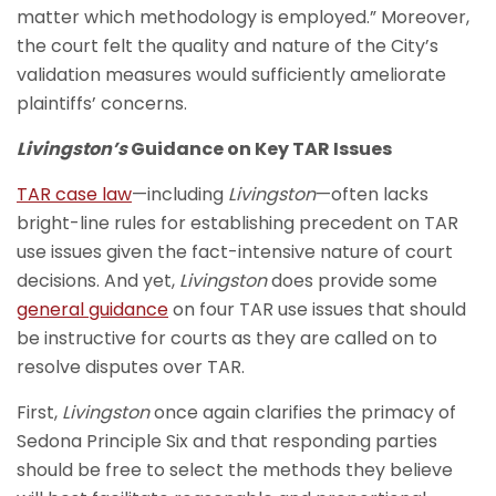
matter which methodology is employed.” Moreover,
the court felt the quality and nature of the City’s
validation measures would sufficiently ameliorate
plaintiffs’ concerns.
Livingston’s
Guidance on Key TAR Issues
TAR case law
—including
Livingston
—often lacks
bright-line rules for establishing precedent on TAR
use issues given the fact-intensive nature of court
decisions. And yet,
Livingston
does provide some
general guidance
on four TAR use issues that should
be instructive for courts as they are called on to
resolve disputes over TAR.
First,
Livingston
once again clarifies the primacy of
Sedona Principle Six and that responding parties
should be free to select the methods they believe