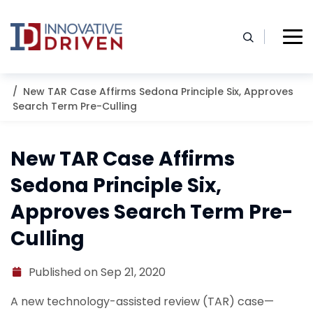
Skip
to
content
Home
Resources
Blog
New TAR Case Affirms Sedona Principle Six, Approves
Search Term Pre-Culling
New TAR Case Affirms
Sedona Principle Six,
Approves Search Term Pre-
Culling
Published on Sep 21, 2020
A new technology-assisted review (TAR) case—