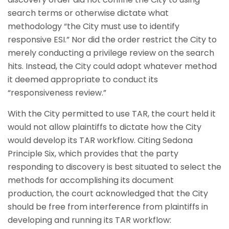
search terms or otherwise dictate what
methodology “the City must use to identify
responsive ESI.” Nor did the order restrict the City to
merely conducting a privilege review on the search
hits. Instead, the City could adopt whatever method
it deemed appropriate to conduct its
“responsiveness review.”
With the City permitted to use TAR, the court held it
would not allow plaintiffs to dictate how the City
would develop its TAR workflow. Citing Sedona
Principle Six, which provides that the party
responding to discovery is best situated to select the
methods for accomplishing its document
production, the court acknowledged that the City
should be free from interference from plaintiffs in
developing and running its TAR workflow: