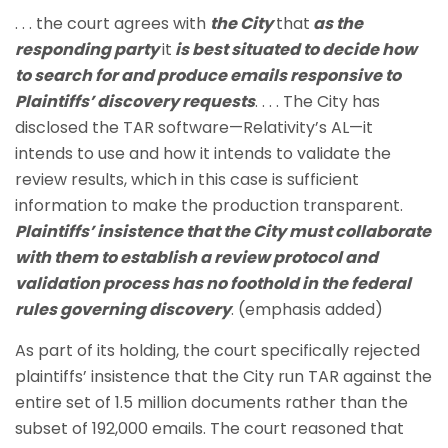
. . . the court agrees with
the City
that
as the
responding party
it
is best situated to decide how
to search for and produce emails responsive to
Plaintiffs’ discovery requests
. . . . The City has
disclosed the TAR software—Relativity’s AL—it
intends to use and how it intends to validate the
review results, which in this case is sufficient
information to make the production transparent.
Plaintiffs’ insistence that the City must collaborate
with them to establish a review protocol and
validation process has no foothold in the federal
rules governing discovery
. (emphasis added)
As part of its holding, the court specifically rejected
plaintiffs’ insistence that the City run TAR against the
entire set of 1.5 million documents rather than the
subset of 192,000 emails. The court reasoned that