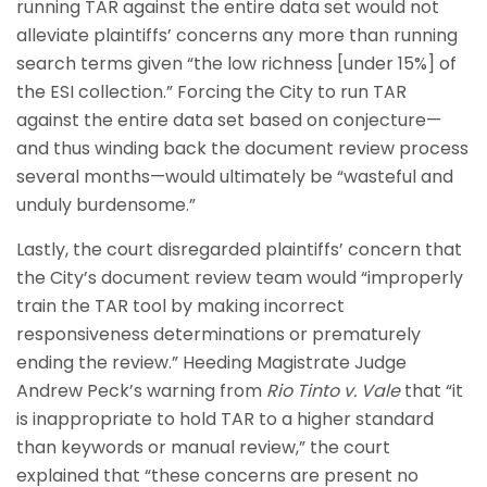
running TAR against the entire data set would not
alleviate plaintiffs’ concerns any more than running
search terms given “the low richness [under 15%] of
the ESI collection.” Forcing the City to run TAR
against the entire data set based on conjecture—
and thus winding back the document review process
several months—would ultimately be “wasteful and
unduly burdensome.”
Lastly, the court disregarded plaintiffs’ concern that
the City’s document review team would “improperly
train the TAR tool by making incorrect
responsiveness determinations or prematurely
ending the review.” Heeding Magistrate Judge
Andrew Peck’s warning from
Rio Tinto v. Vale
that “it
is inappropriate to hold TAR to a higher standard
than keywords or manual review,” the court
explained that “these concerns are present no