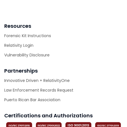
Resources
Forensic Kit Instructions
Relativity Login
Vulnerability Disclosure
Partnerships
Innovative Driven + RelativityOne
Law Enforcement Records Request
Puerto Rican Bar Association
Certifications and Authorizations