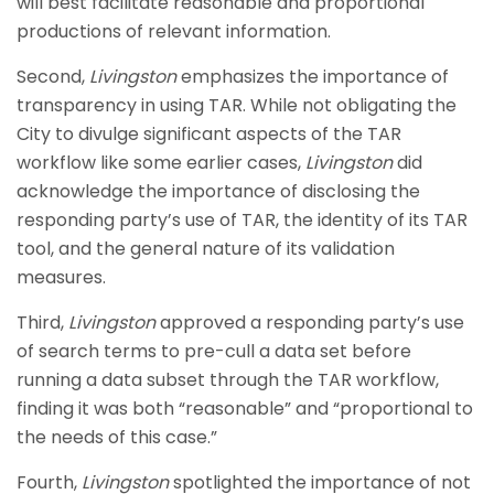
will best facilitate reasonable and proportional
productions of relevant information.
Second,
Livingston
emphasizes the importance of
transparency in using TAR. While not obligating the
City to divulge significant aspects of the TAR
workflow like some earlier cases,
Livingston
did
acknowledge the importance of disclosing the
responding party’s use of TAR, the identity of its TAR
tool, and the general nature of its validation
measures.
Third,
Livingston
approved a responding party’s use
of search terms to pre-cull a data set before
running a data subset through the TAR workflow,
finding it was both “reasonable” and “proportional to
the needs of this case.”
Fourth,
Livingston
spotlighted the importance of not