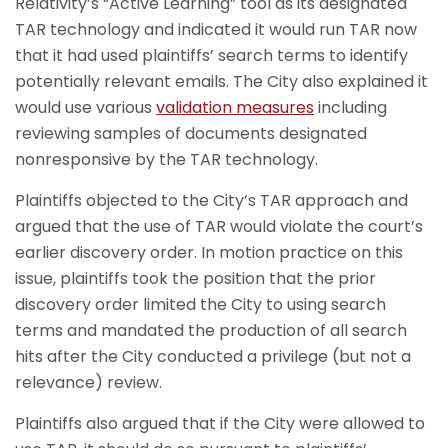
Relativity’s “Active Learning” tool as its designated
TAR technology and indicated it would run TAR now
that it had used plaintiffs’ search terms to identify
potentially relevant emails. The City also explained it
would use various
validation measures
including
reviewing samples of documents designated
nonresponsive by the TAR technology.
Plaintiffs objected to the City’s TAR approach and
argued that the use of TAR would violate the court’s
earlier discovery order. In motion practice on this
issue, plaintiffs took the position that the prior
discovery order limited the City to using search
terms and mandated the production of all search
hits after the City conducted a privilege (but not a
relevance) review.
Plaintiffs also argued that if the City were allowed to