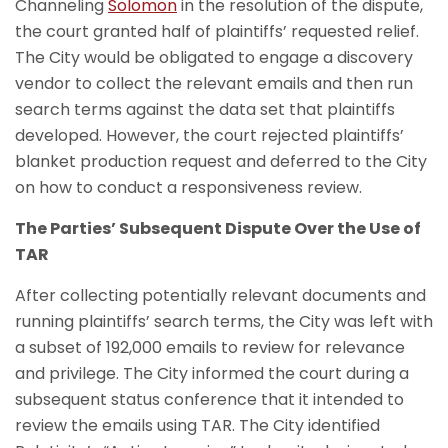
Channeling
Solomon
in the resolution of the dispute,
the court granted half of plaintiffs’ requested relief.
The City would be obligated to engage a discovery
vendor to collect the relevant emails and then run
search terms against the data set that plaintiffs
developed. However, the court rejected plaintiffs’
blanket production request and deferred to the City
on how to conduct a responsiveness review.
The Parties’ Subsequent Dispute Over the Use of
TAR
After collecting potentially relevant documents and
running plaintiffs’ search terms, the City was left with
a subset of 192,000 emails to review for relevance
and privilege. The City informed the court during a
subsequent status conference that it intended to
review the emails using TAR. The City identified