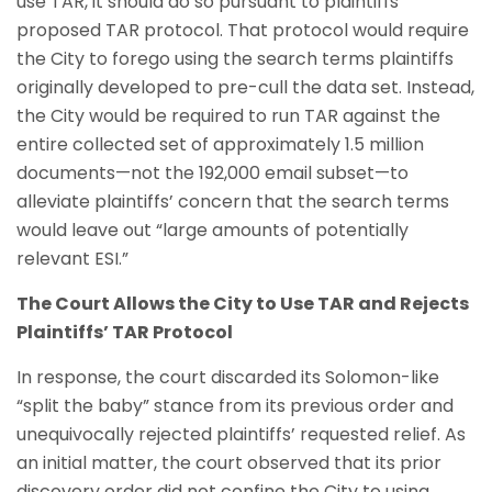
use TAR, it should do so pursuant to plaintiffs’
proposed TAR protocol. That protocol would require
the City to forego using the search terms plaintiffs
originally developed to pre-cull the data set. Instead,
the City would be required to run TAR against the
entire collected set of approximately 1.5 million
documents—not the 192,000 email subset—to
alleviate plaintiffs’ concern that the search terms
would leave out “large amounts of potentially
relevant ESI.”
The Court Allows the City to Use TAR and Rejects
Plaintiffs’ TAR Protocol
In response, the court discarded its Solomon-like
“split the baby” stance from its previous order and
unequivocally rejected plaintiffs’ requested relief. As
an initial matter, the court observed that its prior
discovery order did not confine the City to using