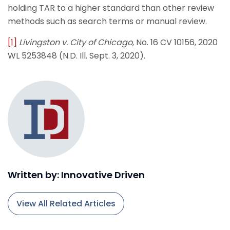
holding TAR to a higher standard than other review
methods such as search terms or manual review.
[1]
Livingston v. City of Chicago
, No. 16 CV 10156, 2020
WL 5253848 (N.D. Ill. Sept. 3, 2020).
Written by: Innovative Driven
View All Related Articles