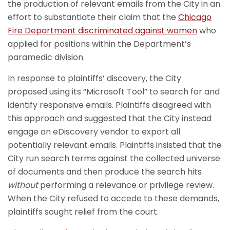
the production of relevant emails from the City in an
effort to substantiate their claim that the
Chicago
Fire Department discriminated against women
who
applied for positions within the Department’s
paramedic division.
In response to plaintiffs’ discovery, the City
proposed using its “Microsoft Tool” to search for and
identify responsive emails. Plaintiffs disagreed with
this approach and suggested that the City instead
engage an eDiscovery vendor to export all
potentially relevant emails. Plaintiffs insisted that the
City run search terms against the collected universe
of documents and then produce the search hits
without
performing a relevance or privilege review.
When the City refused to accede to these demands,
plaintiffs sought relief from the court.