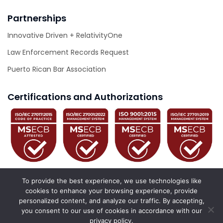
Partnerships
Innovative Driven + RelativityOne
Law Enforcement Records Request
Puerto Rican Bar Association
Certifications and Authorizations
To provide the best experience, we use technologies like
cookies to enhance your browsing experience, provide
personalized content, and analyze our traffic. By accepting,
© 2026 Innovative Driven. All Rights Reserved.
you consent to our use of cookies in accordance with our
privacy policy.