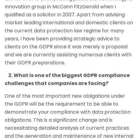
Innovation group in McCann FitzGerald when I
qualified as a solicitor in 2007. Apart from advising
market leading international and domestic clients on
the current data protection law regime for many
years, I have been providing strategic advice to
clients on the GDPR since it was merely a proposal
and we are currently assisting numerous clients with
their GDPR preparations.
2. What is one of the biggest GDPR compliance
challenges that companies are facing?
One of the most important new obligations under
the GDPR will be the requirement to be able to
demonstrate your compliance with data protection
obligations. This is a significant change and is
necessitating detailed analysis of current practices
and the generation and maintenance of new internal