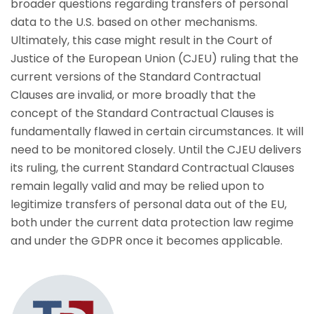
broader questions regarding transfers of personal
data to the U.S. based on other mechanisms.
Ultimately, this case might result in the Court of
Justice of the European Union (CJEU) ruling that the
current versions of the Standard Contractual
Clauses are invalid, or more broadly that the
concept of the Standard Contractual Clauses is
fundamentally flawed in certain circumstances. It will
need to be monitored closely. Until the CJEU delivers
its ruling, the current Standard Contractual Clauses
remain legally valid and may be relied upon to
legitimize transfers of personal data out of the EU,
both under the current data protection law regime
and under the GDPR once it becomes applicable.