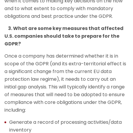
when it comes to making key decisions on the how
and to what extent to comply with mandatory
obligations and best practice under the GDPR.
3. What are some key measures that affected
U.S. companies should take to prepare for the
GDPR?
Once a company has determined whether it is in
scope of the GDPR (and its extra-territorial effect is
a significant change from the current EU data
protection law regime), it needs to carry out an
initial gap analysis. This will typically identify a range
of measures that will need to be adopted to ensure
compliance with core obligations under the GDPR,
including:
Generate a record of processing activities/data
inventory