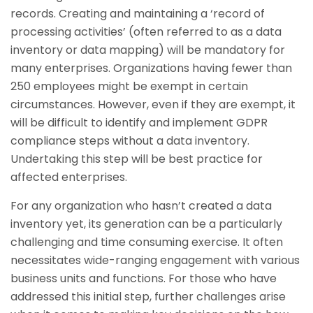
records. Creating and maintaining a ‘record of
processing activities’ (often referred to as a data
inventory or data mapping) will be mandatory for
many enterprises. Organizations having fewer than
250 employees might be exempt in certain
circumstances. However, even if they are exempt, it
will be difficult to identify and implement GDPR
compliance steps without a data inventory.
Undertaking this step will be best practice for
affected enterprises.
For any organization who hasn’t created a data
inventory yet, its generation can be a particularly
challenging and time consuming exercise. It often
necessitates wide-ranging engagement with various
business units and functions. For those who have
addressed this initial step, further challenges arise