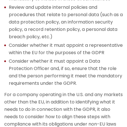
Review and update internal policies and
procedures that relate to personal data (such as a
data protection policy, an information security
policy, a record retention policy, a personal data
breach policy, etc.)
Consider whether it must appoint a representative
within the EU for the purposes of the GDPR
Consider whether it must appoint a Data
Protection Officer and, if so, ensure that the role
and the person performing it meet the mandatory
requirements under the GDPR.
For a company operating in the U.S. and any markets
other than the EU, in addition to identifying what it
needs to do in connection with the GDPR, it also
needs to consider how to align these steps with
compliance with its obligations under non-EU laws