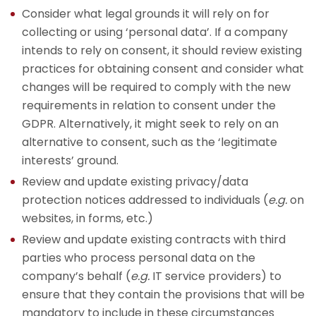
Consider what legal grounds it will rely on for
collecting or using ‘personal data’. If a company
intends to rely on consent, it should review existing
practices for obtaining consent and consider what
changes will be required to comply with the new
requirements in relation to consent under the
GDPR. Alternatively, it might seek to rely on an
alternative to consent, such as the ‘legitimate
interests’ ground.
Review and update existing privacy/data
protection notices addressed to individuals (
e.g.
on
websites, in forms, etc.)
Review and update existing contracts with third
parties who process personal data on the
company’s behalf (
e.g.
IT service providers) to
ensure that they contain the provisions that will be
mandatory to include in these circumstances