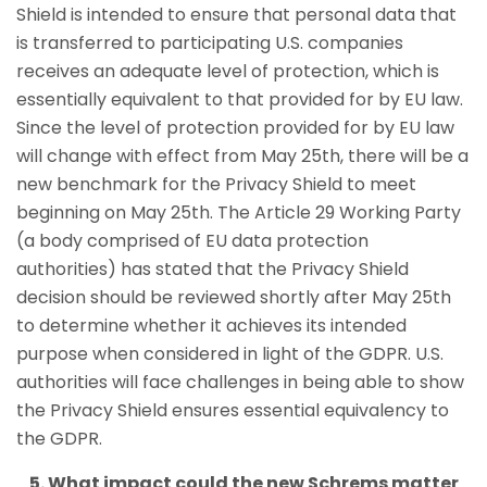
Shield is intended to ensure that personal data that
is transferred to participating U.S. companies
receives an adequate level of protection, which is
essentially equivalent to that provided for by EU law.
Since the level of protection provided for by EU law
will change with effect from May 25th, there will be a
new benchmark for the Privacy Shield to meet
beginning on May 25th. The Article 29 Working Party
(a body comprised of EU data protection
authorities) has stated that the Privacy Shield
decision should be reviewed shortly after May 25th
to determine whether it achieves its intended
purpose when considered in light of the GDPR. U.S.
authorities will face challenges in being able to show
the Privacy Shield ensures essential equivalency to
the GDPR.
5. What impact could the new Schrems matter