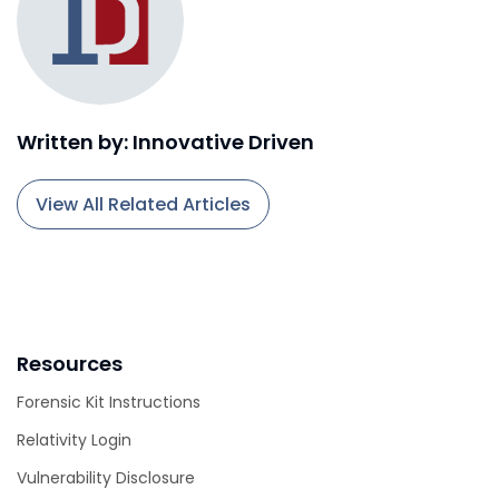
Written by: Innovative Driven
View All Related Articles
Resources
Forensic Kit Instructions
Relativity Login
Vulnerability Disclosure