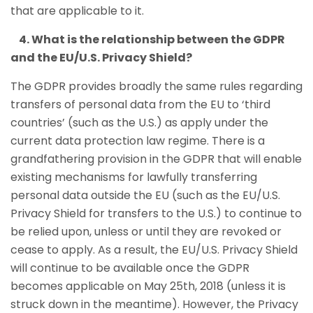
that are applicable to it.
4. What is the relationship between the GDPR
and the EU/U.S. Privacy Shield?
The GDPR provides broadly the same rules regarding
transfers of personal data from the EU to ‘third
countries’ (such as the U.S.) as apply under the
current data protection law regime. There is a
grandfathering provision in the GDPR that will enable
existing mechanisms for lawfully transferring
personal data outside the EU (such as the EU/U.S.
Privacy Shield for transfers to the U.S.) to continue to
be relied upon, unless or until they are revoked or
cease to apply. As a result, the EU/U.S. Privacy Shield
will continue to be available once the GDPR
becomes applicable on May 25th, 2018 (unless it is
struck down in the meantime). However, the Privacy