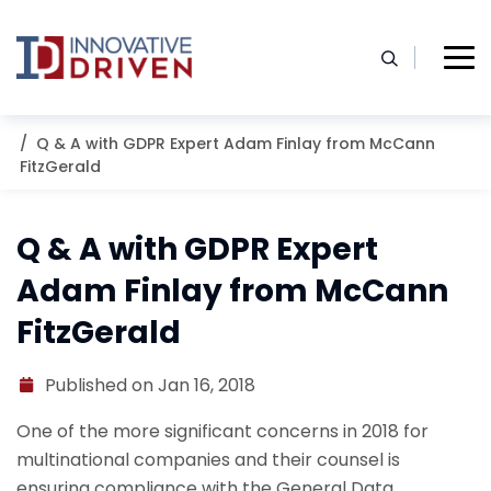
Skip
to
content
Home
Resources
Blog
Q & A with GDPR Expert Adam Finlay from McCann
FitzGerald
Q & A with GDPR Expert
Adam Finlay from McCann
FitzGerald
Published on Jan 16, 2018
One of the more significant concerns in 2018 for
multinational companies and their counsel is
ensuring compliance with the General Data