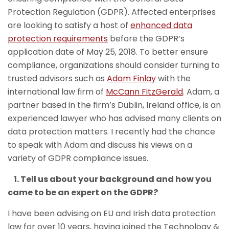
Protection Regulation (GDPR). Affected enterprises
are looking to satisfy a host of
enhanced data
protection requirements
before the GDPR’s
application date of May 25, 2018. To better ensure
compliance, organizations should consider turning to
trusted advisors such as
Adam Finlay
with the
international law firm of
McCann FitzGerald
. Adam, a
partner based in the firm’s Dublin, Ireland office, is an
experienced lawyer who has advised many clients on
data protection matters. I recently had the chance
to speak with Adam and discuss his views on a
variety of GDPR compliance issues.
1. Tell us about your background and how you
came to be an expert on the GDPR?
I have been advising on EU and Irish data protection
law for over 10 years, having joined the Technology &