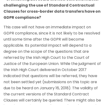
challenging the use of Standard Contractual
Clauses for cross-border data transfers have on
GDPR compliance?
This case will not have an immediate impact on
GDPR compliance, since it is not likely to be resolved
until some time after the GDPR will become
applicable. Its potential impact will depend to a
degree on the scope of the questions that are
referred by the Irish High Court to the Court of
Justice of the European Union. While the judgment of
the Irish High Court delivered in October 2017
indicated that questions will be referred, they have
not been settled yet (submissions on this topic are
due to be heard on January 16, 2018). The validity of
the current versions of the Standard Contract
Clauses will certainly be queried. There might also be