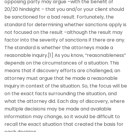
opposing party may argue –with the benefit of
20/20 hindsight – that you and/or your client should
be sanctioned for a bad result. Fortunately, the
standard for determining whether sanctions apply is
not focused on the result –although the result may
factor into the severity of sanctions if there are any.
The standard is whether the attorneys made a
reasonable inquiry.[1] As you know, “reasonableness”
depends on the circumstances of a situation. This
means that if discovery efforts are challenged, an
attorney must argue that he made a reasonable
inquiry in context of the situation. So, the focus will be
on the exact facts surrounding the situation, and
what the attorney did. Each day of discovery, where
multiple decisions may be made and available
information may change, so it would be difficult to
recall the exact situation that created the basis for
each decision.