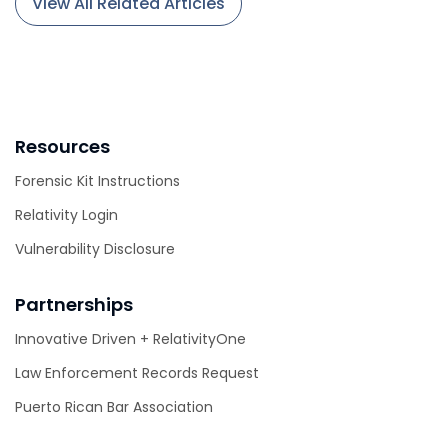
View All Related Articles
Resources
Forensic Kit Instructions
Relativity Login
Vulnerability Disclosure
Partnerships
Innovative Driven + RelativityOne
Law Enforcement Records Request
Puerto Rican Bar Association