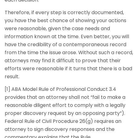
Therefore, if every step is correctly documented,
you have the best chance of showing your actions
were reasonable, given the case needs and
information known at the time. Even better, you will
have the credibility of a contemporaneous record
from the time the issue arose. Without such a record,
attorneys may find it difficult to prove that their
efforts were reasonable if it turns that there is a bad
result.
[1] ABA Model Rule of Professional Conduct 3.4
provides that an attorney shall not “fail to make a
reasonable diligent effort to comply with a legally
proper discovery request by an opposing party”).
Federal Rule of Civil Procedure 26(g) requires an
attorney to sign discovery responses and the
commentary explains that the Rule