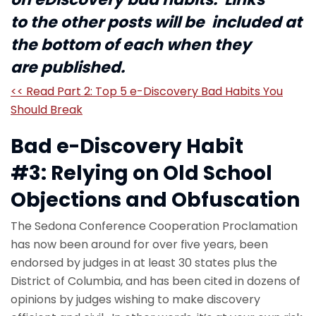
to the other posts will be included at
the bottom of each when they
are published.
<< Read Part 2: Top 5 e-Discovery Bad Habits You
Should Break
Bad e-Discovery Habit
#3: Relying on Old School
Objections and Obfuscation
The Sedona Conference Cooperation Proclamation
has now been around for over five years, been
endorsed by judges in at least 30 states plus the
District of Columbia, and has been cited in dozens of
opinions by judges wishing to make discovery