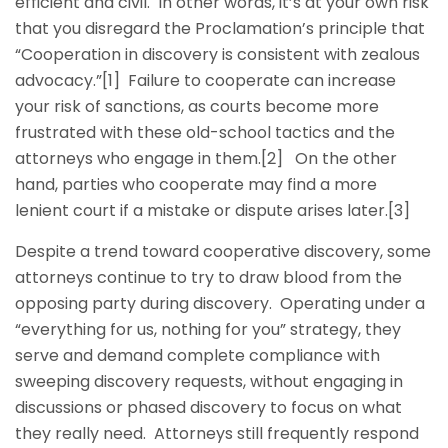
efficient and civil. In other words, it’s at your own risk
that you disregard the Proclamation’s principle that
“Cooperation in discovery is consistent with zealous
advocacy.”[1] Failure to cooperate can increase
your risk of sanctions, as courts become more
frustrated with these old-school tactics and the
attorneys who engage in them.[2] On the other
hand, parties who cooperate may find a more
lenient court if a mistake or dispute arises later.[3]
Despite a trend toward cooperative discovery, some
attorneys continue to try to draw blood from the
opposing party during discovery. Operating under a
“everything for us, nothing for you” strategy, they
serve and demand complete compliance with
sweeping discovery requests, without engaging in
discussions or phased discovery to focus on what
they really need. Attorneys still frequently respond