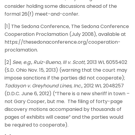
consider holding some discussions ahead of the
formal 26(f) meet-and-confer.
[1] The Sedona Conference, The Sedona Conference
Cooperation Proclamation (July 2008), available at
https://thesedonaconference.org/cooperation-
proclamation.
[2]
See, e.g., Ruiz-Bueno, III v. Scott,
2013 WL 6055402
(S.D. Ohio Nov. 15, 2013) (warning that the court may
impose sanctions if the parties did not cooperate);
Tadayon v. Greyhound Lines, Inc.,
2012 WL 2048257
(D.D.C. June 6, 2012) (“There is a new sheriff in town –
not Gary Cooper, but me. The filing of forty-page
discovery motions accompanied by thousands of
pages of exhibits will cease” and the parties would
be required to cooperate).