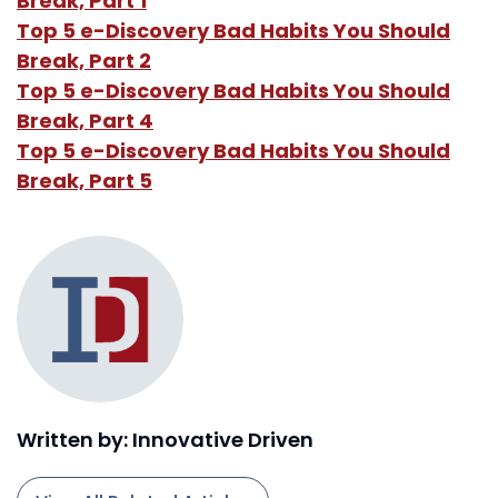
Break, Part 1
Top 5 e-Discovery Bad Habits You Should
Break, Part 2
Top 5 e-Discovery Bad Habits You Should
Break, Part 4
Top 5 e-Discovery Bad Habits You Should
Break, Part 5
Written by: Innovative Driven