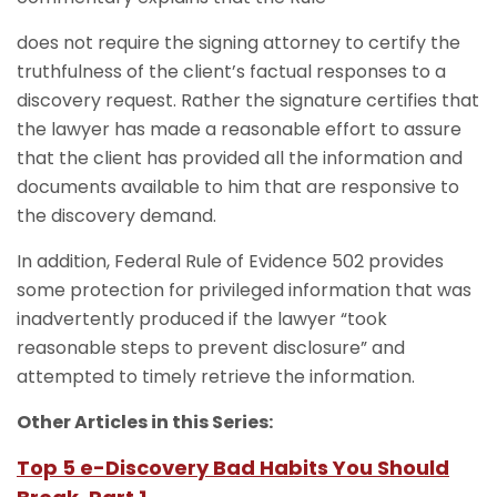
does not require the signing attorney to certify the
truthfulness of the client’s factual responses to a
discovery request. Rather the signature certifies that
the lawyer has made a reasonable effort to assure
that the client has provided all the information and
documents available to him that are responsive to
the discovery demand.
In addition, Federal Rule of Evidence 502 provides
some protection for privileged information that was
inadvertently produced if the lawyer “took
reasonable steps to prevent disclosure” and
attempted to timely retrieve the information.
Other Articles in this Series:
Top 5 e-Discovery Bad Habits You Should