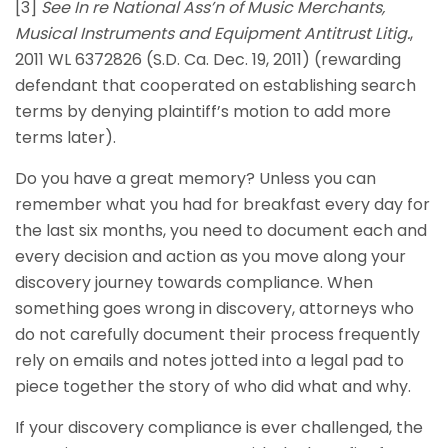
[3]
See
In re National Ass’n of Music Merchants,
Musical Instruments and Equipment Antitrust Litig.
,
2011 WL 6372826 (S.D. Ca. Dec. 19, 2011) (rewarding
defendant that cooperated on establishing search
terms by denying plaintiff’s motion to add more
terms later).
Do you have a great memory? Unless you can
remember what you had for breakfast every day for
the last six months, you need to document each and
every decision and action as you move along your
discovery journey towards compliance. When
something goes wrong in discovery, attorneys who
do not carefully document their process frequently
rely on emails and notes jotted into a legal pad to
piece together the story of who did what and why.
If your discovery compliance is ever challenged, the