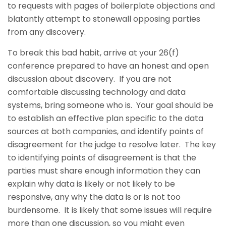
to requests with pages of boilerplate objections and
blatantly attempt to stonewall opposing parties
from any discovery.
To break this bad habit, arrive at your 26(f)
conference prepared to have an honest and open
discussion about discovery. If you are not
comfortable discussing technology and data
systems, bring someone who is. Your goal should be
to establish an effective plan specific to the data
sources at both companies, and identify points of
disagreement for the judge to resolve later. The key
to identifying points of disagreement is that the
parties must share enough information they can
explain why data is likely or not likely to be
responsive, any why the data is or is not too
burdensome. It is likely that some issues will require
more than one discussion, so you might even