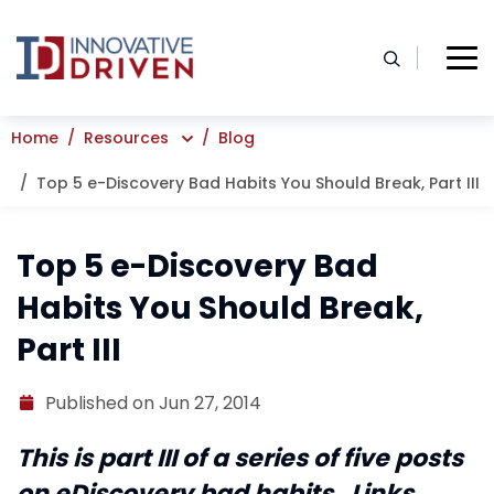
Skip
to
content
Home
Resources
Blog
Top 5 e-Discovery Bad Habits You Should Break, Part III
Top 5 e-Discovery Bad
Habits You Should Break,
Part III
Published on Jun 27, 2014
This is part III of a series of five posts
on eDiscovery bad habits. Links