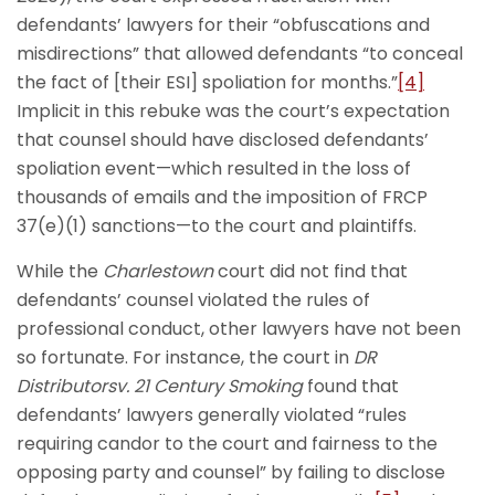
defendants’ lawyers for their “obfuscations and
misdirections” that allowed defendants “to conceal
the fact of [their ESI] spoliation for months.”
[4]
Implicit in this rebuke was the court’s expectation
that counsel should have disclosed defendants’
spoliation event—which resulted in the loss of
thousands of emails and the imposition of FRCP
37(e)(1) sanctions—to the court and plaintiffs.
While the
Charlestown
court did not find that
defendants’ counsel violated the rules of
professional conduct, other lawyers have not been
so fortunate. For instance, the court in
DR
Distributorsv. 21 Century Smoking
found that
defendants’ lawyers generally violated “rules
requiring candor to the court and fairness to the
opposing party and counsel” by failing to disclose