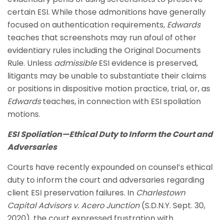
certain ESI. While those admonitions have generally
focused on authentication requirements,
Edwards
teaches that screenshots may run afoul of other
evidentiary rules including the Original Documents
Rule. Unless
admissible
ESI evidence is preserved,
litigants may be unable to substantiate their claims
or positions in dispositive motion practice, trial, or, as
Edwards
teaches, in connection with ESI spoliation
motions.
ESI Spoliation—Ethical Duty to Inform the Court and
Adversaries
Courts have recently expounded on counsel’s ethical
duty to inform the court and adversaries regarding
client ESI preservation failures. In
Charlestown
Capital Advisors v. Acero Junction
(S.D.N.Y. Sept. 30,
2020), the court expressed frustration with