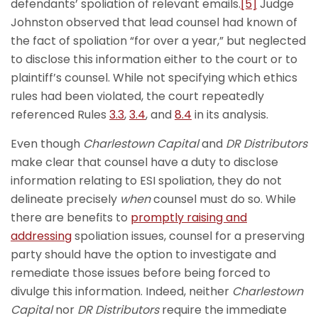
defendants’ spoliation of relevant emails.
[5]
Judge
Johnston observed that lead counsel had known of
the fact of spoliation “for over a year,” but neglected
to disclose this information either to the court or to
plaintiff’s counsel. While not specifying which ethics
rules had been violated, the court repeatedly
referenced Rules
3.3
,
3.4
, and
8.4
in its analysis.
Even though
Charlestown Capital
and
DR Distributors
make clear that counsel have a duty to disclose
information relating to ESI spoliation, they do not
delineate precisely
when
counsel must do so. While
there are benefits to
promptly raising and
addressing
spoliation issues, counsel for a preserving
party should have the option to investigate and
remediate those issues before being forced to
divulge this information. Indeed, neither
Charlestown
Capital
nor
DR Distributors
require the immediate