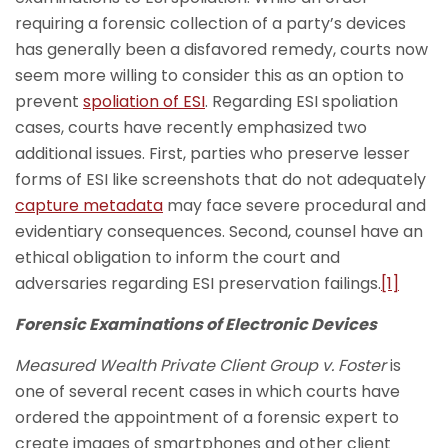
requiring a forensic collection of a party’s devices
has generally been a disfavored remedy, courts now
seem more willing to consider this as an option to
prevent
spoliation of ESI
. Regarding ESI spoliation
cases, courts have recently emphasized two
additional issues. First, parties who preserve lesser
forms of ESI like screenshots that do not adequately
capture metadata
may face severe procedural and
evidentiary consequences. Second, counsel have an
ethical obligation to inform the court and
adversaries regarding ESI preservation failings.
[1]
Forensic Examinations of Electronic Devices
Measured Wealth Private Client Group v. Foster
is
one of several recent cases in which courts have
ordered the appointment of a forensic expert to
create images of smartphones and other client