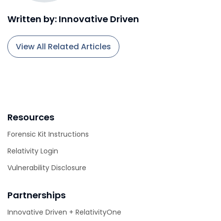
Written by: Innovative Driven
View All Related Articles
Resources
Forensic Kit Instructions
Relativity Login
Vulnerability Disclosure
Partnerships
Innovative Driven + RelativityOne