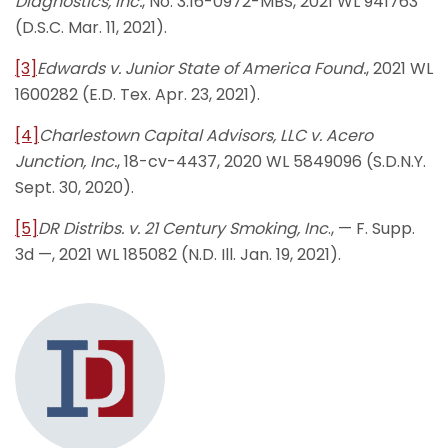
Diagnostics, Inc.
, No. 3:16-0972-MBS, 2021 WL 941763
(D.S.C. Mar. 11, 2021).
[3]
Edwards v. Junior State of America Found.
, 2021 WL
1600282 (E.D. Tex. Apr. 23, 2021).
[4]
Charlestown Capital Advisors, LLC v. Acero
Junction, Inc.
, 18-cv-4437, 2020 WL 5849096 (S.D.N.Y.
Sept. 30, 2020).
[5]
DR Distribs. v. 21 Century Smoking, Inc
., — F. Supp.
3d —, 2021 WL 185082 (N.D. Ill. Jan. 19, 2021).