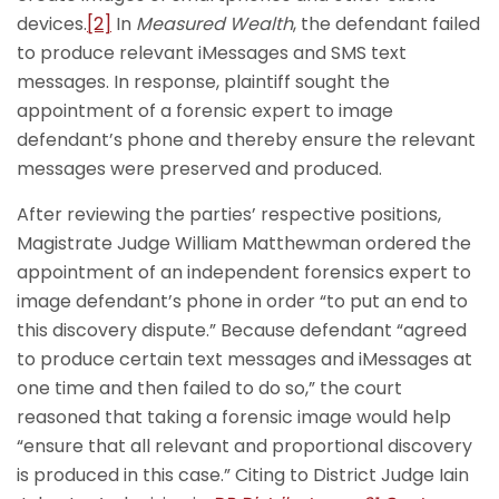
devices.
[2]
In
Measured Wealth
, the defendant failed
to produce relevant iMessages and SMS text
messages. In response, plaintiff sought the
appointment of a forensic expert to image
defendant’s phone and thereby ensure the relevant
messages were preserved and produced.
After reviewing the parties’ respective positions,
Magistrate Judge William Matthewman ordered the
appointment of an independent forensics expert to
image defendant’s phone in order “to put an end to
this discovery dispute.” Because defendant “agreed
to produce certain text messages and iMessages at
one time and then failed to do so,” the court
reasoned that taking a forensic image would help
“ensure that all relevant and proportional discovery
is produced in this case.” Citing to District Judge Iain