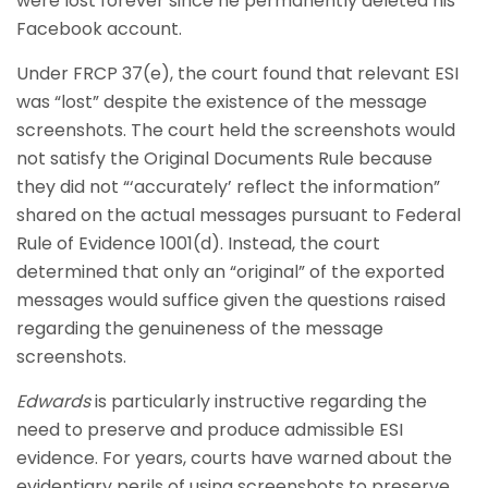
were lost forever since he permanently deleted his
Facebook account.
Under FRCP 37(e), the court found that relevant ESI
was “lost” despite the existence of the message
screenshots. The court held the screenshots would
not satisfy the Original Documents Rule because
they did not “‘accurately’ reflect the information”
shared on the actual messages pursuant to Federal
Rule of Evidence 1001(d). Instead, the court
determined that only an “original” of the exported
messages would suffice given the questions raised
regarding the genuineness of the message
screenshots.
Edwards
is particularly instructive regarding the
need to preserve and produce admissible ESI
evidence. For years, courts have warned about the
evidentiary perils of using screenshots to preserve