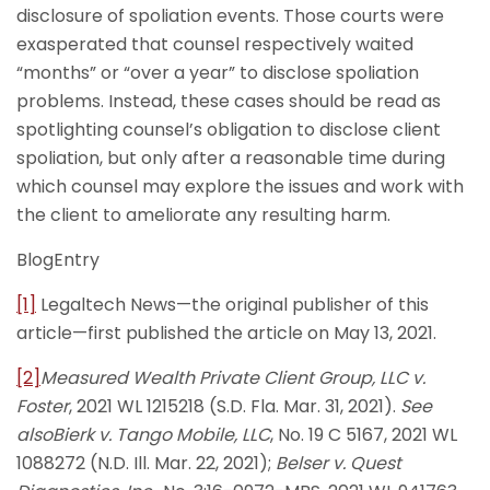
disclosure of spoliation events. Those courts were
exasperated that counsel respectively waited
“months” or “over a year” to disclose spoliation
problems. Instead, these cases should be read as
spotlighting counsel’s obligation to disclose client
spoliation, but only after a reasonable time during
which counsel may explore the issues and work with
the client to ameliorate any resulting harm.
BlogEntry
[1]
Legaltech News—the original publisher of this
article—first published the article on May 13, 2021.
[2]
Measured Wealth Private Client Group, LLC v.
Foster
, 2021 WL 1215218 (S.D. Fla. Mar. 31, 2021).
See
also
Bierk v. Tango Mobile, LLC
, No. 19 C 5167, 2021 WL
1088272 (N.D. Ill. Mar. 22, 2021);
Belser v. Quest