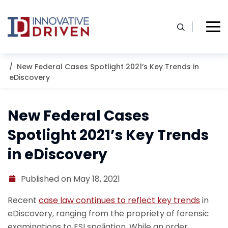
Skip
to
content
Home
Resources
Blog
New Federal Cases Spotlight 2021’s Key Trends in
eDiscovery
New Federal Cases
Spotlight 2021’s Key Trends
in eDiscovery
Published on May 18, 2021
Recent
case law continues to reflect key trends
in
eDiscovery, ranging from the propriety of forensic
examinations to ESI spoliation. While an order