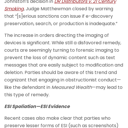
Johnston’s decision in
DR Distributors v. 21 Century
Smoking
, Judge Matthewman closed by warning
that “[s]erious sanctions can issue if e-discovery
preservation, search, or production is inadequate.”
The increase in orders directing the imaging of
devices is significant. While still a disfavored remedy,
courts are seemingly turning to forensic imaging to
prevent the loss of dynamic content such as text
messages that are easily subject to modification and
deletion. Parties should be aware of this trend and
cognizant that engaging in obstructionist conduct—
like the defendant in
Measured Wealth
—may lead to
this type of remedy.
ESI Spoliation—ESI Evidence
Recent cases also make clear that parties who
preserve lesser forms of ESI (such as screenshots)