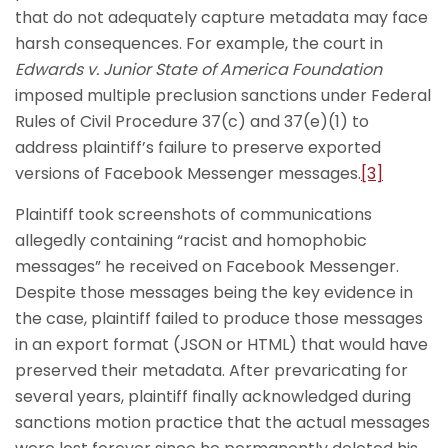
that do not adequately capture metadata may face
harsh consequences. For example, the court in
Edwards v. Junior State of America Foundation
imposed multiple preclusion sanctions under Federal
Rules of Civil Procedure 37(c) and 37(e)(1) to
address plaintiff’s failure to preserve exported
versions of Facebook Messenger messages.
[3]
Plaintiff took screenshots of communications
allegedly containing “racist and homophobic
messages” he received on Facebook Messenger.
Despite those messages being the key evidence in
the case, plaintiff failed to produce those messages
in an export format (JSON or HTML) that would have
preserved their metadata. After prevaricating for
several years, plaintiff finally acknowledged during
sanctions motion practice that the actual messages