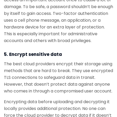
damage. To be safe, a password shouldn’t be enough
by itself to gain access. Two-factor authentication
uses a cell phone message, an application, or a
hardware device for an extra layer of protection.
This is especially important for administrative
accounts and others with broad privileges.
5. Encrypt sensitive data
The best cloud providers encrypt their storage using
methods that are hard to break. They use encrypted
TLS connections to safeguard data in transit.
However, that doesn’t protect data against anyone
who comes in through a compromised user account.
Encrypting data before uploading and decrypting it
locally provides additional protection. No one can
force the cloud provider to decrypt data if it doesn’t