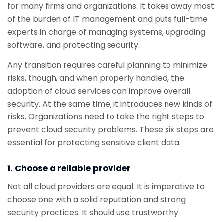
for many firms and organizations. It takes away most
of the burden of IT management and puts full-time
experts in charge of managing systems, upgrading
software, and protecting security.
Any transition requires careful planning to minimize
risks, though, and when properly handled, the
adoption of cloud services can improve overall
security. At the same time, it introduces new kinds of
risks. Organizations need to take the right steps to
prevent cloud security problems. These six steps are
essential for protecting sensitive client data.
1. Choose a reliable provider
Not all cloud providers are equal. It is imperative to
choose one with a solid reputation and strong
security practices. It should use trustworthy