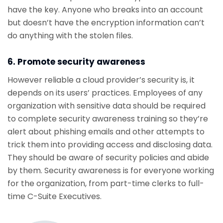
have the key. Anyone who breaks into an account
but doesn’t have the encryption information can’t
do anything with the stolen files.
6. Promote security awareness
However reliable a cloud provider’s security is, it
depends on its users’ practices. Employees of any
organization with sensitive data should be required
to complete security awareness training so they’re
alert about phishing emails and other attempts to
trick them into providing access and disclosing data.
They should be aware of security policies and abide
by them. Security awareness is for everyone working
for the organization, from part-time clerks to full-
time C-Suite Executives.