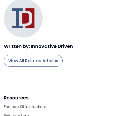
Written by: Innovative Driven
View All Related Articles
Resources
Forensic Kit Instructions
Relativity Login