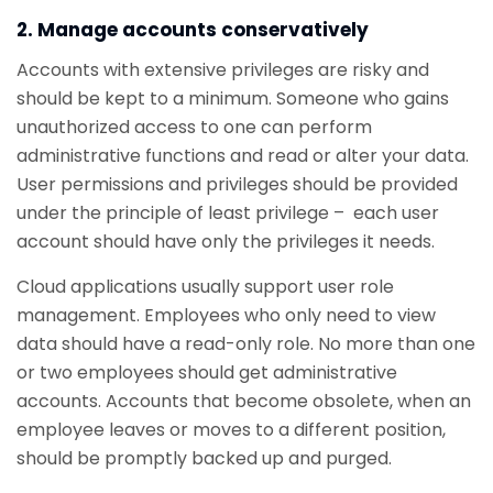
2. Manage accounts conservatively
Accounts with extensive privileges are risky and
should be kept to a minimum. Someone who gains
unauthorized access to one can perform
administrative functions and read or alter your data.
User permissions and privileges should be provided
under the principle of least privilege – each user
account should have only the privileges it needs.
Cloud applications usually support user role
management. Employees who only need to view
data should have a read-only role. No more than one
or two employees should get administrative
accounts. Accounts that become obsolete, when an
employee leaves or moves to a different position,
should be promptly backed up and purged.