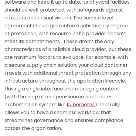
software and keep it up to date. Its physical facilities
should be well protected, with safeguards against
intruders and casual visitors. The service level
agreement should guarantee a satisfactory degree
of protection, with recourse if the provider doesn’t
meet its commitments. These aren’t the only
characteristics of a reliable cloud provider, but these
are minimum factors to evaluate. For example, with
a secure supply chain solution, your cloud container
travels with additional threat protection through any
infrastructure throughout the application lifecycle.
Having a single interface and managing content
(with the help of an open-source container-
orchestration system like
Kubernetes
) centrally
allows you to have a seamless workflow that
streamlines governance and ensures compliance
across the organization.