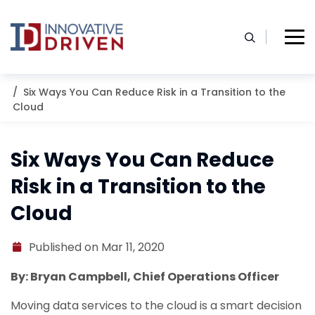
Skip
to
content
Home
Resources
Blog
Six Ways You Can Reduce Risk in a Transition to the
Cloud
Six Ways You Can Reduce
Risk in a Transition to the
Cloud
Published on Mar 11, 2020
By: Bryan Campbell, Chief Operations Officer
Moving data services to the cloud is a smart decision