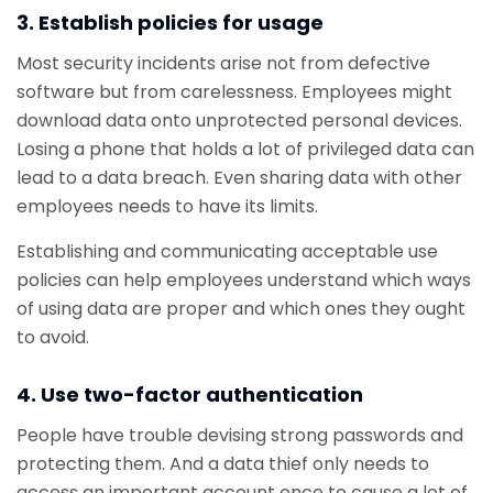
3. Establish policies for usage
Most security incidents arise not from defective
software but from carelessness. Employees might
download data onto unprotected personal devices.
Losing a phone that holds a lot of privileged data can
lead to a data breach. Even sharing data with other
employees needs to have its limits.
Establishing and communicating acceptable use
policies can help employees understand which ways
of using data are proper and which ones they ought
to avoid.
4. Use two-factor authentication
People have trouble devising strong passwords and
protecting them. And a data thief only needs to
access an important account once to cause a lot of