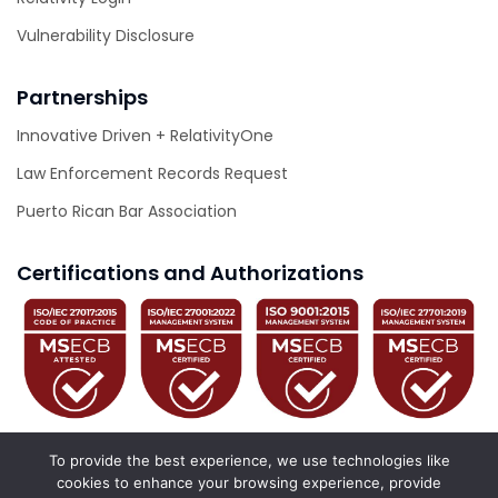
Vulnerability Disclosure
Partnerships
Innovative Driven + RelativityOne
Law Enforcement Records Request
Puerto Rican Bar Association
Certifications and Authorizations
To provide the best experience, we use technologies like
cookies to enhance your browsing experience, provide