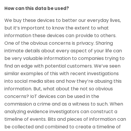
How can this data be used?
We buy these devices to better our everyday lives,
but it’s important to know the extent to what
information these devices can provide to others.
One of the obvious concerns is privacy. Sharing
intimate details about every aspect of your life can
be very valuable information to companies trying to
find an edge with potential customers. We’ve seen
similar examples of this with recent investigations
into social media sites and how they’re abusing this
information. But, what about the not so obvious
concerns? IoT devices can be used in the
commission a crime and as a witness to such. When
analyzing evidence investigators can construct a
timeline of events. Bits and pieces of information can
be collected and combined to create a timeline of