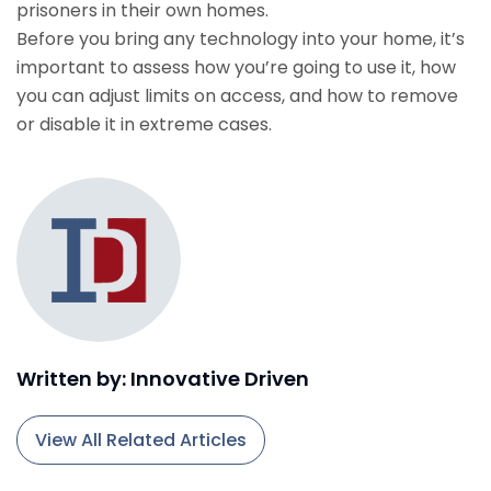
prisoners in their own homes.
Before you bring any technology into your home, it’s
important to assess how you’re going to use it, how
you can adjust limits on access, and how to remove
or disable it in extreme cases.
Written by: Innovative Driven
View All Related Articles