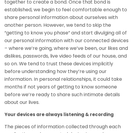
together to create a bond. Once that bond is
established, we begin to feel comfortable enough to
share personal information about ourselves with
another person. However, we tend to skip the
“getting to know you phase” and start divulging all of
our personal information with our connected devices
– where we’re going, where we’ve been, our likes and
dislikes, passwords, live video feeds of our house, and
so on. We tend to trust these devices implicitly
before understanding how they’re using our
information. In personal relationships, it could take
months if not years of getting to know someone
before we’re ready to share such intimate details
about our lives.
Your devices are always listening & recording
The pieces of information collected through each