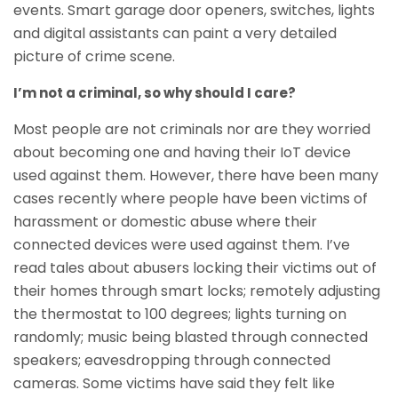
events. Smart garage door openers, switches, lights
and digital assistants can paint a very detailed
picture of crime scene.
I’m not a criminal, so why should I care?
Most people are not criminals nor are they worried
about becoming one and having their IoT device
used against them. However, there have been many
cases recently where people have been victims of
harassment or domestic abuse where their
connected devices were used against them. I’ve
read tales about abusers locking their victims out of
their homes through smart locks; remotely adjusting
the thermostat to 100 degrees; lights turning on
randomly; music being blasted through connected
speakers; eavesdropping through connected
cameras. Some victims have said they felt like