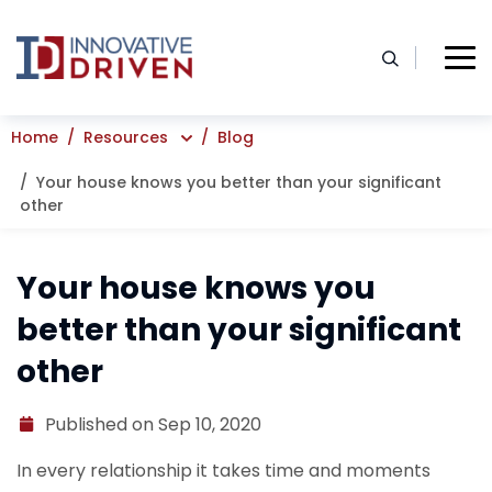
Skip
to
content
Home
Resources
Blog
Your house knows you better than your significant
other
Your house knows you
better than your significant
other
Published on Sep 10, 2020
In every relationship it takes time and moments