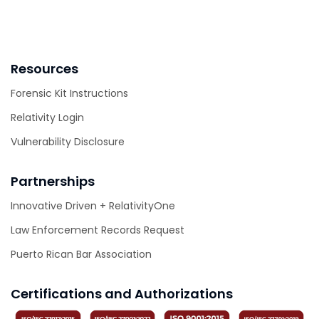
Resources
Forensic Kit Instructions
Relativity Login
Vulnerability Disclosure
Partnerships
Innovative Driven + RelativityOne
Law Enforcement Records Request
Puerto Rican Bar Association
Certifications and Authorizations