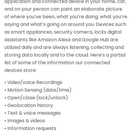
application and connected device in your home, car,
and on your person can paint an elaborate picture
of where you’ve been, what you’re doing, what you’re
saying and what’s going on around you. Devices such
as smart appliances, security camera, locks digital
assistants like Amazon Alexa and Google Hub are
utilized daily and are always listening, collecting and
storing data locally and to the cloud. Here’s a partial
list of some of the information our connected
devices store:
• Video/voice Recordings
• Motion Sensing (date/time)
• Open/close (lock/unlock)
• Geolocation history
• Text & voice messages
• Images & videos
• Information requests